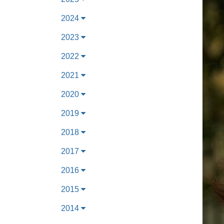
2024
2023
2022
2021
2020
2019
2018
2017
2016
2015
2014