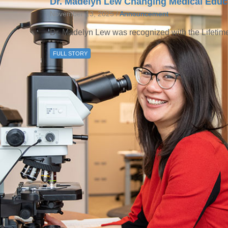
Dr. Madelyn Lew Changing Medical Educa
November 13, 2025 /
Announcement
Dr. Madelyn Lew was recognized with the Lifeti
FULL STORY