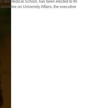
in the Medical School, has been elected to fill
mmittee on University Affairs, the executive