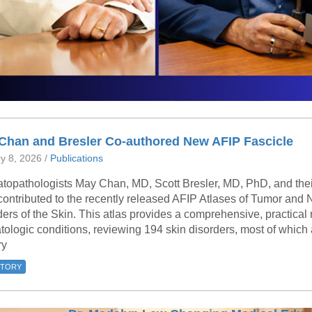
 Chan and Bresler Co-authored New AFIP Fascicle
y 8, 2026 /
Publications
topathologists May Chan, MD, Scott Bresler, MD, PhD, and their
contributed to the recently released AFIP Atlases of Tumor an
ers of the Skin. This atlas provides a comprehensive, practical
ologic conditions, reviewing 194 skin disorders, most of which 
ry
STORY