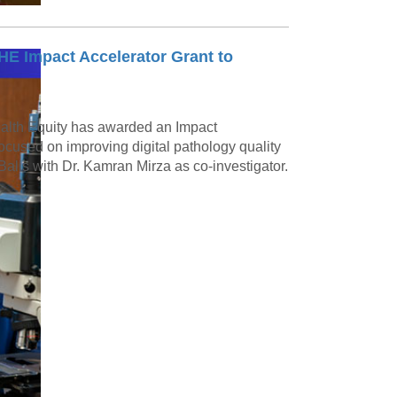
E Impact Accelerator Grant to
ealth Equity has awarded an Impact
ocused on improving digital pathology quality
Balis with Dr. Kamran Mirza as co-investigator.