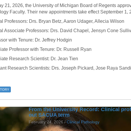
46
y 21, 2026, the University of Michigan Board of Regents appro
logy Faculty. Their new appointments take effect September 1, 
al Professors: Drs. Bryan Betz, Aaron Udager, Allecia Wilson
 Education
ger
cal Associate Professors: Drs. David Chapel, Jensyn Cone Sulli
sor with Tenure: Dr. Jeffrey Hodgin
51
iate Professor with Tenure: Dr. Russell Ryan
ate Research Scientist: Dr. Jean Tien
tant Research Scientists: Drs. Joseph Pickard, Jose Raya Sand
STORY
From the University Record: Clinical prof
out SACUA term
February 24, 2026 /
Clinical Pathology