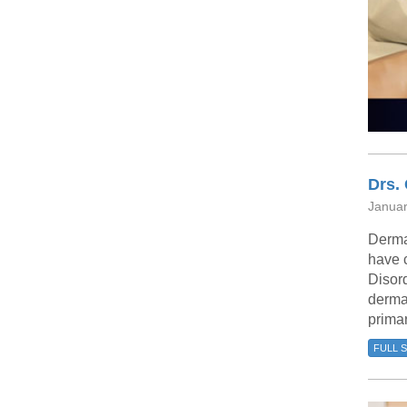
Drs.
Januar
Derma
have 
Disord
dermat
prima
FULL 