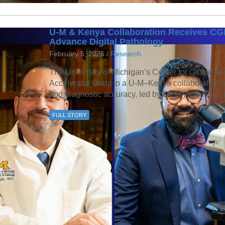
U-M & Kenya Collaboration Receives CGH
Advance Digital Pathology
February 5, 2026 /
Research
The University of Michigan’s Center for Global H
Accelerator Grant to a U-M–Kenya collaboration f
and diagnostic accuracy, led by Dr. Ulysses G. J. 
FULL STORY