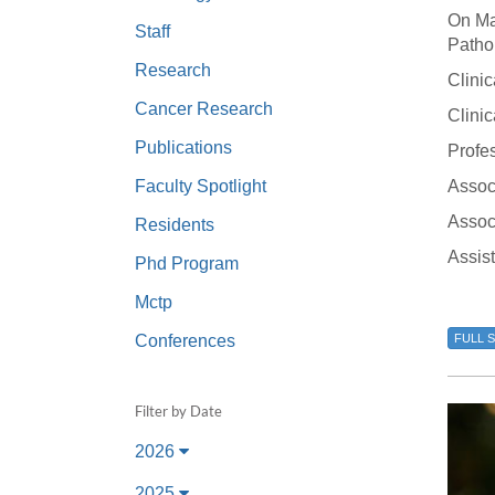
(734) 763-08
On Ma
Staff
Patho
Karen Barron
Research
Clinic
Allied Health
Cancer Research
Program Mana
Clini
Publications
Profes
(734) 232-67
Faculty Spotlight
Assoc
Associ
Residents
Assis
Phd Program
Mctp
Conferences
FULL 
Filter by Date
2026
2025