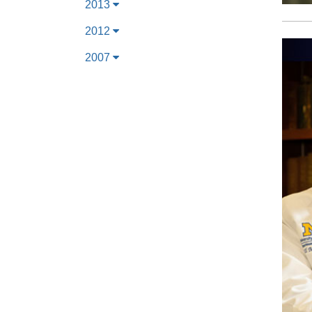
2013
2012
2007