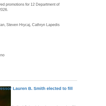
ved promotions for 12 Department of
2026.
van, Steven Hrycaj, Cathryn Lapedis
ino
essor Lauren B. Smith elected to fill