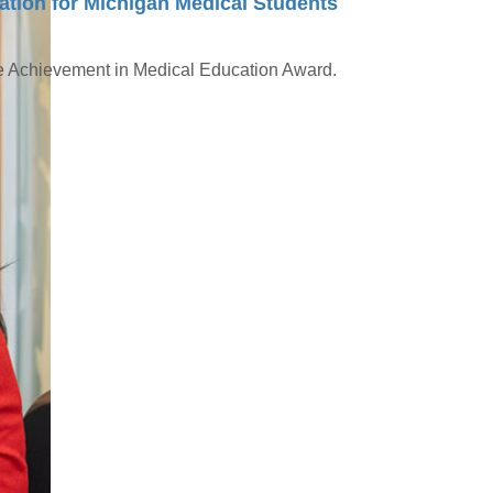
tion for Michigan Medical Students
me Achievement in Medical Education Award.