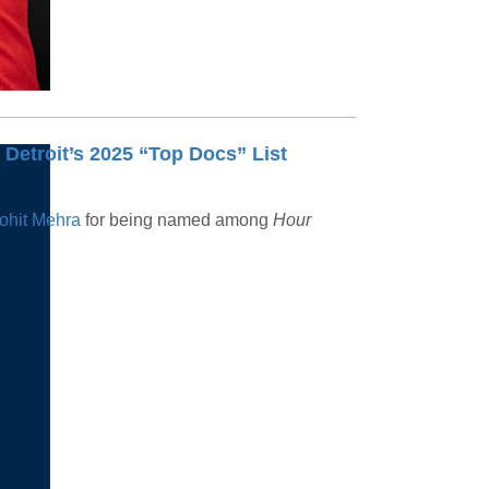
Detroit’s 2025 “Top Docs” List
ohit Mehra
for being named among
Hour