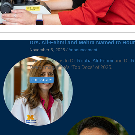
Drs. Ali-Fehmi and Mehra Named to Hour 
November 5, 2025 /
Announcement
Congratulations to Dr.
Rouba Ali-Fehmi
and Dr.
R
Detroit
magazine’s “Top Docs” of 2025.
FULL STORY