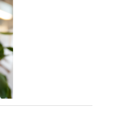
Paging Directory
Maria Westerhoff, MD
Learn More
Program Director
Facebook
ng)
Twitter
Instagram
YouTube