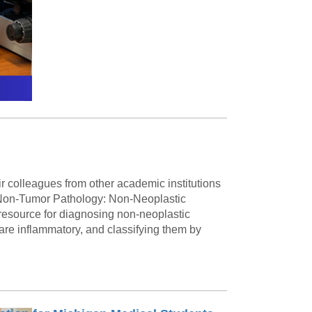
 colleagues from other academic institutions
d Non-Tumor Pathology: Non-Neoplastic
 resource for diagnosing non-neoplastic
are inflammatory, and classifying them by