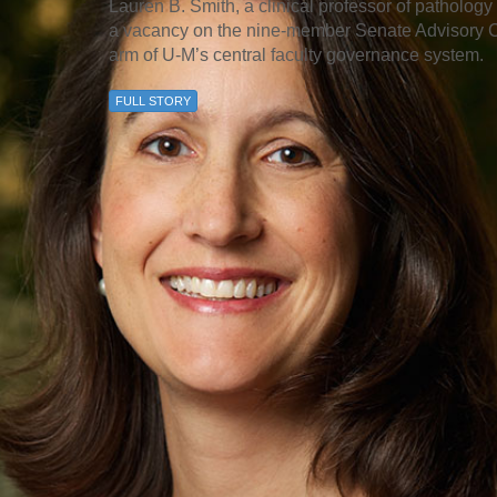
Lauren B. Smith, a clinical professor of pathology 
a vacancy on the nine-member Senate Advisory Co
arm of U-M’s central faculty governance system.
FULL STORY