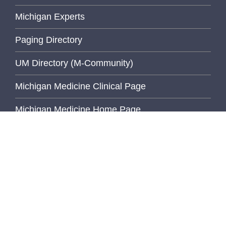
Michigan Experts
Paging Directory
UM Directory (M-Community)
Michigan Medicine Clinical Page
Michigan Medicine Home Page
University of Michigan
Wolverine Access
Inside Pathology