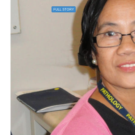
FULL STORY