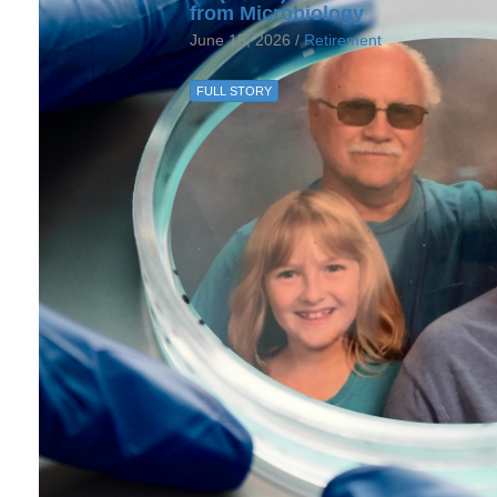
from Microbiology
June 15, 2026 /
Retirement
FULL STORY