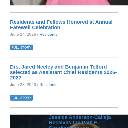
Residents and Fellows Honored at Annual
Farewell Celebration
June 24, 2026 /
Residents
FULL STORY
Drs. Jared Neeley and Benjamin Telford
selected as Assistant Chief Residents 2026-
2027
June 23, 2026 /
Residents
FULL STORY
Jessica Anderson-Calleja
Receives the Paul E.
Stradjord Young