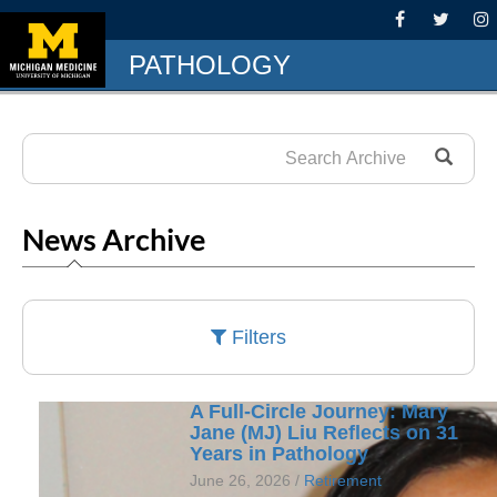
PATHOLOGY
News Archive
Filters
A Full-Circle Journey: Mary
Jane (MJ) Liu Reflects on 31
Years in Pathology
June 26, 2026 /
Retirement