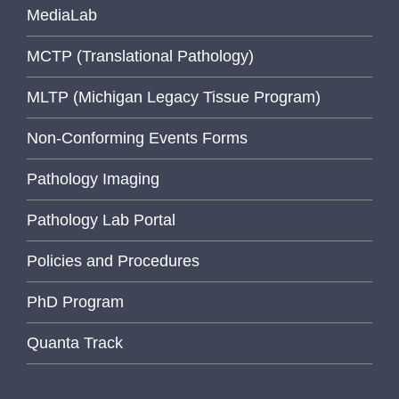
MediaLab
MCTP (Translational Pathology)
MLTP (Michigan Legacy Tissue Program)
Non-Conforming Events Forms
Pathology Imaging
Pathology Lab Portal
Policies and Procedures
PhD Program
Quanta Track