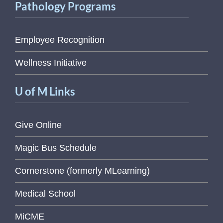
Pathology Programs
Employee Recognition
Wellness Initiative
U of M Links
Give Online
Magic Bus Schedule
Cornerstone (formerly MLearning)
Medical School
MiCME