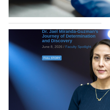
Dr. Jael Miranda-Guzman’s
Journey of Determination
and Discovery
June 8, 2026 /
Faculty Spotlight
FULL STORY