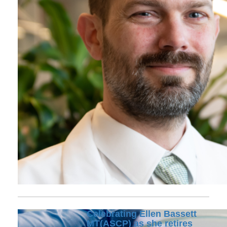
Celebrating Ellen Bassett
MT(ASCP) as she retires