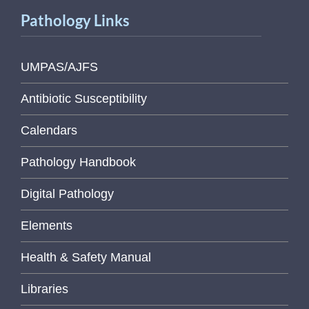
Pathology Links
UMPAS/AJFS
Antibiotic Susceptibility
Calendars
Pathology Handbook
Digital Pathology
Elements
Health & Safety Manual
Libraries