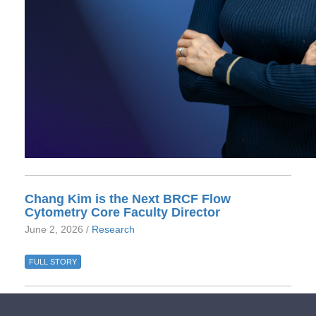
Chang Kim is the Next BRCF Flow
Cytometry Core Faculty Director
June 2, 2026 /
Research
FULL STORY