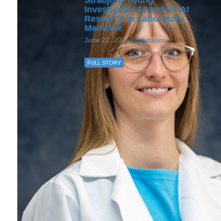
Investigator Award for AI
Research in Laboratory
Medicine
June 22, 2026 /
Education
FULL STORY