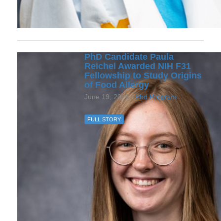
PhD Candidate Paula
Reichel Awarded NIH F31
Fellowship to Study Origins
of Food Allergy
June 19, 2026 /
Phd Program
FULL STORY