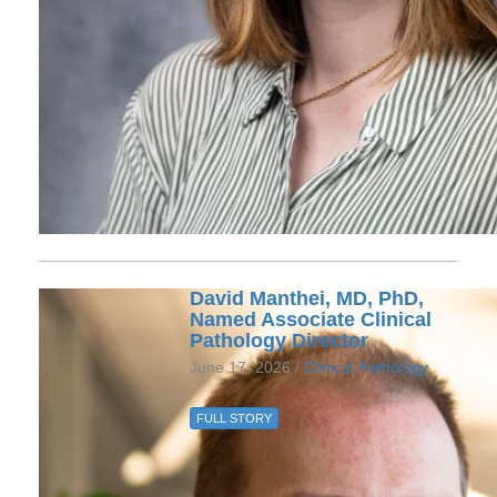
David Manthei, MD, PhD,
Named Associate Clinical
Pathology Director
June 17, 2026 /
Clinical Pathology
FULL STORY