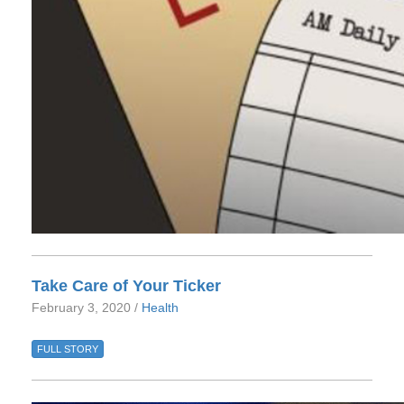
Take Care of Your Ticker
February 3, 2020 /
Health
FULL STORY