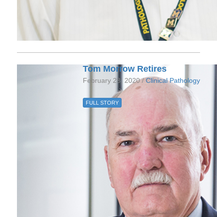
Tom Morrow Retires
February 28, 2020 /
Clinical Pathology
FULL STORY