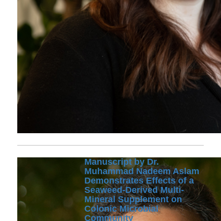
Manuscript by Dr.
Muhammad Nadeem Aslam
Demonstrates Effects of a
Seaweed-Derived Multi-
Mineral Supplement on
Colonic Microbial
Community