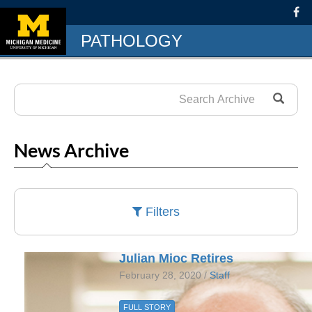
PATHOLOGY
News Archive
Filters
Julian Mioc Retires
February 28, 2020 /
Staff
FULL STORY