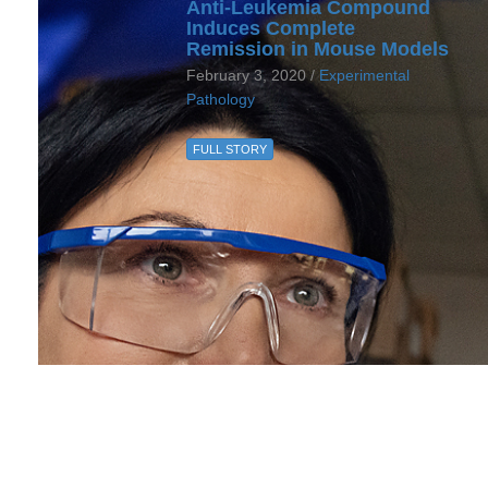
Anti-Leukemia Compound
Induces Complete
Remission in Mouse Models
February 3, 2020 /
Experimental
Pathology
FULL STORY