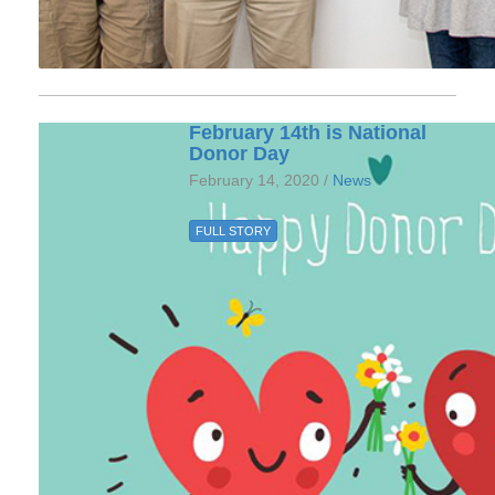
February 14th is National
Donor Day
February 14, 2020 /
News
FULL STORY