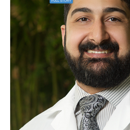
FULL STORY