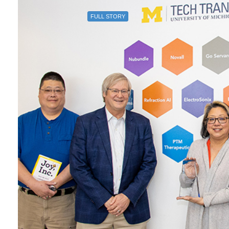
FULL STORY