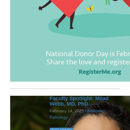
Faculty Spotlight: Milad
Webb, MD, PhD
February 14, 2020 /
Anatomic
Pathology