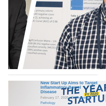
New Start Up Aims to Target
Inflammatory Bowel
Disease
February 17, 2020 /
Experimental
Pathology