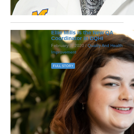
Ellie Mills is the New QA
Coordinator in DQHI
February 7, 2020 /
Quality And Health
Improvement
FULL STORY