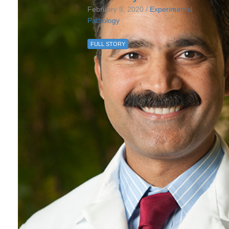
February 5, 2020 /
Experimental
Pathology
FULL STORY