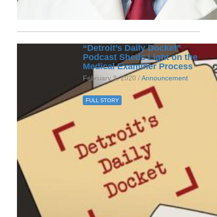
“Detroit’s Daily Docket”
Podcast Sheds Light on the
Medical Examiner Process
February 3, 2020 /
Announcement
FULL STORY