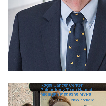
Rogel Cancer Center
Phlebotomy Team Named
Michigan Medicine MVPs
February 20, 2020 /
Announcement