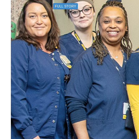
FULL STORY