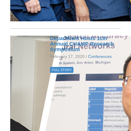
Department Hosts 11th
Annual CHAMP Research
Symposium
February 17, 2020 /
Conferences
FULL STORY