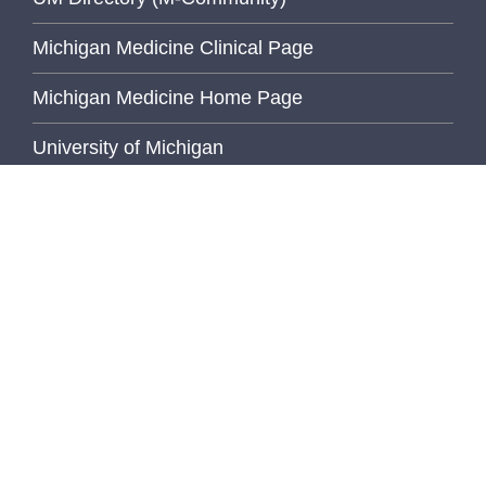
Michigan Medicine Clinical Page
Michigan Medicine Home Page
University of Michigan
Wolverine Access
Inside Pathology
FEATURED STORY
Bridging Gaps,
Building
Community...