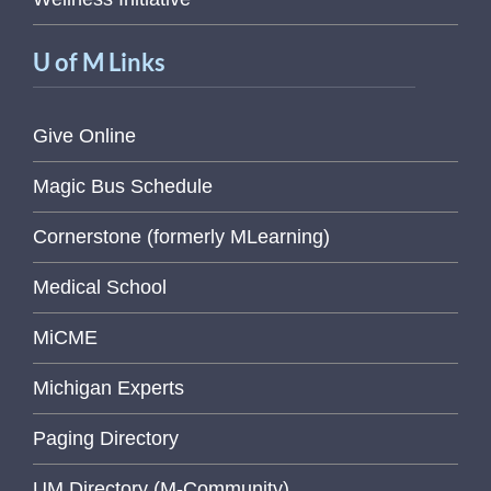
U of M Links
Give Online
Magic Bus Schedule
Cornerstone (formerly MLearning)
Medical School
MiCME
Michigan Experts
Paging Directory
UM Directory (M-Community)