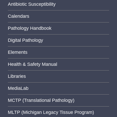
Antibiotic Susceptibility
Calendars
Pathology Handbook
Digital Pathology
Elements
Health & Safety Manual
Libraries
MediaLab
MCTP (Translational Pathology)
MLTP (Michigan Legacy Tissue Program)