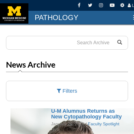
L
PATHOLOGY
News Archive
Filters
U-M Alumnus Returns as
New Cytopathology Faculty
January 26, 2018 /
Faculty Spotlight