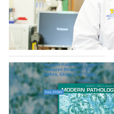
Modern Pathology Cover
Features Research by
Mehra, Skala, and Team
January 10, 2018 /
Publications
FULL STORY