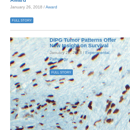
Award
January 26, 2018 /
Award
FULL STORY
DIPG Tumor Patterns Offer
New Insight on Survival
January 22, 2018 /
Experimental
Pathology
FULL STORY