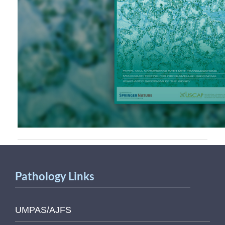
Pathology Links
UMPAS/AJFS