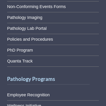
Non-Conforming Events Forms
Pathology Imaging
Pathology Lab Portal
Policies and Procedures
PhD Program
Quanta Track
Pathology Programs
Employee Recognition
Wellness Initiative