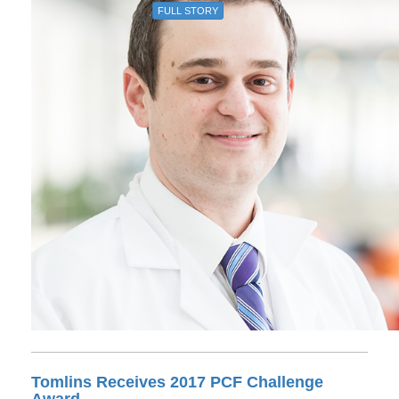
FULL STORY
Tomlins Receives 2017 PCF Challenge