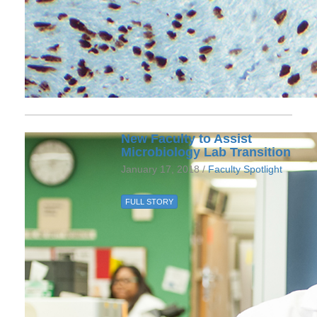
New Faculty to Assist
Microbiology Lab Transition
January 17, 2018 /
Faculty Spotlight
FULL STORY