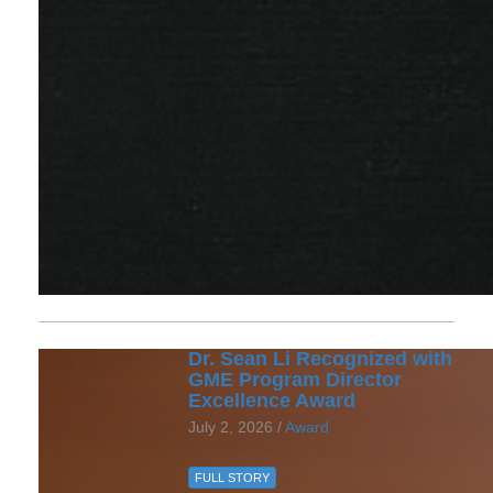
Dr. Sean Li Recognized with
GME Program Director
Excellence Award
July 2, 2026 /
Award
FULL STORY