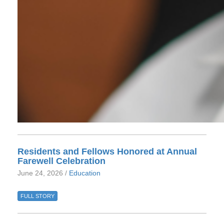
Residents and Fellows Honored at Annual
Farewell Celebration
June 24, 2026 /
Education
FULL STORY