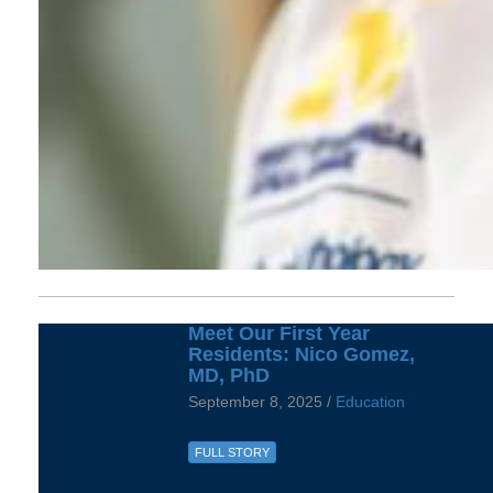
Meet Our First Year
Residents: Nico Gomez,
MD, PhD
September 8, 2025 /
Education
FULL STORY