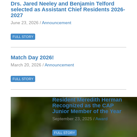
Drs. Jared Neeley and Benjamin Telford
selected as Assistant Chief Residents 2026-
2027
June 23, 2026 /
Announcement
FULL STORY
Match Day 2026!
March 20, 2026 /
Announcement
FULL STORY
Resident Meredith Herman
Recognized as the CAP
Junior Member of the Year
September 23, 2025 /
Award
FULL STORY