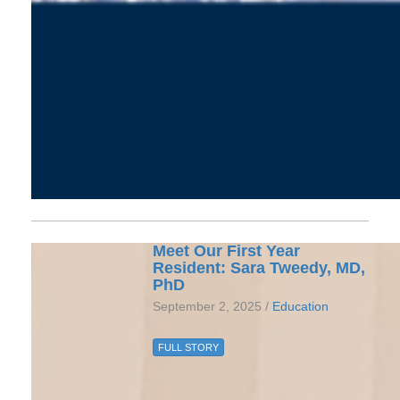
Meet Our First Year
Resident: Sara Tweedy, MD,
PhD
September 2, 2025 /
Education
FULL STORY