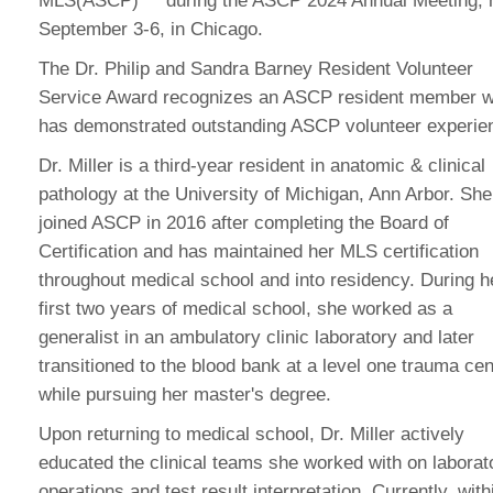
MLS(ASCP)
during the ASCP 2024 Annual Meeting, 
September 3-6, in Chicago.
The Dr. Philip and Sandra Barney Resident Volunteer
Service Award recognizes an ASCP resident member 
has demonstrated outstanding ASCP volunteer experie
Dr. Miller is a third-year resident in anatomic & clinical
pathology at the University of Michigan, Ann Arbor. She
joined ASCP in 2016 after completing the Board of
Certification and has maintained her MLS certification
throughout medical school and into residency. During h
first two years of medical school, she worked as a
generalist in an ambulatory clinic laboratory and later
transitioned to the blood bank at a level one trauma cen
while pursuing her master's degree.
Upon returning to medical school, Dr. Miller actively
educated the clinical teams she worked with on laborat
operations and test result interpretation. Currently, with