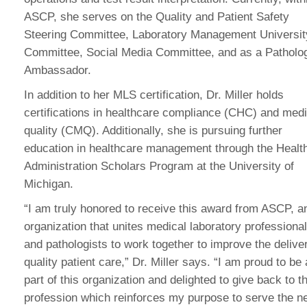
ASCP, she serves on the Quality and Patient Safety
Steering Committee, Laboratory Management Universit
Committee, Social Media Committee, and as a Patholo
Ambassador.
In addition to her MLS certification, Dr. Miller holds
certifications in healthcare compliance (CHC) and medi
quality (CMQ). Additionally, she is pursuing further
education in healthcare management through the Healt
Administration Scholars Program at the University of
Michigan.
“I am truly honored to receive this award from ASCP, a
organization that unites medical laboratory professiona
and pathologists to work together to improve the delive
quality patient care,” Dr. Miller says. “I am proud to be 
part of this organization and delighted to give back to t
profession which reinforces my purpose to serve the n