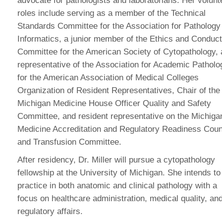
advocate for pathologists and laboratorians. Her volunt
roles include serving as a member of the Technical
Standards Committee for the Association for Pathology
Informatics, a junior member of the Ethics and Conduct
Committee for the American Society of Cytopathology, 
representative of the Association for Academic Patholo
for the American Association of Medical Colleges
Organization of Resident Representatives, Chair of the
Michigan Medicine House Officer Quality and Safety
Committee, and resident representative on the Michiga
Medicine Accreditation and Regulatory Readiness Coun
and Transfusion Committee.
After residency, Dr. Miller will pursue a cytopathology
fellowship at the University of Michigan. She intends to
practice in both anatomic and clinical pathology with a
focus on healthcare administration, medical quality, an
regulatory affairs.