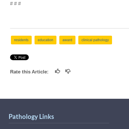
# # #
residents
education
award
clinical pathology
Rate this Article:
Pathology Links