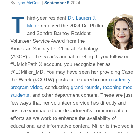
By
Lynn McCain
|
September 9
2024
T
hird-year resident
Dr. Lauren J.
Miller
received the 2024 Dr. Phillip
and Sandra Barney Resident
Volunteer Service Award from the
American Society for Clinical Pathology
(ASCP) at this year’s annual meeting. If you follow our
#UMichPath X account, you recognize her as
@LJMiller_MD. You may have seen her providing Case
the Week (#COTW) posts or featured in our
residency
program video
, conducting
grand rounds
, teaching med
students
, and other department content. These are just
few ways that her volunteer service has directly and
positively impacted our department’s communication
efforts as we work to enhance the availability of
educational and informative content. Miller is involved i