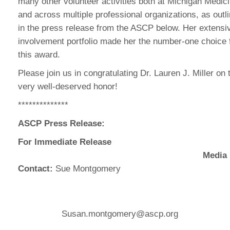
many other volunteer activities both at Michigan Medic
and across multiple professional organizations, as outl
in the press release from the ASCP below. Her extensi
involvement portfolio made her the number-one choice 
this award.
Please join us in congratulating Dr. Lauren J. Miller on 
very well-deserved honor!
**************
ASCP Press Release:
For Immediate Release
Media
Contact:
Sue Montgomery
Susan.montgomery@ascp.org