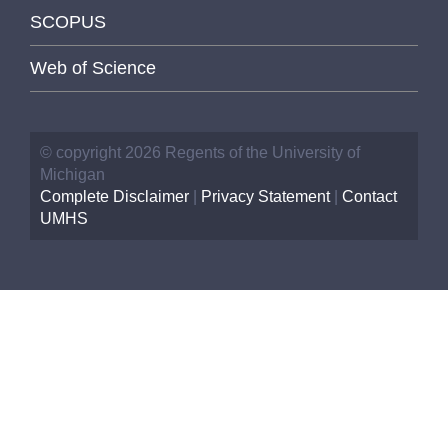
SCOPUS
Web of Science
© copyright 2026 Regents of the University of
Michigan
Complete Disclaimer
|
Privacy Statement
|
Contact
UMHS