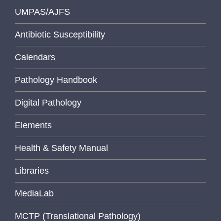
UMPAS/AJFS
Antibiotic Susceptibility
Calendars
Pathology Handbook
Digital Pathology
Elements
Health & Safety Manual
Libraries
MediaLab
MCTP (Translational Pathology)