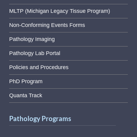
MLTP (Michigan Legacy Tissue Program)
Non-Conforming Events Forms
Pathology Imaging
Pathology Lab Portal
Policies and Procedures
PhD Program
Quanta Track
Pathology Programs