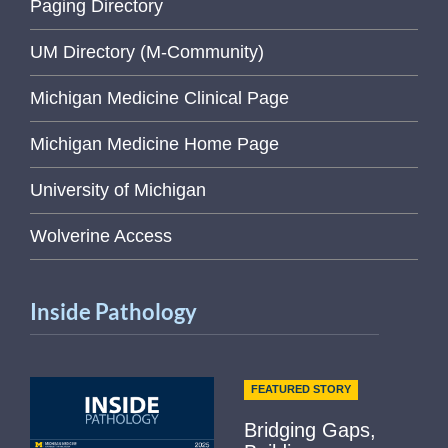
Paging Directory
UM Directory (M-Community)
Michigan Medicine Clinical Page
Michigan Medicine Home Page
University of Michigan
Wolverine Access
Inside Pathology
FEATURED STORY
Bridging Gaps,