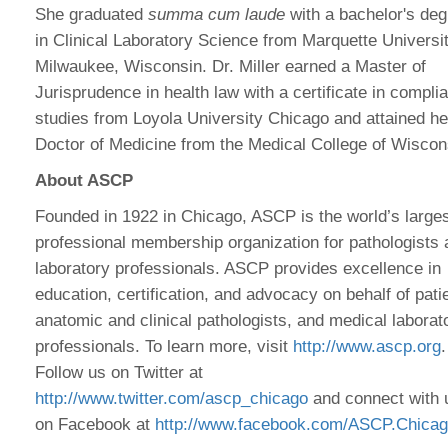
She graduated
summa cum laude
with a bachelor's de
in Clinical Laboratory Science from Marquette Universit
Milwaukee, Wisconsin. Dr. Miller earned a Master of
Jurisprudence in health law with a certificate in compli
studies from Loyola University Chicago and attained he
Doctor of Medicine from the Medical College of Wiscon
About ASCP
Founded in 1922 in Chicago, ASCP is the world’s large
professional membership organization for pathologists
laboratory professionals. ASCP provides excellence in
education, certification, and advocacy on behalf of pati
anatomic and clinical pathologists, and medical laborat
professionals. To learn more, visit
http://www.ascp.org
.
Follow us on Twitter at
http://www.twitter.com/ascp_chicago
and connect with 
on Facebook at
http://www.facebook.com/ASCP.Chica