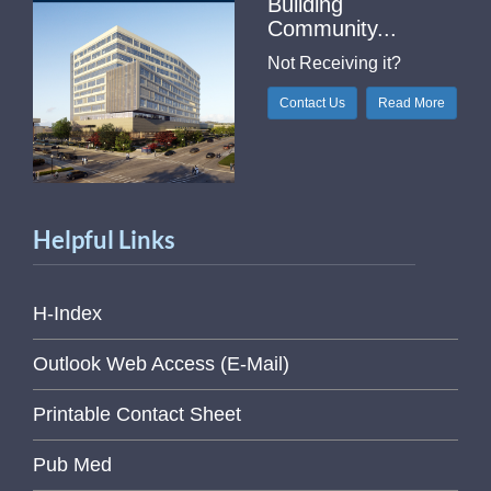
Building
Community...
Not Receiving it?
Contact Us
Read More
Helpful Links
H-Index
Outlook Web Access (E-Mail)
Printable Contact Sheet
Pub Med