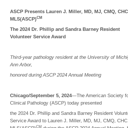
ASCP Presents Lauren J. Miller, MD, MJ, CMQ, CHC
CM
MLS(ASCP)
The 2024 Dr. Phillip and Sandra Barney Resident
Volunteer Service Award
Third-year pathology resident at the University of Mich
Ann Arbor,
honored during ASCP 2024 Annual Meeting
Chicago/September 5, 2024
—The American Society f
Clinical Pathology (ASCP) today presented
the 2024 Dr. Phillip and Sandra Barney Resident Volunt
Service Award to Lauren J. Miller, MD, MJ, CMQ, CHC
CM