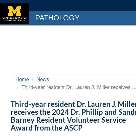
PATHOLOGY
Home
News
Third-year resident Dr. Lauren J. Miller receives ..
Third-year resident Dr. Lauren J. Mille
receives the 2024 Dr. Phillip and Sand
Barney Resident Volunteer Service
Award from the ASCP