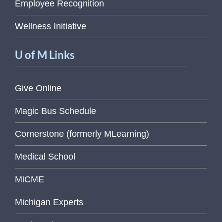
Employee Recognition
Wellness Initiative
U of M Links
Give Online
Magic Bus Schedule
Cornerstone (formerly MLearning)
Medical School
MiCME
Michigan Experts