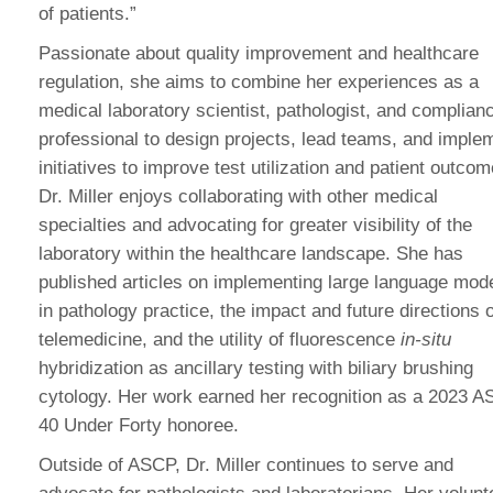
of patients.”
Passionate about quality improvement and healthcare
regulation, she aims to combine her experiences as a
medical laboratory scientist, pathologist, and complian
professional to design projects, lead teams, and imple
initiatives to improve test utilization and patient outcom
Dr. Miller enjoys collaborating with other medical
specialties and advocating for greater visibility of the
laboratory within the healthcare landscape. She has
published articles on implementing large language mod
in pathology practice, the impact and future directions o
telemedicine, and the utility of fluorescence
in-situ
hybridization as ancillary testing with biliary brushing
cytology. Her work earned her recognition as a 2023 
40 Under Forty honoree.
Outside of ASCP, Dr. Miller continues to serve and