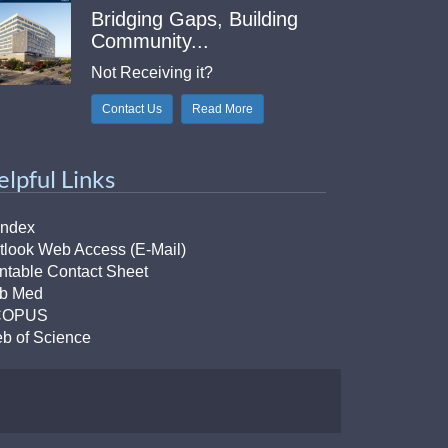
Bridging Gaps, Building
Community...
Not Receiving it?
Contact Us
Read More
elpful Links
Index
tlook Web Access (E-Mail)
intable Contact Sheet
b Med
COPUS
b of Science