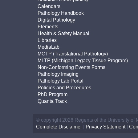
Calendars
Pathology Handbook
Digital Pathology
Elements
Health & Safety Manual
Libraries
MediaLab
MCTP (Translational Pathology)
MLTP (Michigan Legacy Tissue Program)
Non-Conforming Events Forms
Pathology Imaging
Pathology Lab Portal
Policies and Procedures
PhD Program
Quanta Track
© copyright 2026 Regents of the University of
Complete Disclaimer
|
Privacy Statement
|
Con