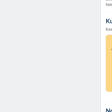
(734) 763-08
hel
Karen Barron
Allied Health
Ku
Program Mana
Kee
(734) 232-67
No