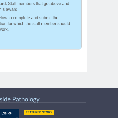
ward. Staff members that go above and
his award.
elow to complete and submit the
ption for which the staff member should
work.
nside Pathology
FEATURED STORY