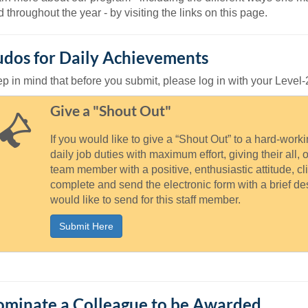
46
d throughout the year - by visiting the links on this page.
 Education
dos for Daily Achievements
ger
p in mind that before you submit, please log in with your Leve
51
Give a "Shout Out"
If you would like to give a “Shout Out” to a hard-wor
daily job duties with maximum effort, giving their all, 
team member with a positive, enthusiastic attitude, cl
complete and send the electronic form with a brief d
would like to send for this staff member.
Submit Here
minate a Colleague to be Awarded