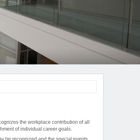
Paging Directory
Maria Westerhoff, MD
Learn More
Program Director
Facebook
ng)
Twitter
Instagram
YouTube
nizes the workplace contribution of all
shment of individual career goals.
ay be recognized and the special events