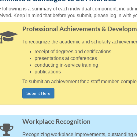
 following is a summary of each individual component, includ
eived. Keep in mind that before you submit, please log in with
Professional Achievements & Developm
To recognize the academic and scholarly achievements
receipt of degrees and certifications
presentations at conferences
conducting in-service training
publications
To submit an achievement for a staff member, complet
Submit Here
Workplace Recognition
Recognizing workplace improvements, outstanding or