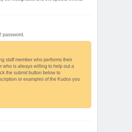
l-2 password.
king staff member who performs their
or who is always willing to help out a
ick the submit button below to
escription or examples of the Kudos you