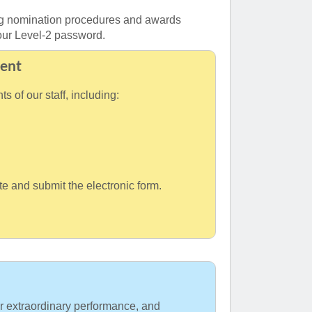
ing nomination procedures and awards
 your Level-2 password.
ent
 of our staff, including:
e and submit the electronic form.
 extraordinary performance, and