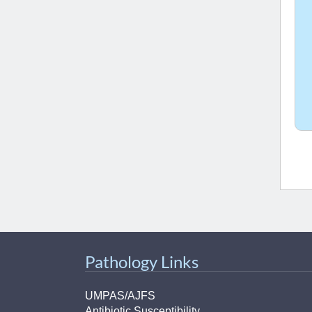
Pathology Links
UMPAS/AJFS
Antibiotic Susceptibility