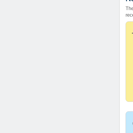
The
rec