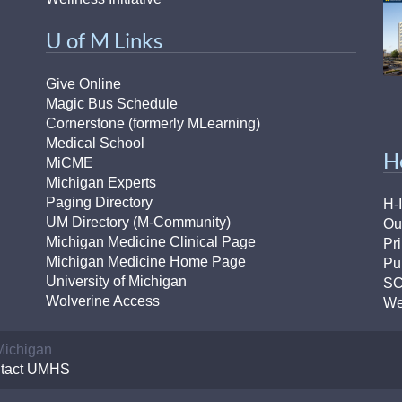
U of M Links
Give Online
Magic Bus Schedule
Cornerstone (formerly MLearning)
Medical School
H
MiCME
Michigan Experts
Paging Directory
H-
UM Directory (M-Community)
Ou
Michigan Medicine Clinical Page
Pr
Michigan Medicine Home Page
Pu
University of Michigan
S
Wolverine Access
We
 Michigan
tact UMHS