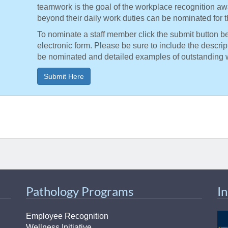
teamwork is the goal of the workplace recognition a
beyond their daily work duties can be nominated for t
To nominate a staff member click the submit button b
electronic form. Please be sure to include the descri
be nominated and detailed examples of outstanding 
Submit Here
Pathology Programs
I
Employee Recognition
Wellness Initiative