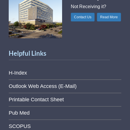
Not Receiving it?
Contact Us
Read More
Helpful Links
H-Index
Outlook Web Access (E-Mail)
Printable Contact Sheet
Pub Med
SCOPUS