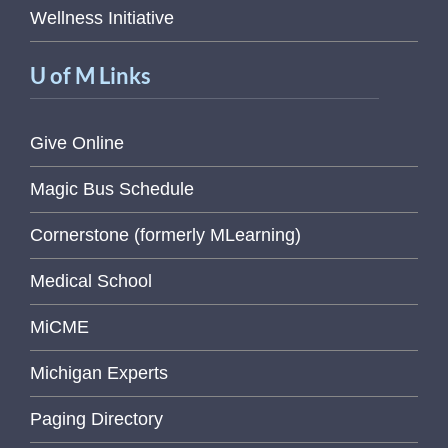
Wellness Initiative
U of M Links
Give Online
Magic Bus Schedule
Cornerstone (formerly MLearning)
Medical School
MiCME
Michigan Experts
Paging Directory