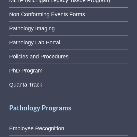
MLTP (Michigan Legacy Tissue Program)
Non-Conforming Events Forms
Pathology Imaging
Pathology Lab Portal
Policies and Procedures
PhD Program
Quanta Track
Pathology Programs
Employee Recognition