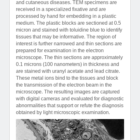
and cutaneous diseases. TEM specimens are
received in a specialized fixative and are
processed by hand for embedding in a plastic
medium. The plastic blocks are sectioned at 0.5
micron and stained with toluidine blue to identify
tissues that may be informative. The region of
interest is further narrowed and thin sections are
prepared for examination in the electron
microscope. The thin sections are approximately
0.1 microns (100 nanometers) in thickness and
are stained with uranyl acetate and lead citrate.
These metal ions bind to the tissues and block
the transmission of the electron beam in the
microscope. The resulting images are captured
with digital cameras and evaluated for diagnostic
abnormalities that support or refute the diagnosis
obtained by light microscopic examination.