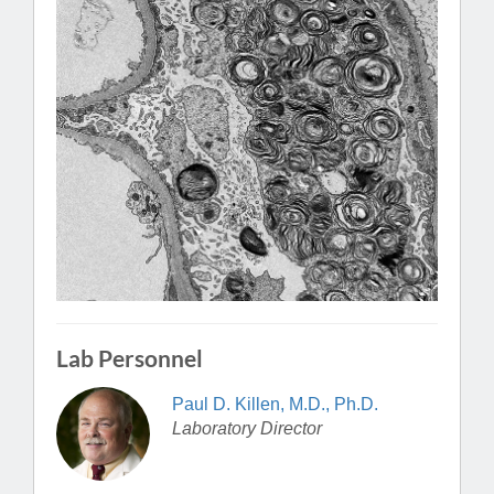
Lab Personnel
Paul D. Killen, M.D., Ph.D.
Laboratory Director