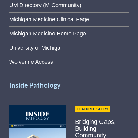
UM Directory (M-Community)
Michigan Medicine Clinical Page
Michigan Medicine Home Page
University of Michigan
Wolverine Access
Inside Pathology
FEATURED STORY
Bridging Gaps,
Building
Community...