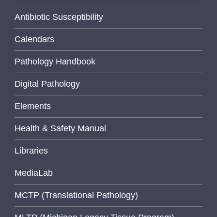
Antibiotic Susceptibility
Calendars
Pathology Handbook
Digital Pathology
Elements
Health & Safety Manual
Libraries
MediaLab
MCTP (Translational Pathology)