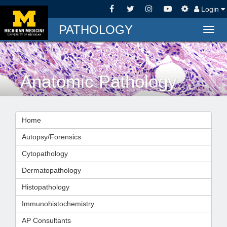
Login
PATHOLOGY
Togg
navig
Anatomic Pathology
Home
Autopsy/Forensics
Cytopathology
Dermatopathology
Histopathology
Immunohistochemistry
AP Consultants