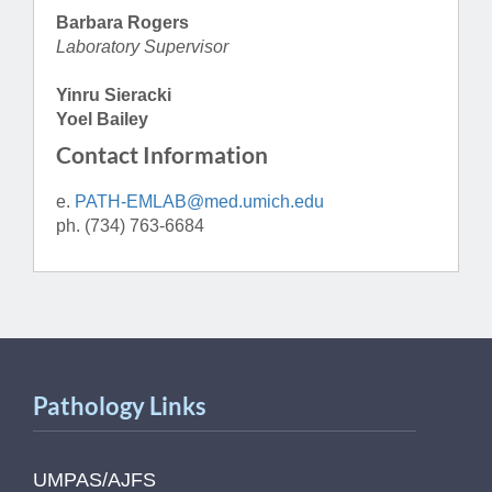
Barbara Rogers
Laboratory Supervisor
Yinru Sieracki
Yoel Bailey
Contact Information
e.
PATH-EMLAB@med.umich.edu
ph. (734) 763-6684
Pathology Links
UMPAS/AJFS