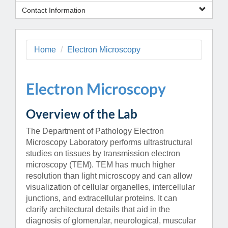
Contact Information
Home
Electron Microscopy
Electron Microscopy
Overview of the Lab
The Department of Pathology Electron
Microscopy Laboratory performs ultrastructural
studies on tissues by transmission electron
microscopy (TEM). TEM has much higher
resolution than light microscopy and can allow
visualization of cellular organelles, intercellular
junctions, and extracellular proteins. It can
clarify architectural details that aid in the
diagnosis of glomerular, neurological, muscular