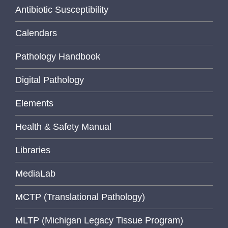
Antibiotic Susceptibility
Calendars
Pathology Handbook
Digital Pathology
Elements
Health & Safety Manual
Libraries
MediaLab
MCTP (Translational Pathology)
MLTP (Michigan Legacy Tissue Program)