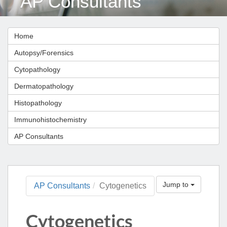
AP Consultants
Home
Autopsy/Forensics
Cytopathology
Dermatopathology
Histopathology
Immunohistochemistry
AP Consultants
Jump to
AP Consultants
Cytogenetics
Cytogenetics