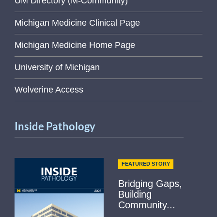
UM Directory (M-Community)
Michigan Medicine Clinical Page
Michigan Medicine Home Page
University of Michigan
Wolverine Access
Inside Pathology
FEATURED STORY
Bridging Gaps,
Building
Community...