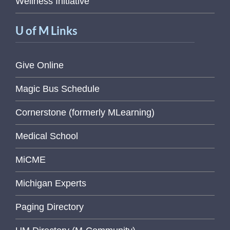
Wellness Initiative
U of M Links
Give Online
Magic Bus Schedule
Cornerstone (formerly MLearning)
Medical School
MiCME
Michigan Experts
Paging Directory