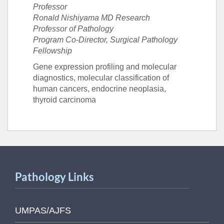
Professor
Ronald Nishiyama MD Research
Professor of Pathology
Program Co-Director, Surgical Pathology
Fellowship
Gene expression profiling and molecular
diagnostics, molecular classification of
human cancers, endocrine neoplasia,
thyroid carcinoma
Pathology Links
UMPAS/AJFS