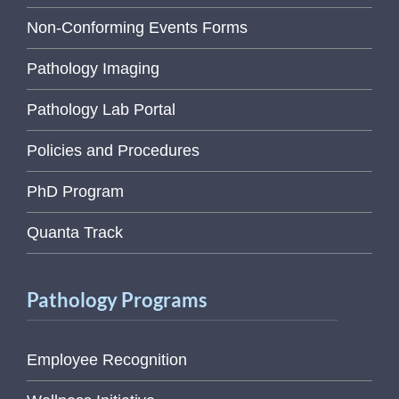
Non-Conforming Events Forms
Pathology Imaging
Pathology Lab Portal
Policies and Procedures
PhD Program
Quanta Track
Pathology Programs
Employee Recognition