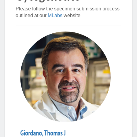
Please follow the specimen submission process
outlined at our
MLabs
website.
Giordano
,
Thomas
J