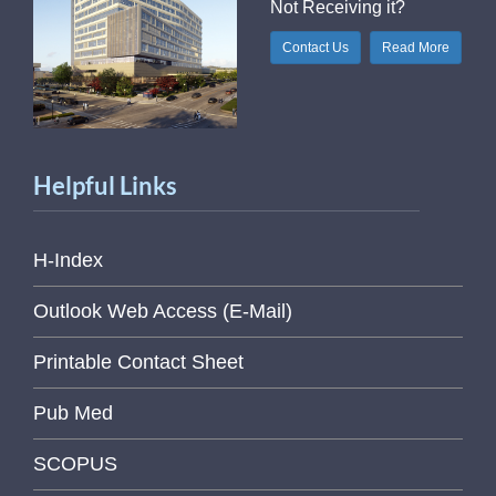
Not Receiving it?
Contact Us
Read More
Helpful Links
H-Index
Outlook Web Access (E-Mail)
Printable Contact Sheet
Pub Med
SCOPUS