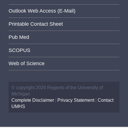
Outlook Web Access (E-Mail)
Printable Contact Sheet
Pub Med
SCOPUS
Web of Science
© copyright 2026 Regents of the University of
Michigan
Complete Disclaimer
|
Privacy Statement
|
Contact
UMHS