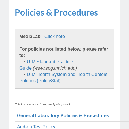
Policies & Procedures
MediaLab
-
Click here
For policies not listed below, please refer
to:
•
U-M Standard Practice
Guide
(www.spg.umich.edu)
•
U-M Health System and Health Centers
Policies (PolicyStat)
(Click to sections to expand policy lists)
General Laboratory Policies & Procedures
Add-on Test Policy