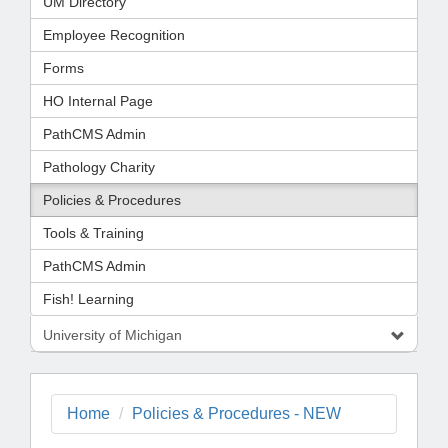
UM Directory
Employee Recognition
Forms
HO Internal Page
PathCMS Admin
Pathology Charity
Policies & Procedures
Tools & Training
PathCMS Admin
Fish! Learning
University of Michigan
Home
Policies & Procedures - NEW