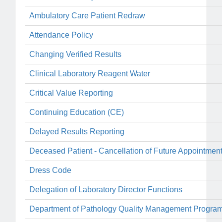
Ambulatory Care Patient Redraw
Attendance Policy
Changing Verified Results
Clinical Laboratory Reagent Water
Critical Value Reporting
Continuing Education (CE)
Delayed Results Reporting
Deceased Patient - Cancellation of Future Appointmen
Dress Code
Delegation of Laboratory Director Functions
Department of Pathology Quality Management Progra