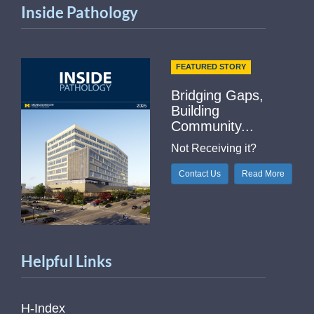
Inside Pathology
FEATURED STORY
Bridging Gaps,
Building
Community...
Not Receiving it?
Contact Us
Read More
Helpful Links
H-Index