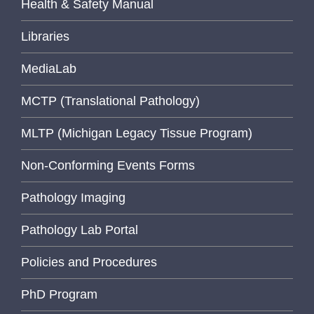
Health & Safety Manual
Libraries
MediaLab
MCTP (Translational Pathology)
MLTP (Michigan Legacy Tissue Program)
Non-Conforming Events Forms
Pathology Imaging
Pathology Lab Portal
Policies and Procedures
PhD Program