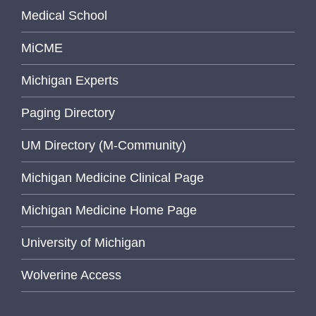
Medical School
MiCME
Michigan Experts
Paging Directory
UM Directory (M-Community)
Michigan Medicine Clinical Page
Michigan Medicine Home Page
University of Michigan
Wolverine Access