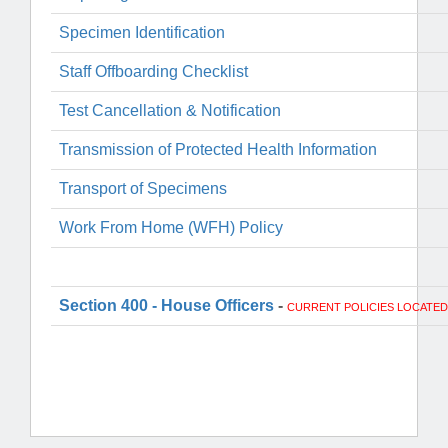
Specimen Identification
Staff Offboarding Checklist
Test Cancellation & Notification
Transmission of Protected Health Information
Transport of Specimens
Work From Home (WFH) Policy
Section 400 - House Officers
-
CURRENT POLICIES LOCATED