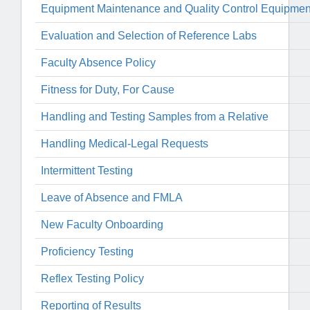
Equipment Maintenance and Quality Control Equipment
Evaluation and Selection of Reference Labs
Faculty Absence Policy
Fitness for Duty, For Cause
Handling and Testing Samples from a Relative
Handling Medical-Legal Requests
Intermittent Testing
Leave of Absence and FMLA
New Faculty Onboarding
Proficiency Testing
Reflex Testing Policy
Reporting of Results