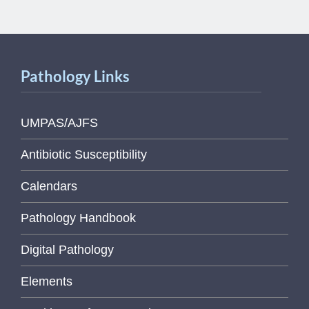
Pathology Links
UMPAS/AJFS
Antibiotic Susceptibility
Calendars
Pathology Handbook
Digital Pathology
Elements