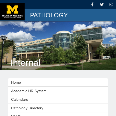
PATHOLOGY
Internal
Home
Academic HR System
Calendars
Pathology Directory