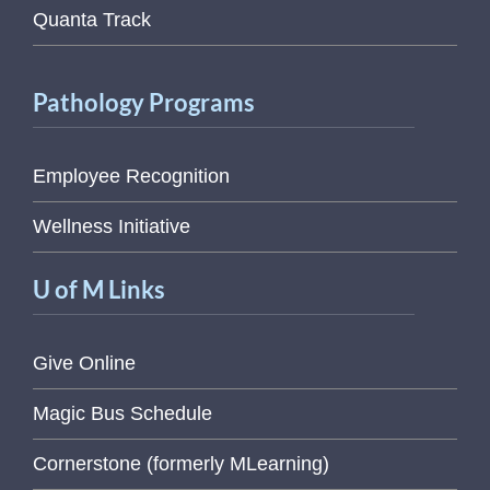
Quanta Track
Pathology Programs
Employee Recognition
Wellness Initiative
U of M Links
Give Online
Magic Bus Schedule
Cornerstone (formerly MLearning)