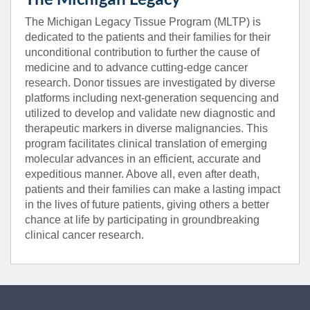
The Michigan Legacy Tissue Program (MLTP) is
dedicated to the patients and their families for their
unconditional contribution to further the cause of
medicine and to advance cutting-edge cancer
research. Donor tissues are investigated by diverse
platforms including next-generation sequencing and
utilized to develop and validate new diagnostic and
therapeutic markers in diverse malignancies. This
program facilitates clinical translation of emerging
molecular advances in an efficient, accurate and
expeditious manner. Above all, even after death,
patients and their families can make a lasting impact
in the lives of future patients, giving others a better
chance at life by participating in groundbreaking
clinical cancer research.