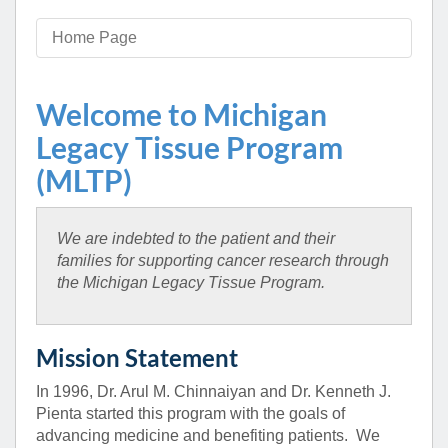
Home Page
Welcome to Michigan
Legacy Tissue Program
(MLTP)
We are indebted to the patient and their
families for supporting cancer research through
the Michigan Legacy Tissue Program.
Mission Statement
In 1996, Dr. Arul M. Chinnaiyan and Dr. Kenneth J.
Pienta started this program with the goals of
advancing medicine and benefiting patients. We