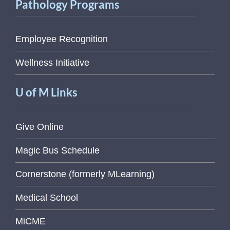
Pathology Programs
Employee Recognition
Wellness Initiative
U of M Links
Give Online
Magic Bus Schedule
Cornerstone (formerly MLearning)
Medical School
MiCME