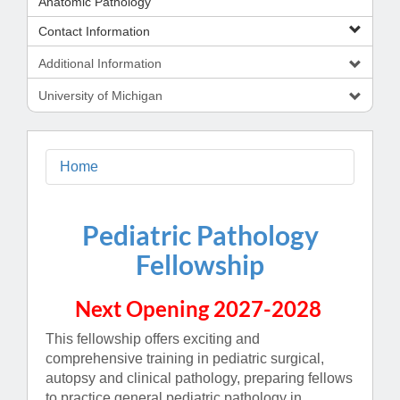
Anatomic Pathology
Contact Information
Additional Information
University of Michigan
Home
Pediatric Pathology
Fellowship
Next Opening 2027-2028
This fellowship offers exciting and
comprehensive training in pediatric surgical,
autopsy and clinical pathology, preparing fellows
to practice general pediatric pathology in