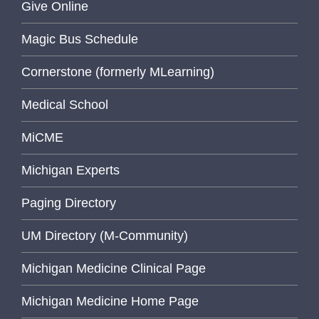
Give Online
Magic Bus Schedule
Cornerstone (formerly MLearning)
Medical School
MiCME
Michigan Experts
Paging Directory
UM Directory (M-Community)
Michigan Medicine Clinical Page
Michigan Medicine Home Page