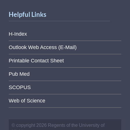
Helpful Links
H-Index
Outlook Web Access (E-Mail)
Printable Contact Sheet
Pub Med
SCOPUS
Web of Science
© copyright 2026 Regents of the University of