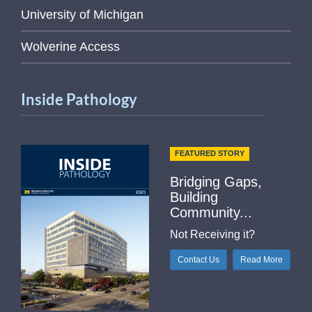
University of Michigan
Wolverine Access
Inside Pathology
FEATURED STORY
Bridging Gaps,
Building
Community...
Not Receiving it?
Contact Us
Read More