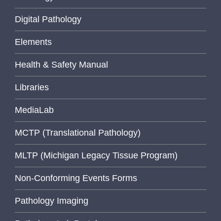
Digital Pathology
Elements
Health & Safety Manual
Libraries
MediaLab
MCTP (Translational Pathology)
MLTP (Michigan Legacy Tissue Program)
Non-Conforming Events Forms
Pathology Imaging