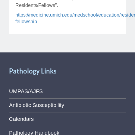
Residents/Fellows”.
https://medicine.umich.edu/medschool/education/reside
fellowship
Pathology Links
UMPAS/AJFS
Antibiotic Susceptibility
Calendars
Pathology Handbook