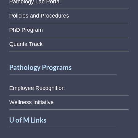
Pathology Lab Portal
Policies and Procedures
PhD Program
Quanta Track
Pathology Programs
Employee Recognition
Wellness Initiative
U of M Links