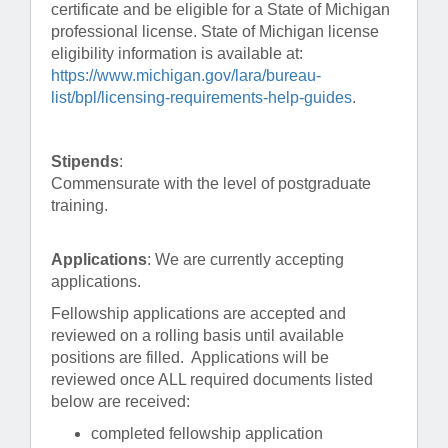
certificate and be eligible for a State of Michigan
professional license. State of Michigan license
eligibility information is available at:
https://www.michigan.gov/lara/bureau-
list/bpl/licensing-requirements-help-guides
.
Stipends
:
Commensurate with the level of postgraduate
training.
Applications
: We are currently accepting
applications.
Fellowship applications are accepted and
reviewed on a rolling basis until available
positions are filled. Applications will be
reviewed once ALL required documents listed
below are received:
completed fellowship application