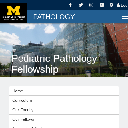
Log
PATHOLOGY
T
n
Pediatric Pathology
Fellowship
Home
Curriculum
Our Faculty
Our Fellows