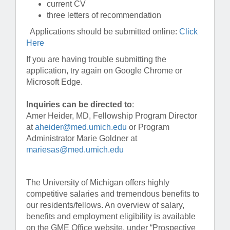
current CV
three letters of recommendation
Applications should be submitted online:
Click
Here
If you are having trouble submitting the
application, try again on Google Chrome or
Microsoft Edge.
Inquiries can be directed to
:
Amer Heider, MD, Fellowship Program Director
at
aheider@med.umich.edu
or Program
Administrator Marie Goldner at
mariesas@med.umich.edu
The University of Michigan offers highly
competitive salaries and tremendous benefits to
our residents/fellows. An overview of salary,
benefits and employment eligibility is available
on the GME Office website, under “Prospective