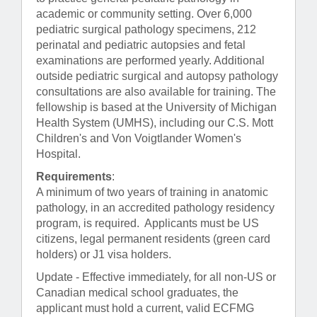
academic or community setting. Over 6,000
pediatric surgical pathology specimens, 212
perinatal and pediatric autopsies and fetal
examinations are performed yearly. Additional
outside pediatric surgical and autopsy pathology
consultations are also available for training. The
fellowship is based at the University of Michigan
Health System (UMHS), including our C.S. Mott
Children's and Von Voigtlander Women's
Hospital.
Requirements
:
A minimum of two years of training in anatomic
pathology, in an accredited pathology residency
program, is required. Applicants must be US
citizens, legal permanent residents (green card
holders) or J1 visa holders.
Update - Effective immediately, for all non-US or
Canadian medical school graduates, the
applicant must hold a current, valid ECFMG