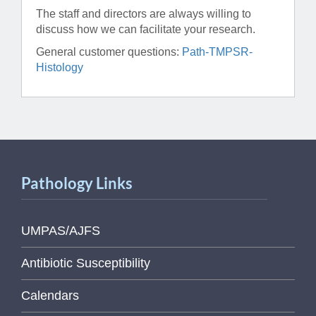
The staff and directors are always willing to
discuss how we can facilitate your research.
General customer questions:
Path-TMPSR-
Histology
Pathology Links
UMPAS/AJFS
Antibiotic Susceptibility
Calendars