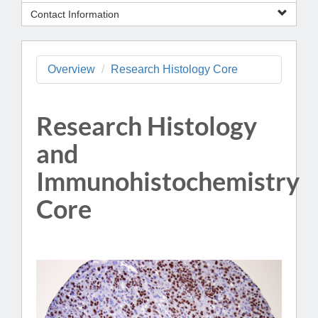
Contact Information
Overview
Research Histology Core
Research Histology
and
Immunohistochemistry
Core