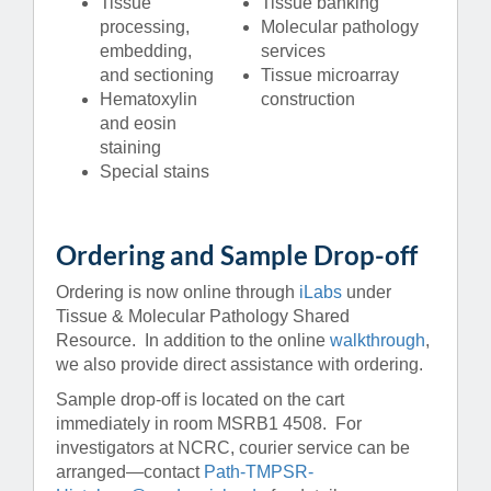
Tissue
Tissue banking
processing,
Molecular pathology
embedding,
services
and sectioning
Tissue microarray
Hematoxylin
construction
and eosin
staining
Special stains
Ordering and Sample Drop-off
Ordering is now online through
iLabs
under
Tissue & Molecular Pathology Shared
Resource. In addition to the online
walkthrough
,
we also provide direct assistance with ordering.
Sample drop-off is located on the cart
immediately in room MSRB1 4508. For
investigators at NCRC, courier service can be
arranged—contact
Path-TMPSR-