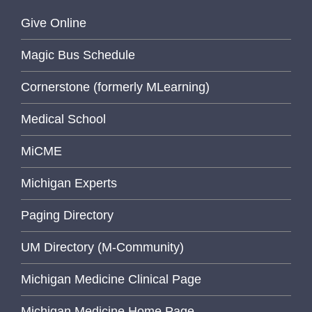
Give Online
Magic Bus Schedule
Cornerstone (formerly MLearning)
Medical School
MiCME
Michigan Experts
Paging Directory
UM Directory (M-Community)
Michigan Medicine Clinical Page
Michigan Medicine Home Page