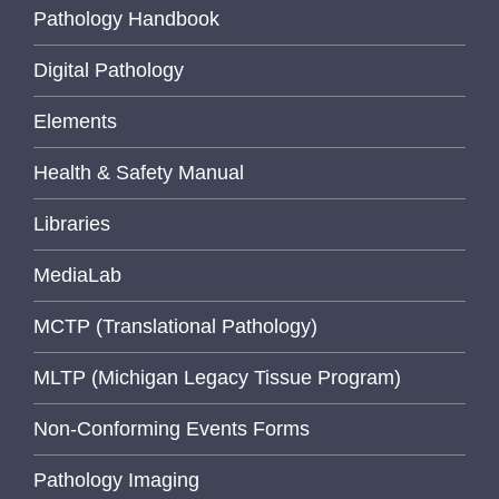
Pathology Handbook
Digital Pathology
Elements
Health & Safety Manual
Libraries
MediaLab
MCTP (Translational Pathology)
MLTP (Michigan Legacy Tissue Program)
Non-Conforming Events Forms
Pathology Imaging