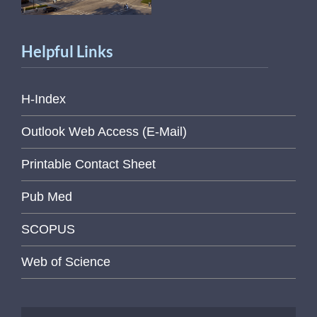
Helpful Links
H-Index
Outlook Web Access (E-Mail)
Printable Contact Sheet
Pub Med
SCOPUS
Web of Science