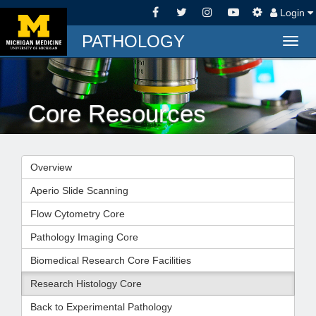
Login
PATHOLOGY
Togg
navig
Core Resources
Overview
Aperio Slide Scanning
Flow Cytometry Core
Pathology Imaging Core
Biomedical Research Core Facilities
Research Histology Core
Back to Experimental Pathology