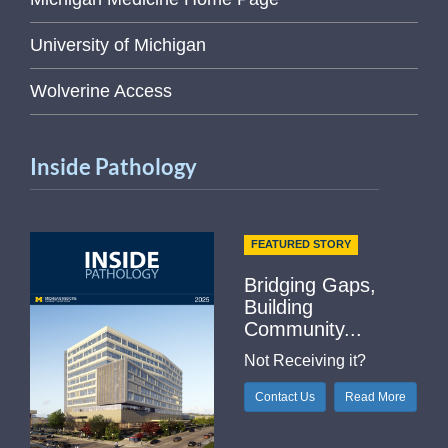
University of Michigan
Wolverine Access
Inside Pathology
FEATURED STORY
Bridging Gaps,
Building
Community...
Not Receiving it?
Contact Us
Read More