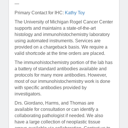
—
Primary Contact for IHC:
Kathy Toy
The University of Michigan Rogel Cancer Center
supports and maintains a state-of-the-art
histology and immunohistochemistry laboratory
using automated instruments. Services are
provided on a chargeback basis. We require a
valid shortcode at the time orders are placed.
The immunohistochemistry portion of the lab has
a battery of standard antibodies available and
protocols for many more antibodies. However,
most of our immunohistochemistry work is done
with specific antibodies provided by
investigators.
Drs. Giordano, Harms, and Thomas are
available for consultation or can identify a
collaborating pathologist if needed. We also
have a large collection of neoplastic tissue