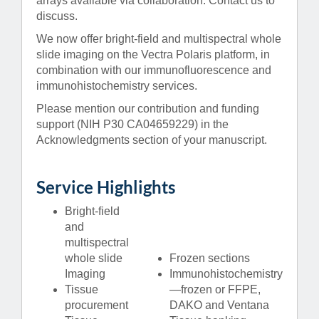
arrays available via collaboration. Contact us to
discuss.
We now offer bright-field and multispectral whole
slide imaging on the Vectra Polaris platform, in
combination with our immunofluorescence and
immunohistochemistry services.
Please mention our contribution and funding
support (NIH P30 CA04659229) in the
Acknowledgments section of your manuscript.
Service Highlights
Bright-field
and
multispectral
whole slide
Frozen sections
Imaging
Immunohistochemistry
Tissue
—frozen or FFPE,
procurement
DAKO and Ventana