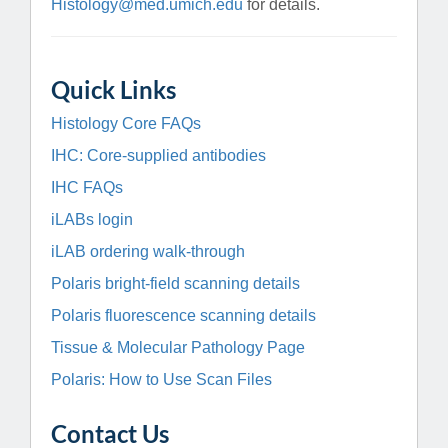
Histology@med.umich.edu
for details.
Quick Links
Histology Core FAQs
IHC: Core-supplied antibodies
IHC FAQs
iLABs login
iLAB ordering walk-through
Polaris bright-field scanning details
Polaris fluorescence scanning details
Tissue & Molecular Pathology Page
Polaris: How to Use Scan Files
Contact Us