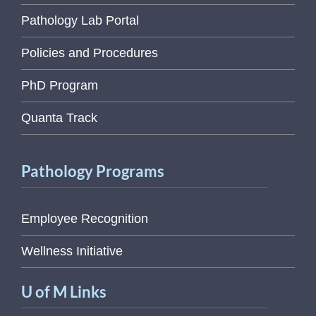
Pathology Lab Portal
Policies and Procedures
PhD Program
Quanta Track
Pathology Programs
Employee Recognition
Wellness Initiative
U of M Links