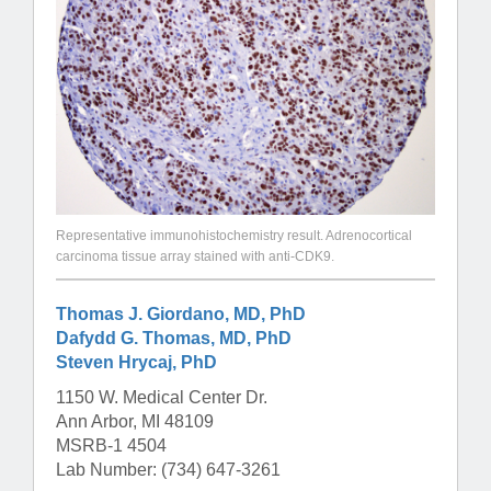
Representative immunohistochemistry result. Adrenocortical
carcinoma tissue array stained with anti-CDK9.
Thomas J. Giordano, MD, PhD
Dafydd G. Thomas, MD, PhD
Steven Hrycaj, PhD
1150 W. Medical Center Dr.
Ann Arbor, MI 48109
MSRB-1 4504
Lab Number: (734) 647-3261