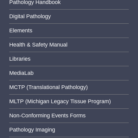
Pathology Handbook
Digital Pathology
Elements
Health & Safety Manual
Libraries
MediaLab
MCTP (Translational Pathology)
MLTP (Michigan Legacy Tissue Program)
Non-Conforming Events Forms
Pathology Imaging