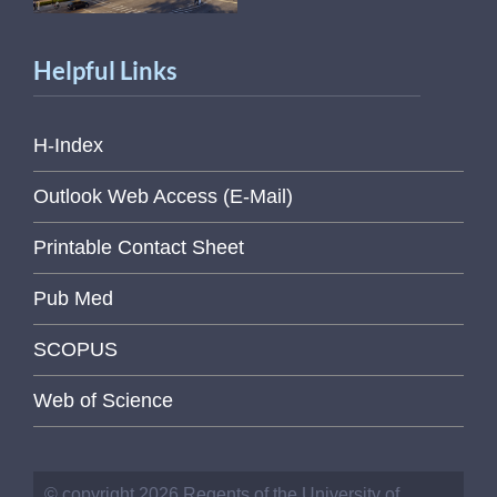
Helpful Links
H-Index
Outlook Web Access (E-Mail)
Printable Contact Sheet
Pub Med
SCOPUS
Web of Science
© copyright 2026 Regents of the University of