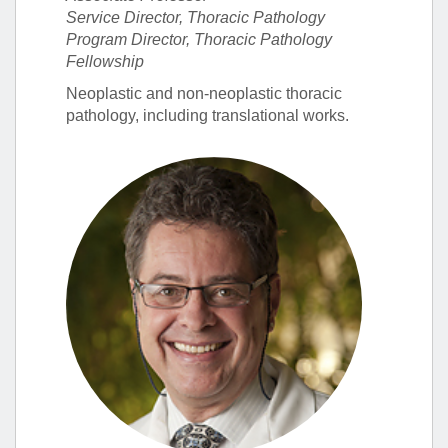
Service Director, Thoracic Pathology
Program Director, Thoracic Pathology
Fellowship
Neoplastic and non-neoplastic thoracic
pathology, including translational works.