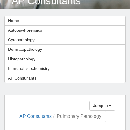
AP Consultants
Home
Autopsy/Forensics
Cytopathology
Dermatopathology
Histopathology
Immunohistochemistry
AP Consultants
Jump to
AP Consultants
Pulmonary Pathology