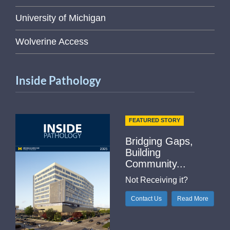
University of Michigan
Wolverine Access
Inside Pathology
FEATURED STORY
Bridging Gaps,
Building
Community...
Not Receiving it?
Contact Us
Read More