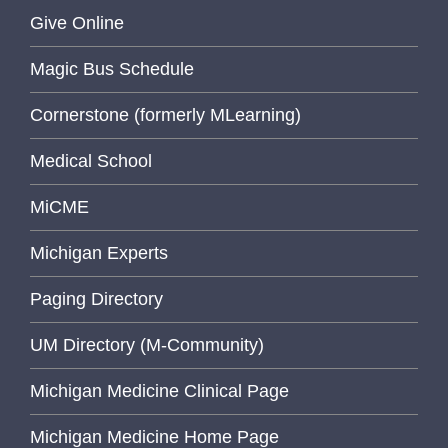
Give Online
Magic Bus Schedule
Cornerstone (formerly MLearning)
Medical School
MiCME
Michigan Experts
Paging Directory
UM Directory (M-Community)
Michigan Medicine Clinical Page
Michigan Medicine Home Page