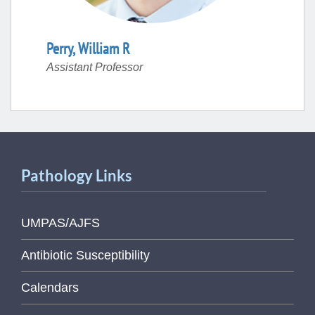
Perry
,
William
R
Assistant Professor
Pathology Links
UMPAS/AJFS
Antibiotic Susceptibility
Calendars