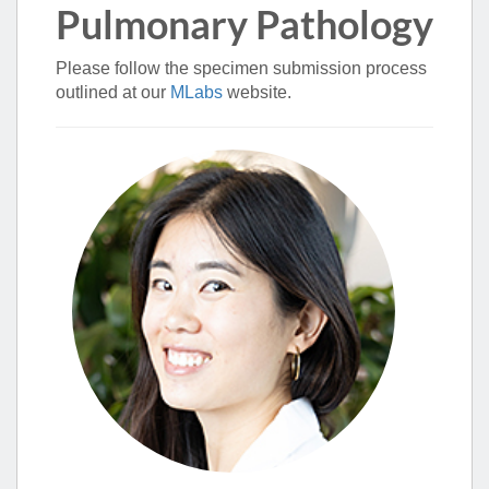
Pulmonary Pathology
Please follow the specimen submission process
outlined at our
MLabs
website.