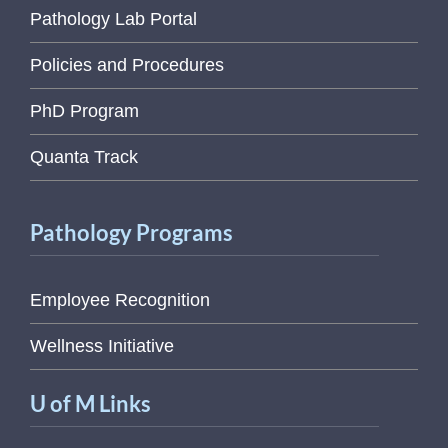
Pathology Lab Portal
Policies and Procedures
PhD Program
Quanta Track
Pathology Programs
Employee Recognition
Wellness Initiative
U of M Links