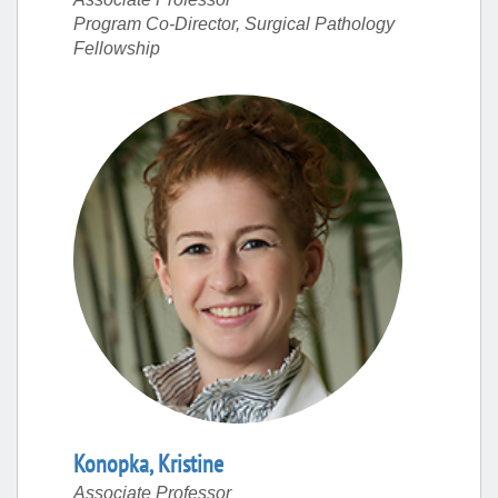
Program Co-Director, Surgical Pathology
Fellowship
Konopka
,
Kristine
Associate Professor