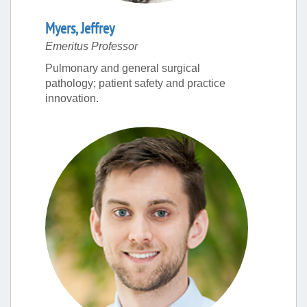
Myers
,
Jeffrey
Emeritus Professor
Pulmonary and general surgical
pathology; patient safety and practice
innovation.