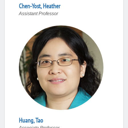
Chen-Yost
,
Heather
Assistant Professor
Huang
,
Tao
Associate Professor