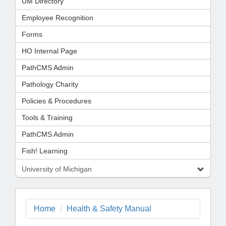
UM Directory
Employee Recognition
Forms
HO Internal Page
PathCMS Admin
Pathology Charity
Policies & Procedures
Tools & Training
PathCMS Admin
Fish! Learning
University of Michigan
Home
Health & Safety Manual