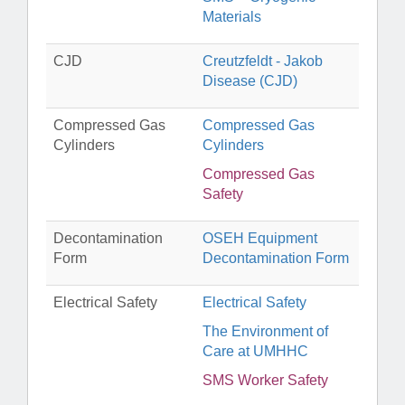
Materials
CJD
Creutzfeldt - Jakob
Disease (CJD)
Compressed Gas
Compressed Gas
Cylinders
Cylinders
Compressed Gas
Safety
Decontamination
OSEH Equipment
Form
Decontamination Form
Electrical Safety
Electrical Safety
The Environment of
Care at UMHHC
SMS Worker Safety