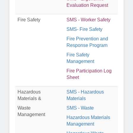
Evaluation Request
Fire Safety
SMS - Worker Safety
SMS- Fire Safety
Fire Prevention and
Response Program
Fire Safety
Management
Fire Participation Log
Sheet
Hazardous
SMS - Hazardous
Materials &
Materials
Waste
SMS - Waste
Management
Hazardous Materials
Management