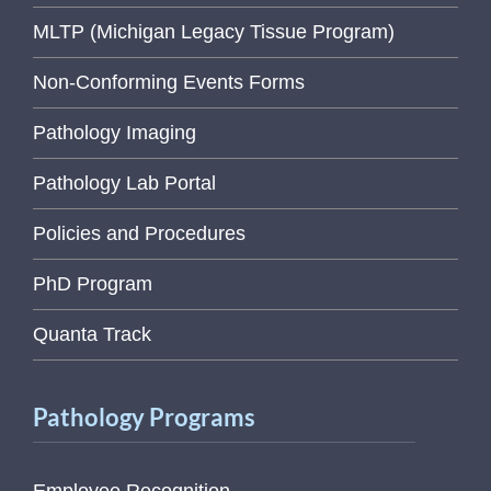
MLTP (Michigan Legacy Tissue Program)
Non-Conforming Events Forms
Pathology Imaging
Pathology Lab Portal
Policies and Procedures
PhD Program
Quanta Track
Pathology Programs