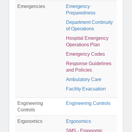
Emergencies
Emergency
Preparedness
Department Continuity
of Operations
Hospital Emergency
Operations Plan
Emergency Codes
Response Guidelines
and Policies
Ambulatory Care
Facility Evacuation
Engineering
Engineering Controls
Controls
Ergonomics
Ergonomics
SMS - Ergonomic