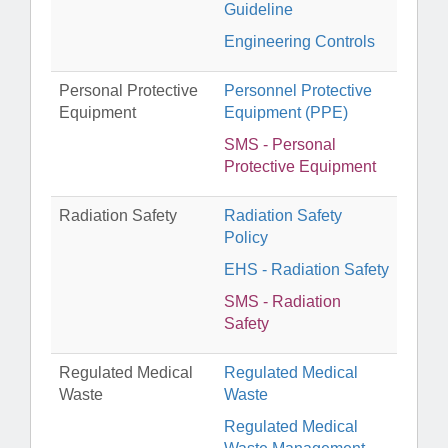
Guideline
Engineering Controls
Personal Protective
Personnel Protective
Equipment
Equipment (PPE)
SMS - Personal
Protective Equipment
Radiation Safety
Radiation Safety
Policy
EHS - Radiation Safety
SMS - Radiation
Safety
Regulated Medical
Regulated Medical
Waste
Waste
Regulated Medical