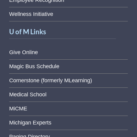
Employee Recognition
Wellness Initiative
U of M Links
Give Online
Magic Bus Schedule
Cornerstone (formerly MLearning)
Medical School
MiCME
Michigan Experts
Paging Directory