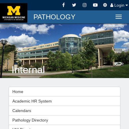
Login
PATHOLOGY
Togg
navig
Internal
Home
Academic HR System
Calendars
Pathology Directory