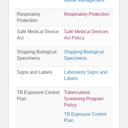
Waste Management
Respiratory
Respiratory Protection
Protection
Safe Medical Device
Safe Medical Devices
Act
Act Policy
Shipping Biological
Shipping Biological
Specimens
Specimens
Signs and Labels
Laboratory Signs and
Labels
TB Exposure Control
Tuberculosis
Plan
Screening Program
Policy
TB Exposure Control
Plan