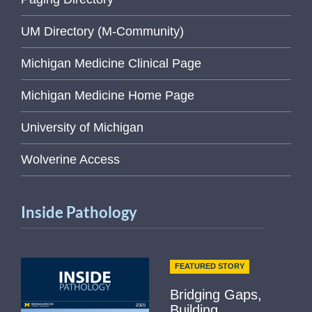
UM Directory (M-Community)
Michigan Medicine Clinical Page
Michigan Medicine Home Page
University of Michigan
Wolverine Access
Inside Pathology
FEATURED STORY
Bridging Gaps,
Building