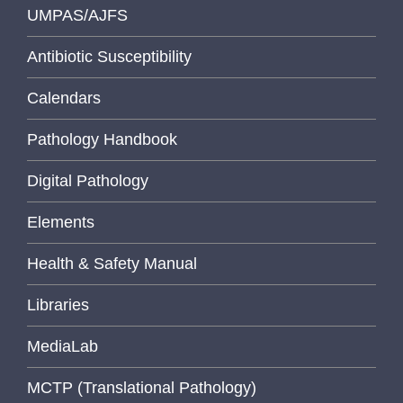
UMPAS/AJFS
Antibiotic Susceptibility
Calendars
Pathology Handbook
Digital Pathology
Elements
Health & Safety Manual
Libraries
MediaLab
MCTP (Translational Pathology)