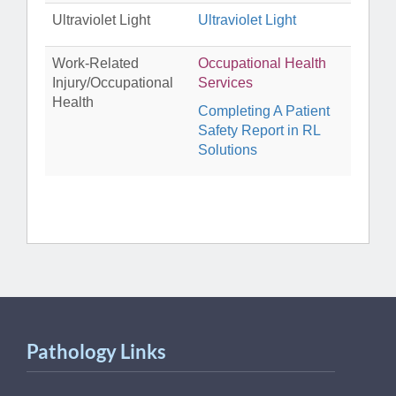
Ultraviolet Light
Ultraviolet Light
Work-Related
Occupational Health
Injury/Occupational
Services
Health
Completing A Patient
Safety Report in RL
Solutions
Pathology Links