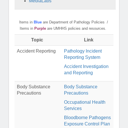
MediaLabs
Items in
Blue
are Department of Pathology Policies /
Items in
Purple
are UMHHS policies and resources.
Topic
Link
Accident Reporting
Pathology Incident
Reporting System
Accident Investigation
and Reporting
Body Substance
Body Substance
Precautions
Precautions
Occupational Health
Services
Bloodborne Pathogens
Exposure Control Plan