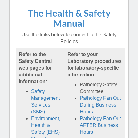
The Health & Safety
Manual
Use the links below to connect to the Safety
Policies
Refer to the
Refer to your
Safety Central
Laboratory procedures
web pages for
for laboratory-specific
additional
information:
information:
Pathology Safety
Safety
Committee
Management
Pathology Fan Out
Services
During Business
(SMS)
Hours
Environment,
Pathology Fan Out
Health &
AFTER Business
Safety (EHS)
Hours