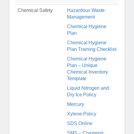
Chemical Safety
Hazardous Waste
Management
Chemical Hygiene
Plan
Chemical Hygiene
Plan Training Checklist
Chemical Hygiene
Plan – Unique
Chemical Inventory
Template
Liquid Nitrogen and
Dry Ice Policy
Mercury
Xylene Policy
SDS Online
SMS – Cryogenic