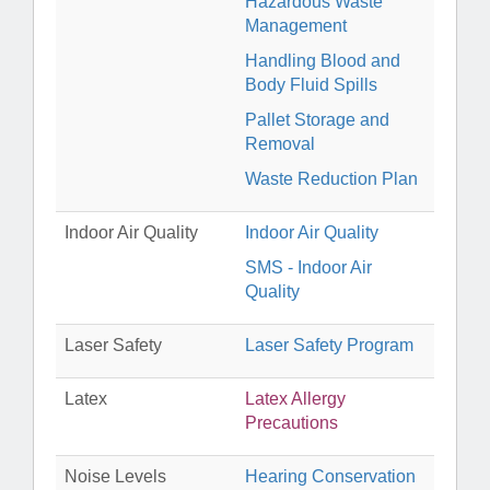
Hazardous Waste
Management
Handling Blood and
Body Fluid Spills
Pallet Storage and
Removal
Waste Reduction Plan
Indoor Air Quality
Indoor Air Quality
SMS - Indoor Air
Quality
Laser Safety
Laser Safety Program
Latex
Latex Allergy
Precautions
Noise Levels
Hearing Conservation