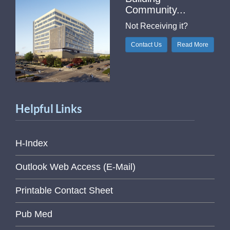
Community...
Not Receiving it?
Contact Us
Read More
Helpful Links
H-Index
Outlook Web Access (E-Mail)
Printable Contact Sheet
Pub Med