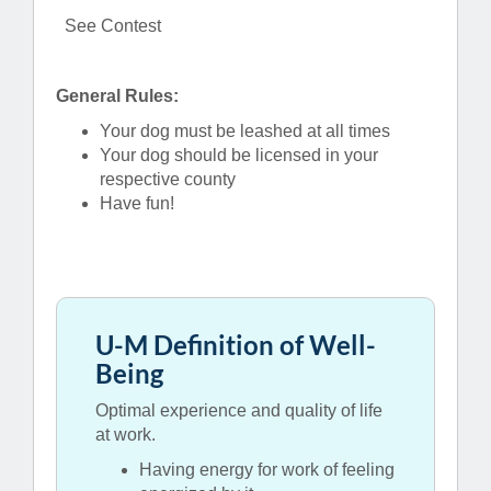
See Contest
General Rules:
Your dog must be leashed at all times
Your dog should be licensed in your
respective county
Have fun!
U-M Definition of Well-
Being
Optimal experience and quality of life
at work.
Having energy for work of feeling