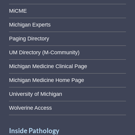
MiCME
Michigan Experts
Paging Directory
UM Directory (M-Community)
Michigan Medicine Clinical Page
Michigan Medicine Home Page
University of Michigan
Wolverine Access
Inside Pathology