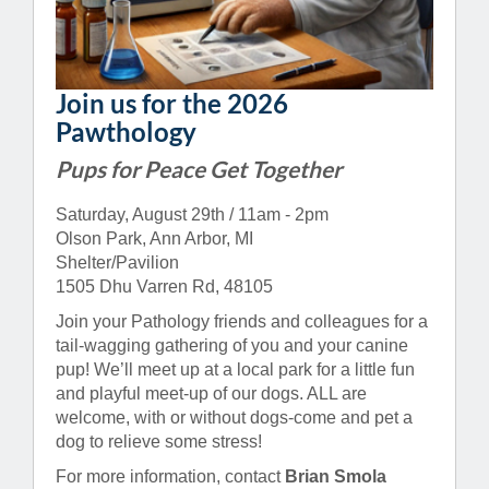
Join us for the 2026
Pawthology
Pups for Peace Get Together
Saturday, August 29th / 11am - 2pm
Olson Park, Ann Arbor, MI
Shelter/Pavilion
1505 Dhu Varren Rd, 48105
Join your Pathology friends and colleagues for a
tail-wagging gathering of you and your canine
pup! We’ll meet up at a local park for a little fun
and playful meet-up of our dogs. ALL are
welcome, with or without dogs-come and pet a
dog to relieve some stress!
For more information, contact
Brian Smola