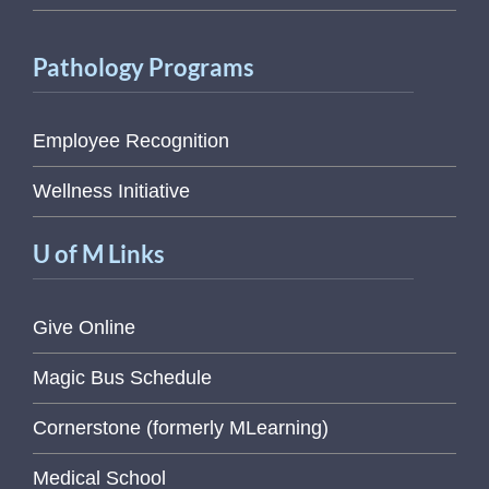
Pathology Programs
Employee Recognition
Wellness Initiative
U of M Links
Give Online
Magic Bus Schedule
Cornerstone (formerly MLearning)
Medical School