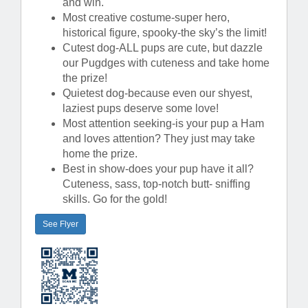
and win.
Most creative costume-super hero,
historical figure, spooky-the sky’s the limit!
Cutest dog-ALL pups are cute, but dazzle
our Pugdges with cuteness and take home
the prize!
Quietest dog-because even our shyest,
laziest pups deserve some love!
Most attention seeking-is your pup a Ham
and loves attention? They just may take
home the prize.
Best in show-does your pup have it all?
Cuteness, sass, top-notch butt- sniffing
skills. Go for the gold!
See Flyer