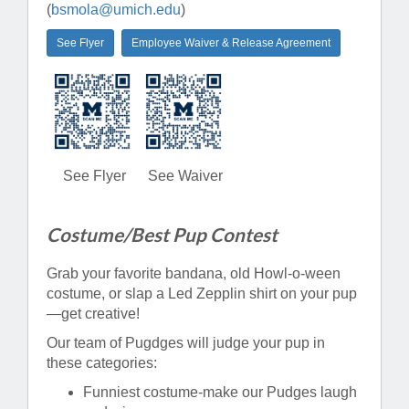
(
bsmola@umich.edu
)
See Flyer
Employee Waiver & Release Agreement
See Flyer
See Waiver
Costume/Best Pup Contest
Grab your favorite bandana, old Howl-o-ween
costume, or slap a Led Zepplin shirt on your pup
—get creative!
Our team of Pugdges will judge your pup in
these categories:
Funniest costume-make our Pudges laugh