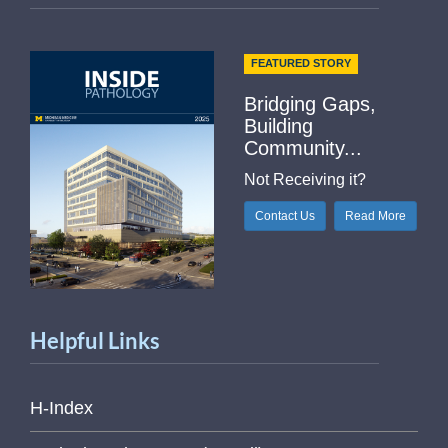
FEATURED STORY
Bridging Gaps,
Building
Community...
Not Receiving it?
Contact Us
Read More
Helpful Links
H-Index