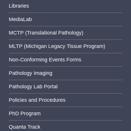
Libraries
MediaLab
MCTP (Translational Pathology)
MLTP (Michigan Legacy Tissue Program)
Non-Conforming Events Forms
Pathology Imaging
Pathology Lab Portal
Policies and Procedures
PhD Program
Quanta Track