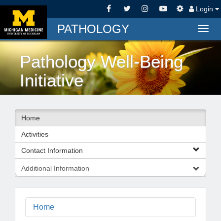
Login
PATHOLOGY
Togg
navig
Pathology Well-Being
Initiative
Home
Activities
Contact Information
Additional Information
Home