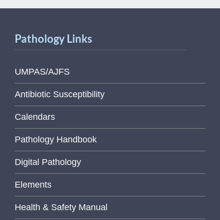
Pathology Links
UMPAS/AJFS
Antibiotic Susceptibility
Calendars
Pathology Handbook
Digital Pathology
Elements
Health & Safety Manual