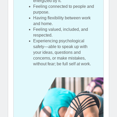
energized by it.
Feeling connected to people and
purpose.
Having flexibility between work
and home.
Feeling valued, included, and
respected.
Experiencing psychological
safety—able to speak up with
your ideas, questions and
concerns, or make mistakes,
without fear; be full self at work.