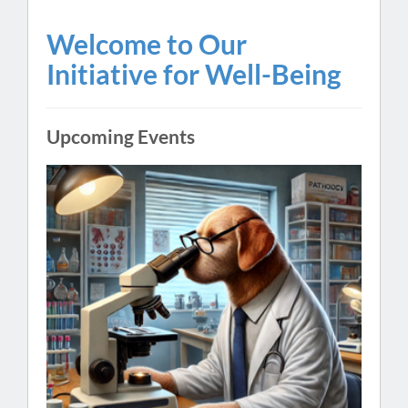
Welcome to Our
Initiative for Well-Being
Upcoming Events