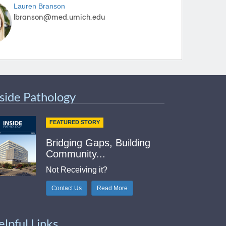
Lauren
Branson
nside Pathology
FEATURED STORY
Bridging Gaps, Building
Community...
Not Receiving it?
Contact Us
Read More
elpful Links