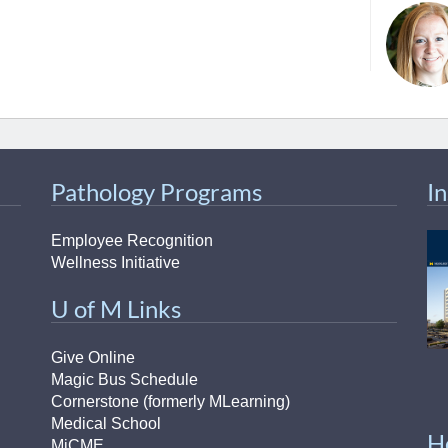
46
 Education
ger
51
Pathology Programs
I
Employee Recognition
Wellness Initiative
U of M Links
Give Online
Magic Bus Schedule
Cornerstone (formerly MLearning)
Medical School
H
MiCME