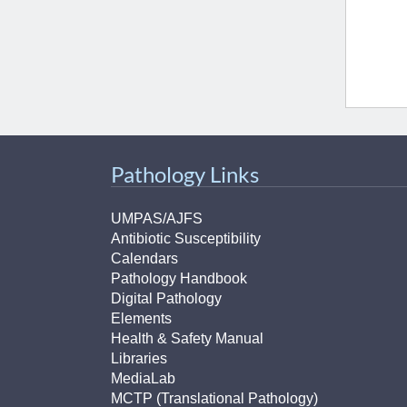
(734) 763-08
Karen Barron
Allied Health
Program Mana
(734) 232-67
Pathology Links
UMPAS/AJFS
Antibiotic Susceptibility
Calendars
Pathology Handbook
Digital Pathology
Elements
Health & Safety Manual
Libraries
MediaLab
MCTP (Translational Pathology)