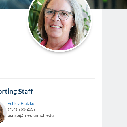
Paging Directory
Maria Westerhoff, MD
Learn More
Program Director
Facebook
ng)
Twitter
Instagram
YouTube
rting Staff
Ashley
Fratzke
(734) 763-2557