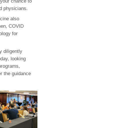
s your chance to
nd physicians.
icine also
imen, COVID
ology for
 diligently
oday, looking
 programs,
er the guidance