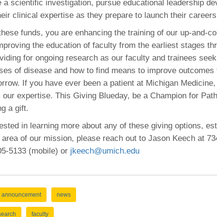
 a scientific investigation, pursue educational leadership d
eir clinical expertise as they prepare to launch their careers
these funds, you are enhancing the training of our up-and-c
mproving the education of faculty from the earliest stages th
viding for ongoing research as our faculty and trainees seek 
ses of disease and how to find means to improve outcomes f
rrow. If you have ever been a patient at Michigan Medicine
m our expertise. This Giving Blueday, be a Champion for Pat
 a gift.
rested in learning more about any of these giving options, esta
 area of our mission, please reach out to Jason Keech at 7
205-5133 (mobile) or
jkeech@umich.edu
announcement
news
search
faculty