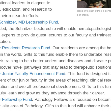
ational leaders in diagnostic
, education, and research to
Residents chat during a conf
generosity.
their research efforts.
Schnitzer, MD Lectureship Fund
.
ed, the Schnitzer Lectureship will enable hematopathologis
experts to provide guest lectures to our faculty and trainee
cation.
y Residents Research Fund
. Our residents are among the be
 in the world. Gifts to this fund enable them to undertake res
eir training to help better understand diseases and disease 
ncover novel pathways that may lead to therapeutic solutions
y Junior Faculty Enhancement Fund
. This fund is designed 
nt of our junior faculty in the areas of teaching, clinical res
ation, and overall professional development. Gifts to this fun
culty learn and grow as they advance through their career.
y Fellowship Fund
. Pathology Fellows are focused on becomi
alty area of Pathology. Gifts to this fund will enhance their a