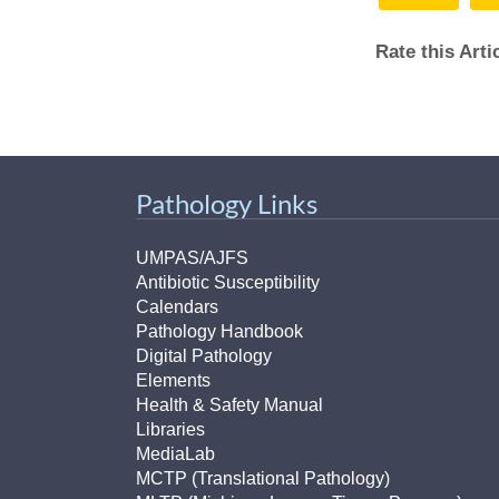
Rate this Art
Pathology Links
UMPAS/AJFS
Antibiotic Susceptibility
Calendars
Pathology Handbook
Digital Pathology
Elements
Health & Safety Manual
Libraries
MediaLab
MCTP (Translational Pathology)