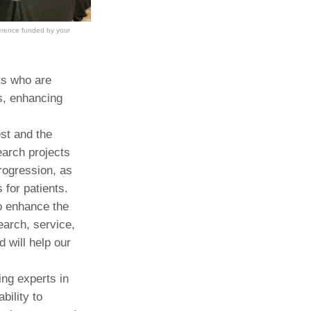
erence funded by your
ts who are
s, enhancing
st and the
earch projects
progression, as
 for patients.
to enhance the
earch, service,
d will help our
ng experts in
bility to