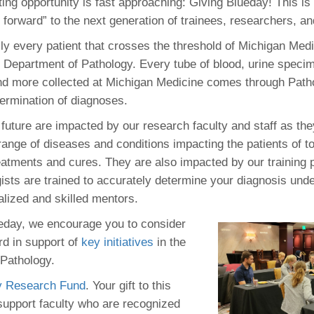
ting opportunity is fast approaching: Giving Blueday! This i
46
t forward” to the next generation of trainees, researchers, a
lly every patient that crosses the threshold of Michigan Med
 Education
 Department of Pathology. Every tube of blood, urine spec
ger
and more collected at Michigan Medicine comes through Path
termination of diagnoses.
51
 future are impacted by our research faculty and staff as they
range of diseases and conditions impacting the patients of t
reatments and cures. They are also impacted by our training
ists are trained to accurately determine your diagnosis und
alized and skilled mentors.
eday, we encourage you to consider
rd in support of
key initiatives
in the
Pathology.
y Research Fund
. Your gift to this
 support faculty who are recognized