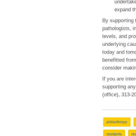
undertake
expand th
By supporting 
pathologists, i
levels, and pro
underlying cau
today and tomo
benefitted fro
consider making
If you are inte
supporting any
(office), 313-
philanthropy
residents
re