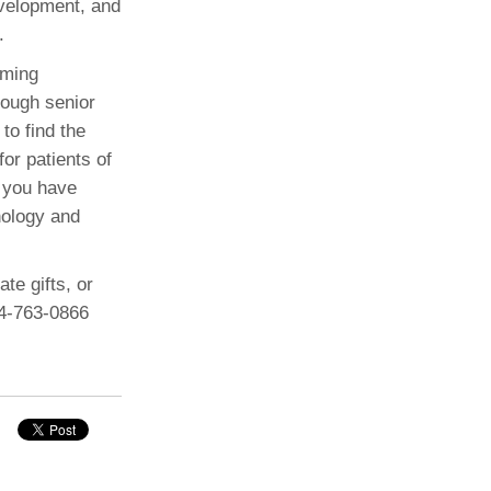
evelopment, and
.
oming
rough senior
to find the
or patients of
, you have
hology and
te gifts, or
34-763-0866