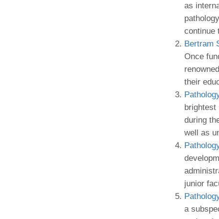
as intern
pathology
continue 
Bertram 
Once fund
renowned 
their edu
Patholog
brightest
during th
well as u
Patholog
developme
administr
junior fa
Patholog
a subspeci