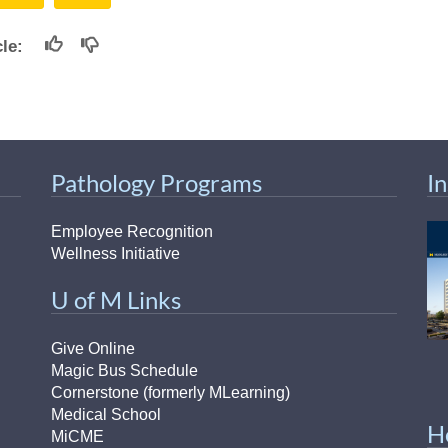
icle:
Pathology Programs
I
Employee Recognition
Wellness Initiative
U of M Links
Give Online
Magic Bus Schedule
Cornerstone (formerly MLearning)
Medical School
H
MiCME