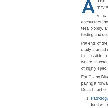
A
n exci
(734) 763-08
“pay i
Karen Barron
Virtua
Allied Health
encounters the
Program Mana
test, biopsy, 
testing and de
(734) 232-67
Patients of the
study a broad 
for possible t
where patholog
of highly speci
For Giving Blu
paying it forwa
Department of 
Patholog
fund will