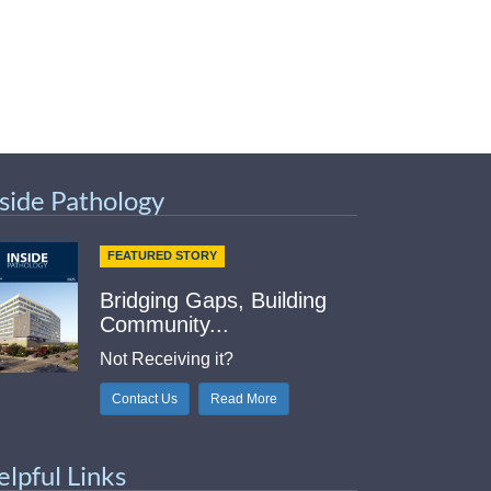
nside Pathology
FEATURED STORY
Bridging Gaps, Building
Community...
Not Receiving it?
Contact Us
Read More
elpful Links