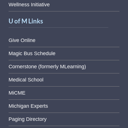
Wellness Initiative
U of M Links
Give Online
Magic Bus Schedule
Cornerstone (formerly MLearning)
Medical School
MiCME
Michigan Experts
Paging Directory