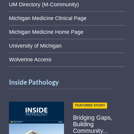
UM Directory (M-Community)
Michigan Medicine Clinical Page
Michigan Medicine Home Page
University of Michigan
Wolverine Access
Inside Pathology
FEATURED STORY
Bridging Gaps,
Building
Community...