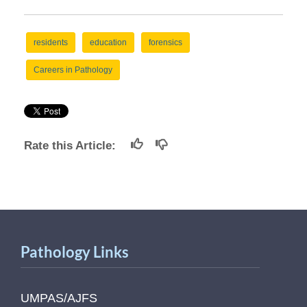
residents
education
forensics
Careers in Pathology
Rate this Article:
Pathology Links
UMPAS/AJFS