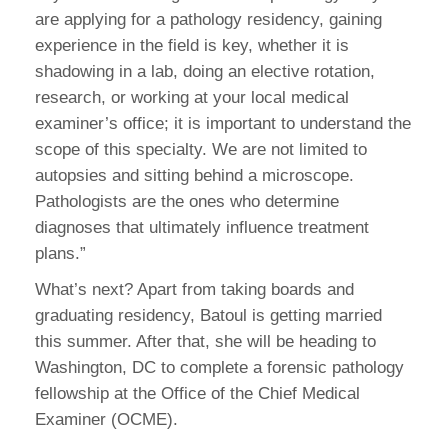
are applying for a pathology residency, gaining
experience in the field is key, whether it is
shadowing in a lab, doing an elective rotation,
research, or working at your local medical
examiner’s office; it is important to understand the
scope of this specialty. We are not limited to
autopsies and sitting behind a microscope.
Pathologists are the ones who determine
diagnoses that ultimately influence treatment
plans.”
What’s next? Apart from taking boards and
graduating residency, Batoul is getting married
this summer. After that, she will be heading to
Washington, DC to complete a forensic pathology
fellowship at the Office of the Chief Medical
Examiner (OCME).