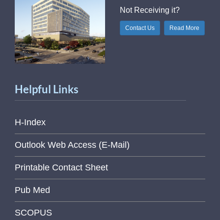
Not Receiving it?
Contact Us
Read More
Helpful Links
H-Index
Outlook Web Access (E-Mail)
Printable Contact Sheet
Pub Med
SCOPUS