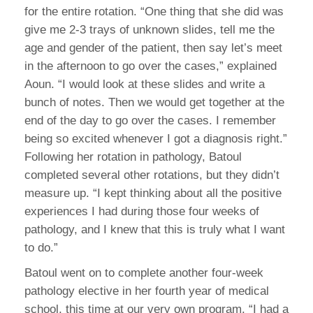
for the entire rotation. “One thing that she did was
give me 2-3 trays of unknown slides, tell me the
age and gender of the patient, then say let’s meet
in the afternoon to go over the cases,” explained
Aoun. “I would look at these slides and write a
bunch of notes. Then we would get together at the
end of the day to go over the cases. I remember
being so excited whenever I got a diagnosis right.”
Following her rotation in pathology, Batoul
completed several other rotations, but they didn’t
measure up. “I kept thinking about all the positive
experiences I had during those four weeks of
pathology, and I knew that this is truly what I want
to do.”
Batoul went on to complete another four-week
pathology elective in her fourth year of medical
school, this time at our very own program. “I had a