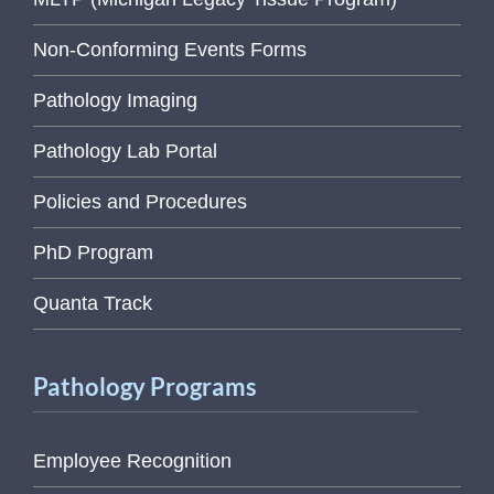
Non-Conforming Events Forms
Pathology Imaging
Pathology Lab Portal
Policies and Procedures
PhD Program
Quanta Track
Pathology Programs
Employee Recognition