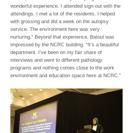
wonderful experience. I attended sign-out with the
attendings. I met a lot of the residents. I helped
with grossing and did a week on the autopsy
service. The environment here was very
nurturing.” Beyond that experience, Batoul was
impressed by the NCRC building. “It’s a beautiful
department. I’ve been on my fair share of
interviews and went to different pathology
programs and nothing comes close to the work
environment and education space here at NCRC.”