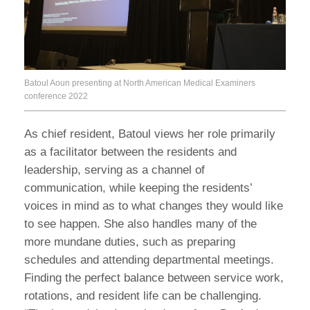
Batoul Aoun presenting at North American Medical Examiners
conference 2022
As chief resident, Batoul views her role primarily
as a facilitator between the residents and
leadership, serving as a channel of
communication, while keeping the residents’
voices in mind as to what changes they would like
to see happen. She also handles many of the
more mundane duties, such as preparing
schedules and attending departmental meetings.
Finding the perfect balance between service work,
rotations, and resident life can be challenging.