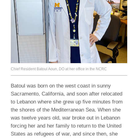
Chief Resident Batoul Aoun, DO at her office in the NCRC
Batoul was born on the west coast in sunny
Sacramento, California, and soon after relocated
to Lebanon where she grew up five minutes from
the shores of the Mediterranean Sea. When she
was twelve years old, war broke out in Lebanon
forcing her and her family to return to the United
States as refugees of war, and since then, she