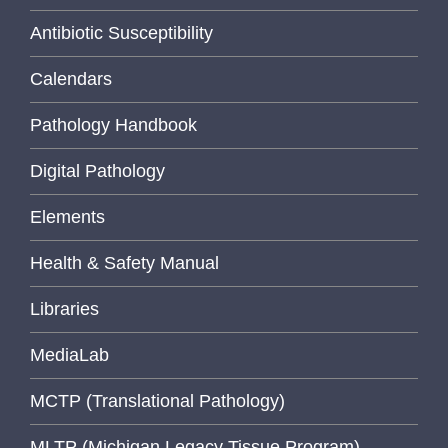
Antibiotic Susceptibility
Calendars
Pathology Handbook
Digital Pathology
Elements
Health & Safety Manual
Libraries
MediaLab
MCTP (Translational Pathology)
MLTP (Michigan Legacy Tissue Program)