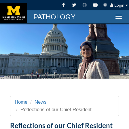
Login
PATHOLOGY
Togg
navig
Home
News
Reflections of our Chief Resident
Reflections of our Chief Resident