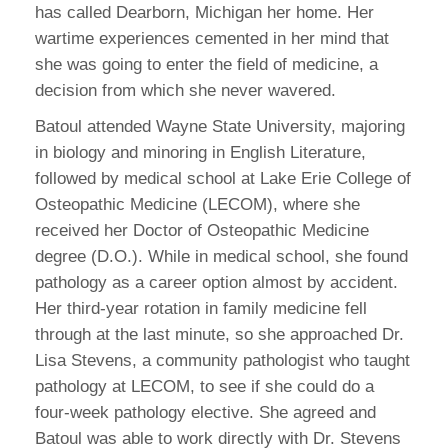
has called Dearborn, Michigan her home. Her
wartime experiences cemented in her mind that
she was going to enter the field of medicine, a
decision from which she never wavered.
Batoul attended Wayne State University, majoring
in biology and minoring in English Literature,
followed by medical school at Lake Erie College of
Osteopathic Medicine (LECOM), where she
received her Doctor of Osteopathic Medicine
degree (D.O.). While in medical school, she found
pathology as a career option almost by accident.
Her third-year rotation in family medicine fell
through at the last minute, so she approached Dr.
Lisa Stevens, a community pathologist who taught
pathology at LECOM, to see if she could do a
four-week pathology elective. She agreed and
Batoul was able to work directly with Dr. Stevens