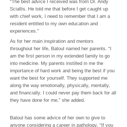
“The best advice I received was from Dr. Andy
Sciallis. He told me that before I get caught up
with chief work, I need to remember that I am a
resident entitled to my own education and
experiences.”
As for her main inspiration and mentors
throughout her life, Batoul named her parents. “I
am the first person in my extended family to go
into medicine. My parents instilled in me the
importance of hard work and being the best if you
want the best for yourself. They supported me
along the way emotionally, physically, mentally,
and financially. I could never pay them back for all
they have done for me,” she added.
Batoul has some advice of her own to give to
anyone considering a career in pathology. “If you