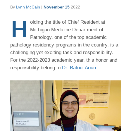
By
Lynn McCain
|
November 15
2022
H
olding the title of Chief Resident at
Michigan Medicine Department of
Pathology, one of the top academic
pathology residency programs in the country, is a
challenging yet exciting task and responsibility.
For the 2022-2023 academic year, this honor and
responsibility belong to
Dr. Batoul Aoun
.