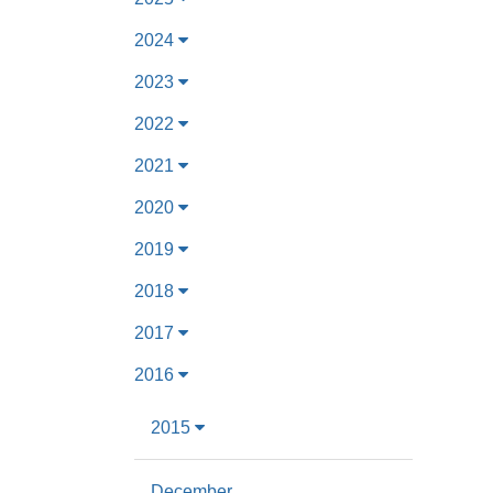
2024
2023
2022
2021
2020
2019
2018
2017
2016
2015
December