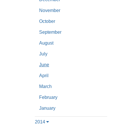
November
October
September
August
July
June
April
March
February
January
2014