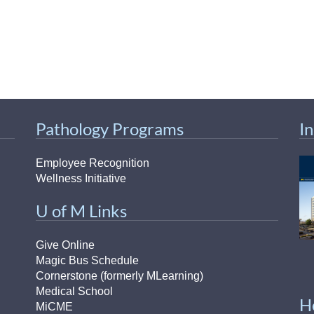
Pathology Programs
I
Employee Recognition
Wellness Initiative
U of M Links
Give Online
Magic Bus Schedule
Cornerstone (formerly MLearning)
Medical School
H
MiCME