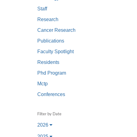
(734) 763-08
Staff
Karen Barron
Research
Allied Health
Cancer Research
Program Mana
Publications
(734) 232-67
Faculty Spotlight
Residents
Phd Program
Mctp
Conferences
Filter by Date
2026
2025