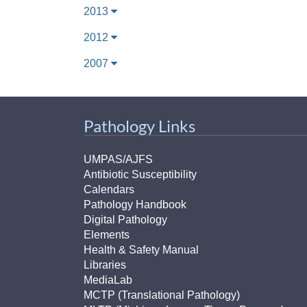
2013
2012
2007
Pathology Links
UMPAS/AJFS
Antibiotic Susceptibility
Calendars
Pathology Handbook
Digital Pathology
Elements
Health & Safety Manual
Libraries
MediaLab
MCTP (Translational Pathology)