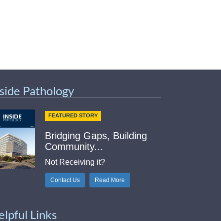
nside Pathology
FEATURED STORY
Bridging Gaps, Building
Community...
Not Receiving it?
Contact Us
Read More
elpful Links