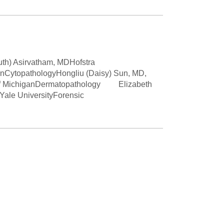
Paging Directory
Maria Westerhoff, MD
Learn More
Program Director
Facebook
ng)
Twitter
uth) Asirvatham, MDHofstra
anCytopathologyHongliu (Daisy) Sun, MD,
Instagram
y of MichiganDermatopathology Elizabeth
le UniversityForensic
YouTube