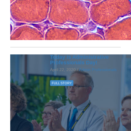
Today is Administrative
Professionals Day!
April 22, 2020 /
Admin Professionals
FULL STORY