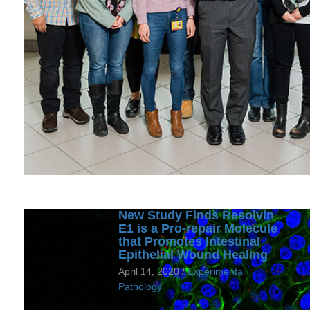
New Study Finds Resolvin
E1 is a Pro-repair Molecule
that Promotes Intestinal
Epithelial Wound Healing
April 14, 2020 /
Experimental
Pathology