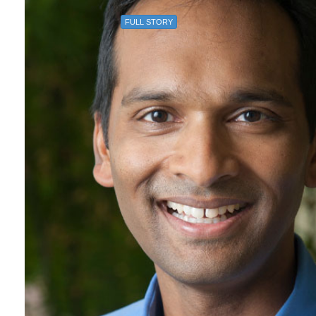
FULL STORY