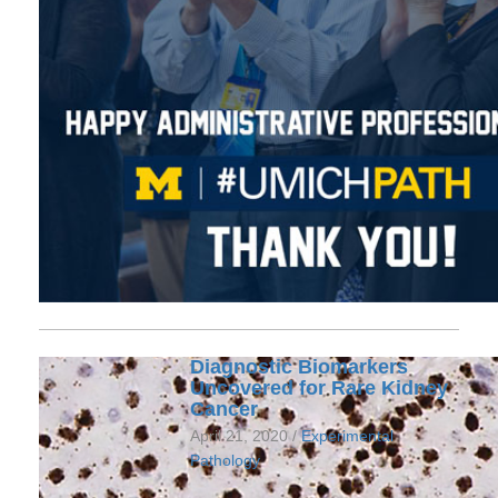
Diagnostic Biomarkers
Uncovered for Rare Kidney
Cancer
April 21, 2020 /
Experimental
Pathology