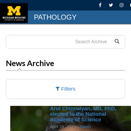
PATHOLOGY
News Archive
Filters
Arul Chinnaiyan, MD, PhD,
elected to the National
Academy of Science
April 28, 2020 /
Award