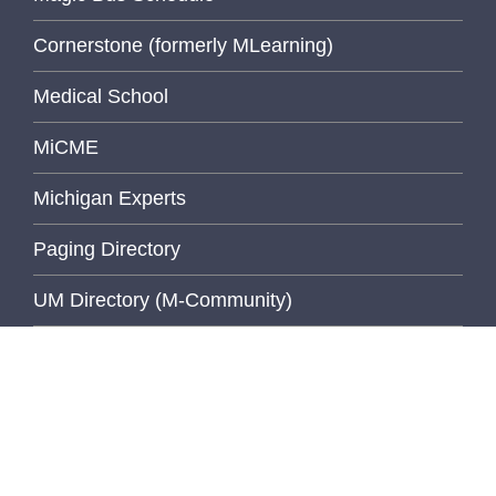
Cornerstone (formerly MLearning)
Medical School
MiCME
Michigan Experts
Paging Directory
UM Directory (M-Community)
Michigan Medicine Clinical Page
Michigan Medicine Home Page
University of Michigan