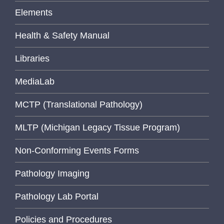
Elements
Health & Safety Manual
Libraries
MediaLab
MCTP (Translational Pathology)
MLTP (Michigan Legacy Tissue Program)
Non-Conforming Events Forms
Pathology Imaging
Pathology Lab Portal
Policies and Procedures