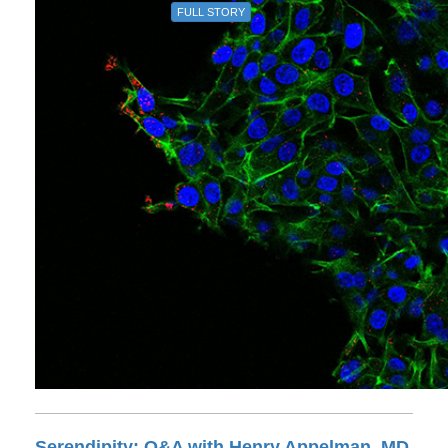
FULL STORY
Serendipity: Q&A with Henry Appelman, MD