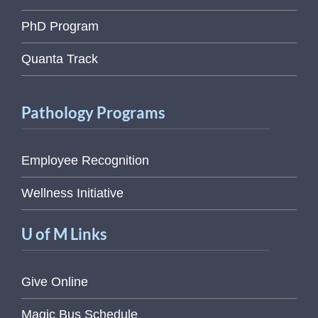
PhD Program
Quanta Track
Pathology Programs
Employee Recognition
Wellness Initiative
U of M Links
Give Online
Magic Bus Schedule