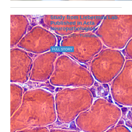
Study from Lieberman Lab
Published in Acta
Neuropathologica
April 28, 2020 /
Publications
FULL STORY