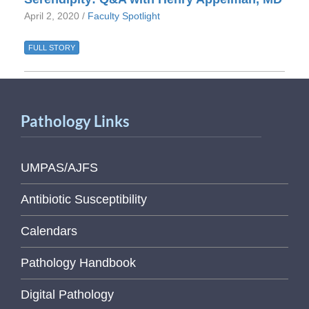
April 2, 2020 /
Faculty Spotlight
FULL STORY
Pathology Links
UMPAS/AJFS
Antibiotic Susceptibility
Calendars
Pathology Handbook
Digital Pathology