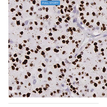
FULL STORY