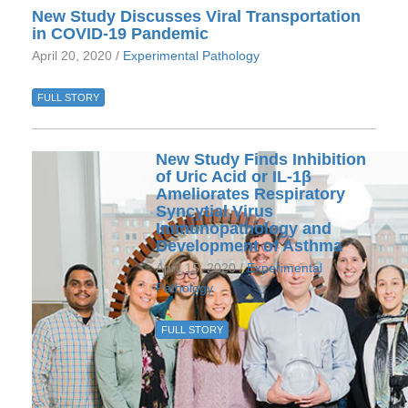
New Study Discusses Viral Transportation
in COVID-19 Pandemic
April 20, 2020 /
Experimental Pathology
FULL STORY
New Study Finds Inhibition
of Uric Acid or IL-1β
Ameliorates Respiratory
Syncytial Virus
Immunopathology and
Development of Asthma
April 15, 2020 /
Experimental
Pathology
FULL STORY