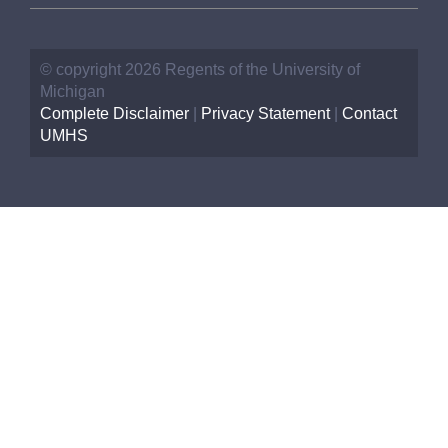
© copyright 2026 Regents of the University of
Michigan
Complete Disclaimer
|
Privacy Statement
|
Contact
UMHS