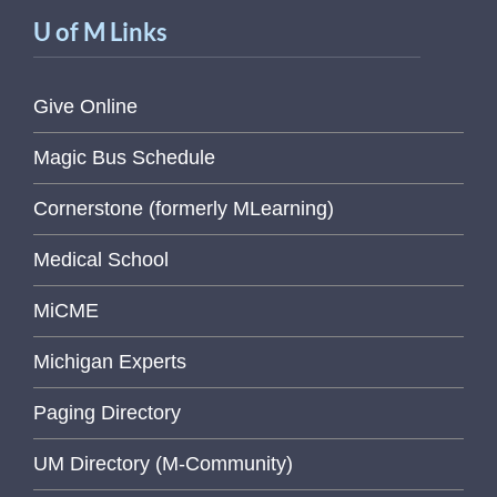
U of M Links
Give Online
Magic Bus Schedule
Cornerstone (formerly MLearning)
Medical School
MiCME
Michigan Experts
Paging Directory
UM Directory (M-Community)