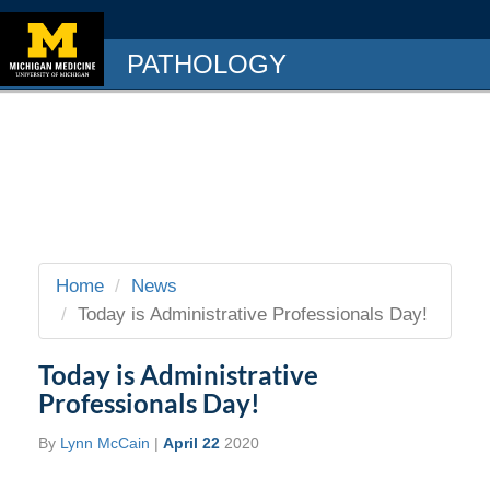
PATHOLOGY
Home
News
Today is Administrative Professionals Day!
Today is Administrative
Professionals Day!
By
Lynn McCain
|
April 22
2020