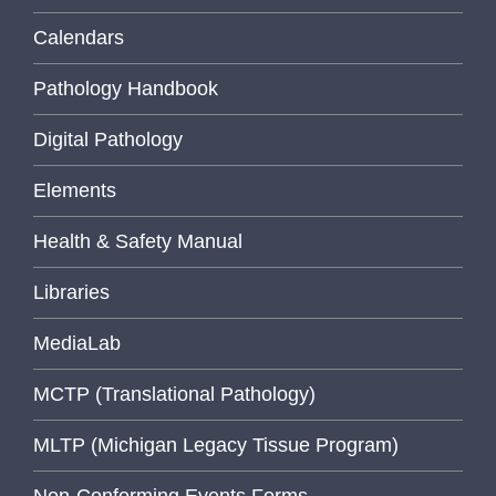
Calendars
Pathology Handbook
Digital Pathology
Elements
Health & Safety Manual
Libraries
MediaLab
MCTP (Translational Pathology)
MLTP (Michigan Legacy Tissue Program)
Non-Conforming Events Forms