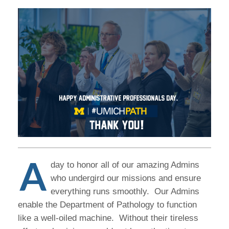
A
day to honor all of our amazing Admins
who undergird our missions and ensure
everything runs smoothly. Our Admins
enable the Department of Pathology to function
like a well-oiled machine. Without their tireless