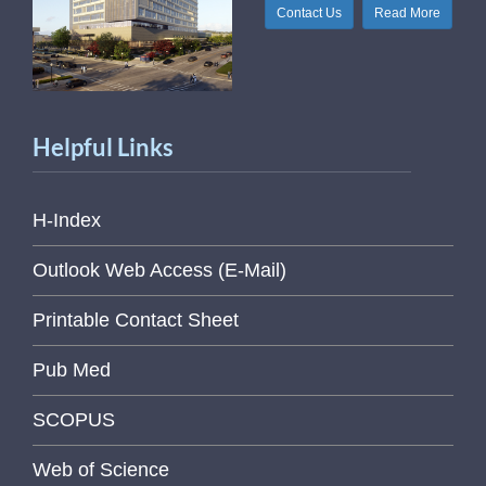
Contact Us
Read More
Helpful Links
H-Index
Outlook Web Access (E-Mail)
Printable Contact Sheet
Pub Med
SCOPUS
Web of Science