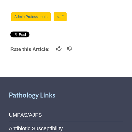
Admin Professionals
staff
Rate this Article:
Pathology Links
UMPAS/AJFS
Antibiotic Susceptibility