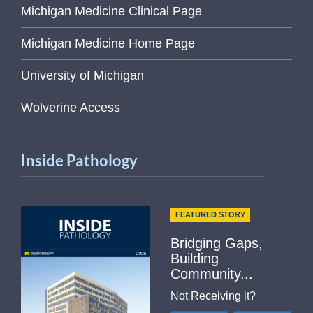
Michigan Medicine Clinical Page
Michigan Medicine Home Page
University of Michigan
Wolverine Access
Inside Pathology
FEATURED STORY
Bridging Gaps,
Building
Community...
Not Receiving it?