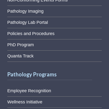
Pathology Imaging
Pathology Lab Portal
Policies and Procedures
PhD Program
Quanta Track
Pathology Programs
Employee Recognition
Wellness Initiative