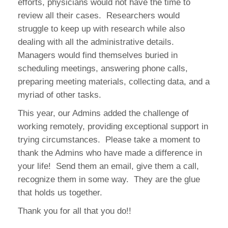
efforts, physicians would not have the time to
review all their cases. Researchers would
struggle to keep up with research while also
dealing with all the administrative details.
Managers would find themselves buried in
scheduling meetings, answering phone calls,
preparing meeting materials, collecting data, and a
myriad of other tasks.
This year, our Admins added the challenge of
working remotely, providing exceptional support in
trying circumstances. Please take a moment to
thank the Admins who have made a difference in
your life! Send them an email, give them a call,
recognize them in some way. They are the glue
that holds us together.
Thank you for all that you do!!