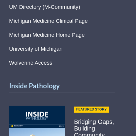
UM Directory (M-Community)
Michigan Medicine Clinical Page
Michigan Medicine Home Page
University of Michigan
Wolverine Access
Inside Pathology
FEATURED STORY
Bridging Gaps,
Building
Community...