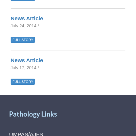
News Article
July 24, 2014 /
FULL STORY
News Article
July 17, 2014 /
FULL STORY
Pathology Links
UMPAS/AJFS