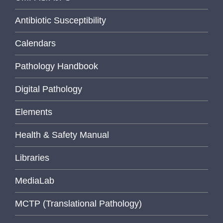
Antibiotic Susceptibility
Calendars
Pathology Handbook
Digital Pathology
Elements
Health & Safety Manual
Libraries
MediaLab
MCTP (Translational Pathology)