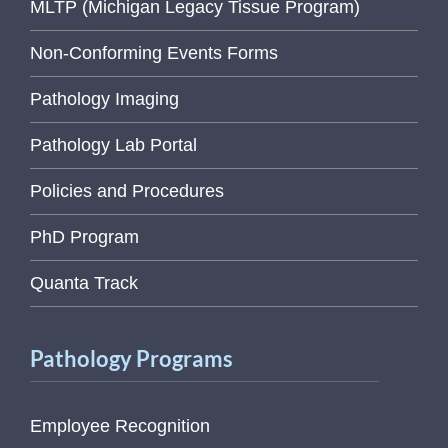
MLTP (Michigan Legacy Tissue Program)
Non-Conforming Events Forms
Pathology Imaging
Pathology Lab Portal
Policies and Procedures
PhD Program
Quanta Track
Pathology Programs
Employee Recognition