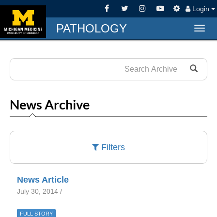
Login
PATHOLOGY
Togg
navig
News Archive
Filters
News Article
July 30, 2014 /
FULL STORY