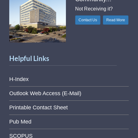
Not Receiving it?
Contact Us
Read More
Helpful Links
H-Index
Outlook Web Access (E-Mail)
Printable Contact Sheet
Pub Med
SCOPUS