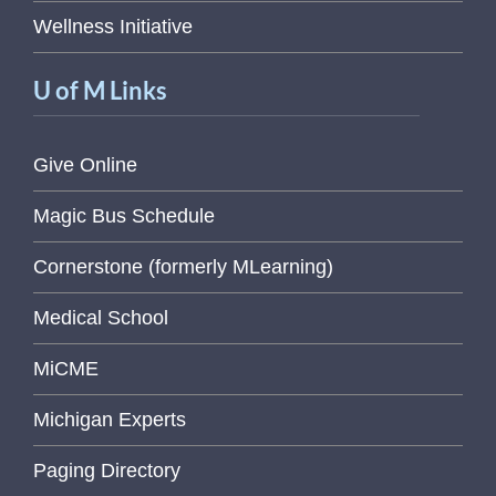
Wellness Initiative
U of M Links
Give Online
Magic Bus Schedule
Cornerstone (formerly MLearning)
Medical School
MiCME
Michigan Experts
Paging Directory