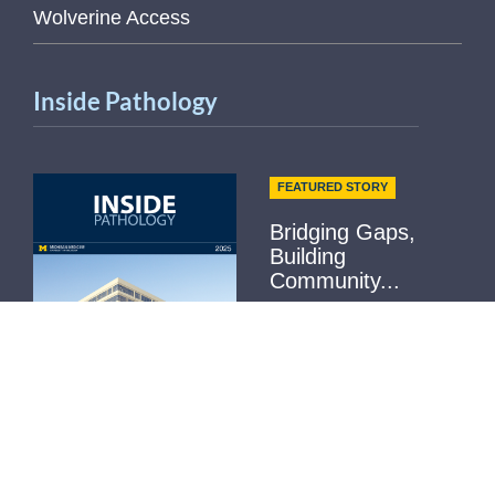
Wolverine Access
Inside Pathology
FEATURED STORY
Bridging Gaps,
Building
Community...
Not Receiving it?
Contact Us
Read More
Helpful Links