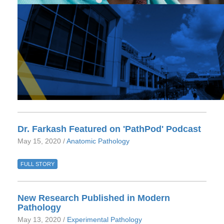
Dr. Farkash Featured on 'PathPod' Podcast
May 15, 2020 /
Anatomic Pathology
FULL STORY
New Research Published in Modern
Pathology
May 13, 2020 /
Experimental Pathology