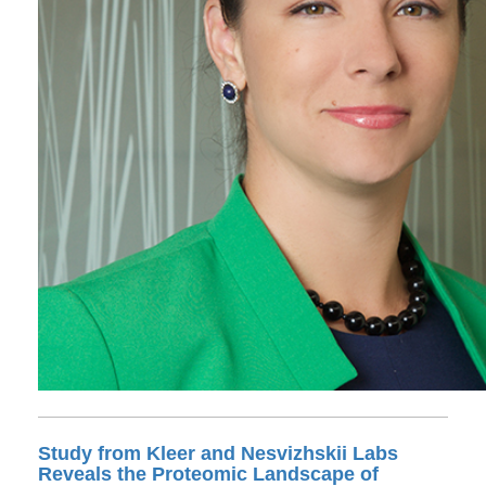
Study from Kleer and Nesvizhskii Labs
Reveals the Proteomic Landscape of