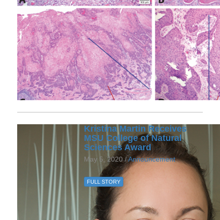
Kristina Martin Receives
MSU College of Natural
Sciences Award
May 5, 2020 /
Announcement
FULL STORY