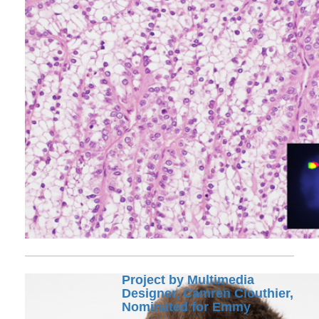
Project by Multimedia
Designer, Camren Clouthier,
Nominated for Emmy