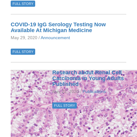
FULL STORY
COVID-19 IgG Serology Testing Now
Available At Michigan Medicine
May 29, 2020 /
Announcement
FULL STORY
Research about Renal Cell
Carcinoma in Young Adults
Published
May 22, 2020 /
Publications
FULL STORY