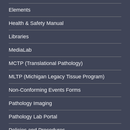
Elements
Health & Safety Manual
Libraries
MediaLab
MCTP (Translational Pathology)
MLTP (Michigan Legacy Tissue Program)
Non-Conforming Events Forms
Pathology Imaging
Pathology Lab Portal