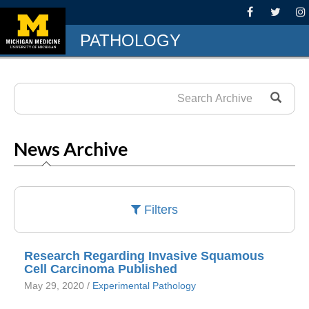
PATHOLOGY
News Archive
Filters
Research Regarding Invasive Squamous
Cell Carcinoma Published
May 29, 2020 /
Experimental Pathology