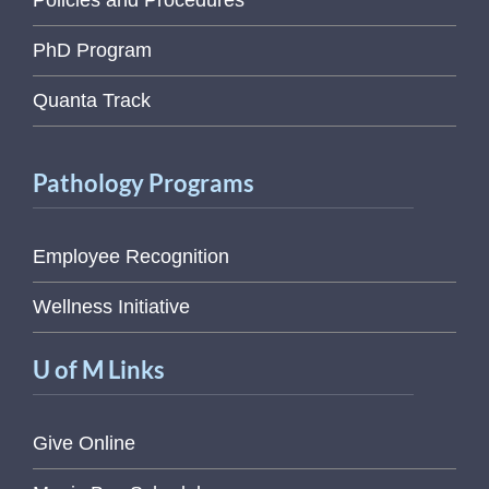
Policies and Procedures
PhD Program
Quanta Track
Pathology Programs
Employee Recognition
Wellness Initiative
U of M Links
Give Online