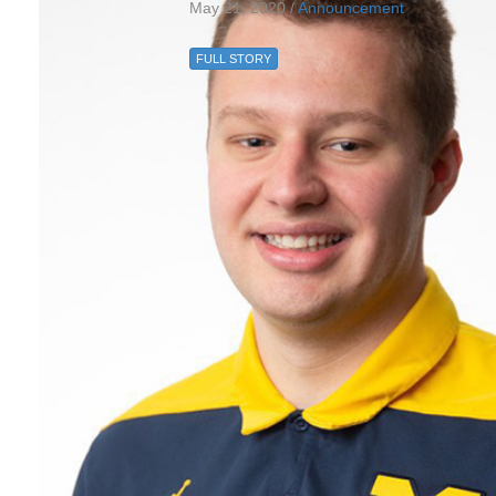
May 21, 2020 /
Announcement
FULL STORY