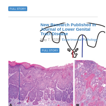
FULL STORY
New Research Published in
Journal of Lower Genital
Tract Disease
May 7, 2020 /
Experimental Pathology
FULL STORY