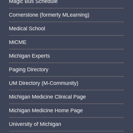
Magic Bus Schedule
Cornerstone (formerly MLearning)
Medical School
MiCME
Michigan Experts
Paging Directory
UM Directory (M-Community)
Michigan Medicine Clinical Page
Michigan Medicine Home Page
University of Michigan