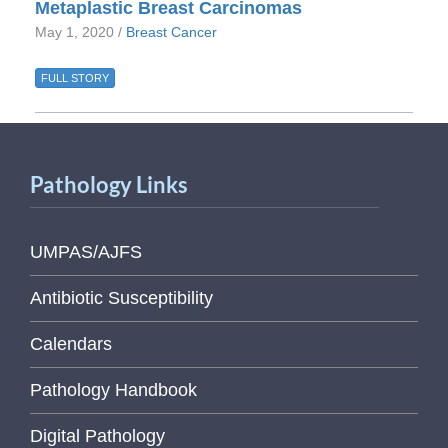
Metaplastic Breast Carcinomas
May 1, 2020 /
Breast Cancer
FULL STORY
Pathology Links
UMPAS/AJFS
Antibiotic Susceptibility
Calendars
Pathology Handbook
Digital Pathology