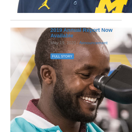
2019 Annual Report Now
Available
May 19, 2020 /
Announcement
FULL STORY