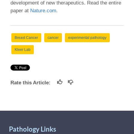
development of new therapeutics. Read the entire
paper at
Nature.com
.
Breast Cancer
cancer
experimental pathology
Kleer Lab
Rate this Article:
Pathology Links