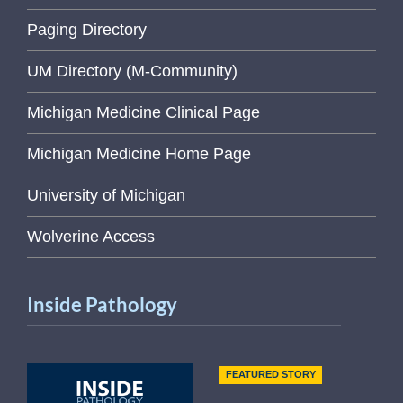
Paging Directory
UM Directory (M-Community)
Michigan Medicine Clinical Page
Michigan Medicine Home Page
University of Michigan
Wolverine Access
Inside Pathology
FEATURED STORY