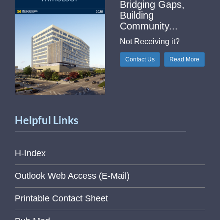
Bridging Gaps,
Building
Community...
Not Receiving it?
Contact Us
Read More
Helpful Links
H-Index
Outlook Web Access (E-Mail)
Printable Contact Sheet