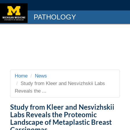
PATHOLOGY
Home
News
Study from Kleer and Nesvizhskii Labs
Reveals the ...
Study from Kleer and Nesvizhskii
Labs Reveals the Proteomic
Landscape of Metaplastic Breast
Carcinomas