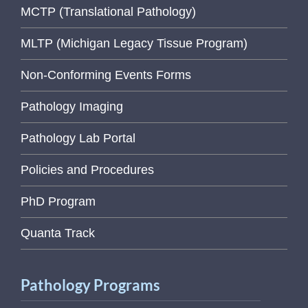
MCTP (Translational Pathology)
MLTP (Michigan Legacy Tissue Program)
Non-Conforming Events Forms
Pathology Imaging
Pathology Lab Portal
Policies and Procedures
PhD Program
Quanta Track
Pathology Programs