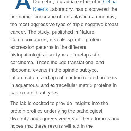
A
Djomehri, a graduate student in
Celina
Kleer's
Laboratory, has discovered the
proteomic landscape of metaplastic carcinomas,
the most aggressive type of triple negative breast
cancer. The study, published in Nature
Communications, reveals specific protein
expression patterns in the different
histopathological subtypes of metaplastic
carcinoma. These include translational and
ribosomal events in the spindle subtype,
inflammation, and apical junction related proteins
in squamous, and extracellular matrix proteins in
sarcomatoid subtypes.
The lab is excited to provide insights into the
protein profiles underlying the pathological
diversity and aggressiveness of these tumors and
hopes that these results will aid in the