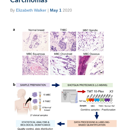
By
Elizabeth Walker
|
May 1
2020