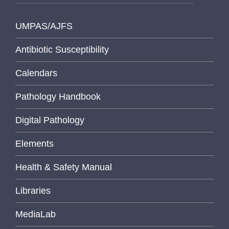
UMPAS/AJFS
Antibiotic Susceptibility
Calendars
Pathology Handbook
Digital Pathology
Elements
Health & Safety Manual
Libraries
MediaLab