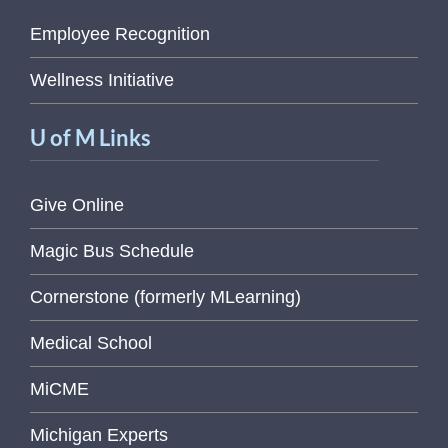
Employee Recognition
Wellness Initiative
U of M Links
Give Online
Magic Bus Schedule
Cornerstone (formerly MLearning)
Medical School
MiCME
Michigan Experts