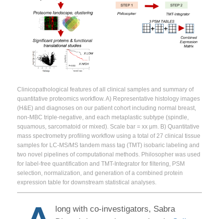
Clinicopathological features of all clinical samples and summary of
quantitative proteomics workflow. A) Representative histology images
(H&E) and diagnoses on our patient cohort including normal breast,
non-MBC triple-negative, and each metaplastic subtype (spindle,
squamous, sarcomatoid or mixed). Scale bar = xx μm. B) Quantitative
mass spectrometry profiling workflow using a total of 27 clinical tissue
samples for LC-MS/MS tandem mass tag (TMT) isobaric labeling and
two novel pipelines of computational methods. Philosopher was used
for label-free quantification and TMT-Integrator for filtering, PSM
selection, normalization, and generation of a combined protein
expression table for downstream statistical analyses.
long with co-investigators, Sabra