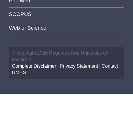
Pub Med
SCOPUS
Web of Science
© copyright 2026 Regents of the University of
Michigan
Complete Disclaimer
|
Privacy Statement
|
Contact
UMHS