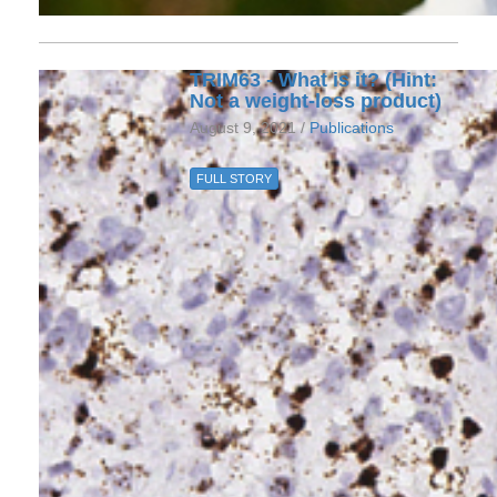
TRIM63 - What is it? (Hint:
Not a weight-loss product)
August 9, 2021 /
Publications
FULL STORY