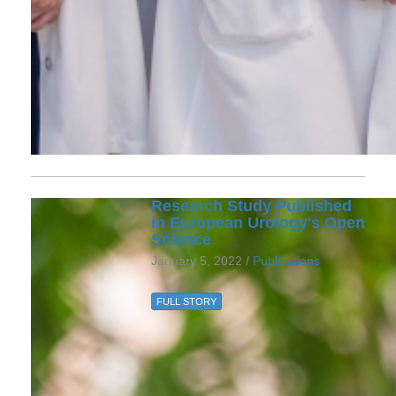
Research Study Published
in European Urology's Open
Science
January 5, 2022 /
Publications
FULL STORY