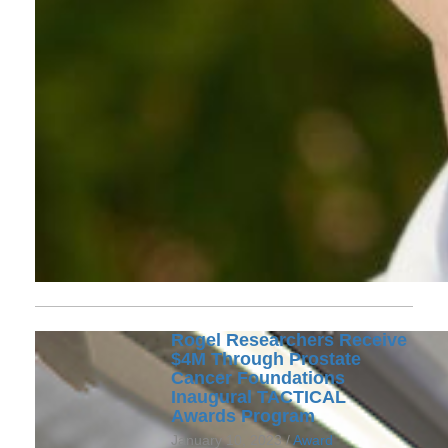
Rogel Researchers Receive
$4M Through Prostate
Cancer Foundations
Inaugural TACTICAL
Awards Program
January 10, 2023 /
Award