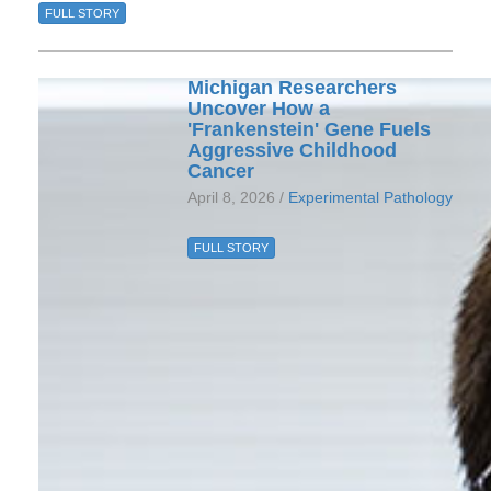
FULL STORY
Michigan Researchers
Uncover How a
'Frankenstein' Gene Fuels
Aggressive Childhood
Cancer
April 8, 2026 /
Experimental Pathology
FULL STORY