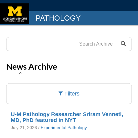
PATHOLOGY
News Archive
Filters
U-M Pathology Researcher Sriram Venneti,
MD, PhD featured in NYT
July 21, 2026 /
Experimental Pathology