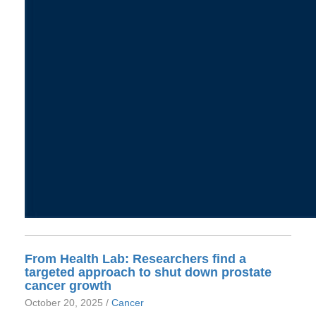
From Health Lab: Researchers find a
targeted approach to shut down prostate
cancer growth
October 20, 2025 /
Cancer