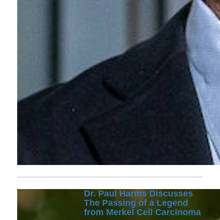
Dr. Paul Harms Discusses
The Passing of a Legend
from Merkel Cell Carcinoma