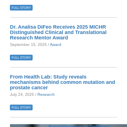
FULL STORY
Dr. Analisa DiFeo Receives 2025 MICHR
Distinguished Clinical and Translational
Research Mentor Award
September 15, 2025 /
Award
FULL STORY
From Health Lab: Study reveals
mechanisms behind common mutation and
prostate cancer
July 24, 2025 /
Research
FULL STORY
Breakthrough in Defining