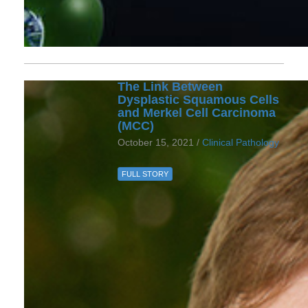
The Link Between
Dysplastic Squamous Cells
and Merkel Cell Carcinoma
(MCC)
October 15, 2021 /
Clinical Pathology
FULL STORY