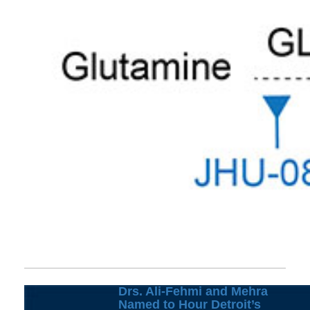
Drs. Ali-Fehmi and Mehra
Named to Hour Detroit’s