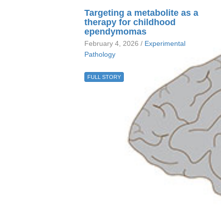
Targeting a metabolite as a
therapy for childhood
ependymomas
February 4, 2026 /
Experimental
Pathology
FULL STORY