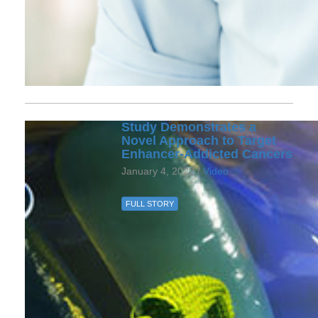
Study Demonstrates a
Novel Approach to Target
Enhancer-Addicted Cancers
January 4, 2022 /
Video
FULL STORY