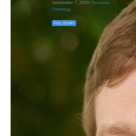
September 7, 2023 /
Anatomic
Pathology
FULL STORY