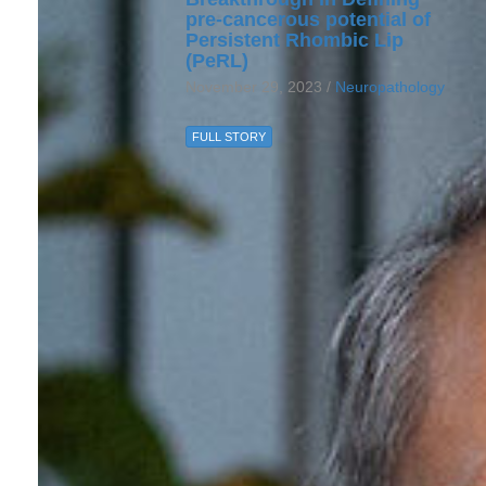
pre-cancerous potential of
Persistent Rhombic Lip
(PeRL)
November 29, 2023 /
Neuropathology
FULL STORY