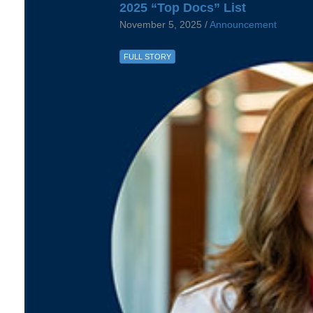
2025 “Top Docs” List
November 5, 2025 /
Announcement
FULL STORY