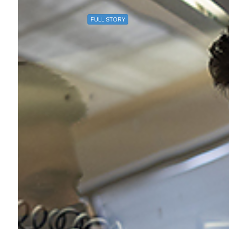
FULL STORY