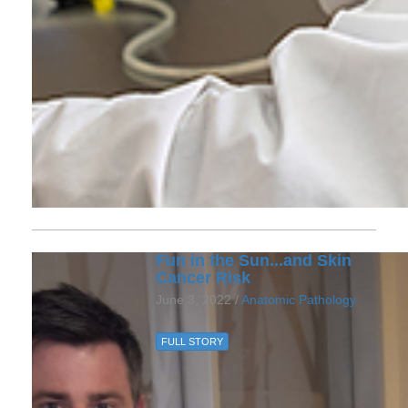
Fun in the Sun...and Skin
Cancer Risk
June 3, 2022 /
Anatomic Pathology
FULL STORY