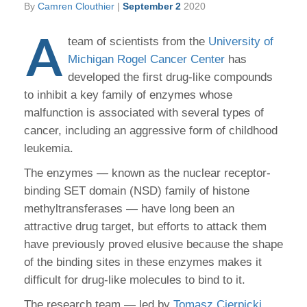
By
Camren Clouthier
|
September 2
2020
A
team of scientists from the
University of
Michigan Rogel Cancer Center
has
developed the first drug-like compounds
to inhibit a key family of enzymes whose
malfunction is associated with several types of
cancer, including an aggressive form of childhood
leukemia.
The enzymes — known as the nuclear receptor-
binding SET domain (NSD) family of histone
methyltransferases — have long been an
attractive drug target, but efforts to attack them
have previously proved elusive because the shape
of the binding sites in these enzymes makes it
difficult for drug-like molecules to bind to it.
The research team — led by
Tomasz Cierpicki,