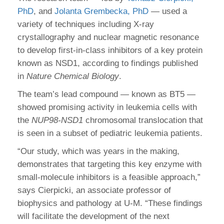
PhD
, and
Jolanta Grembecka, PhD
— used a
variety of techniques including X-ray
crystallography and nuclear magnetic resonance
to develop first-in-class inhibitors of a key protein
known as NSD1, according to findings published
in
Nature Chemical Biology
.
The team’s lead compound — known as BT5 —
showed promising activity in leukemia cells with
the
NUP98-NSD1
chromosomal translocation that
is seen in a subset of pediatric leukemia patients.
“Our study, which was years in the making,
demonstrates that targeting this key enzyme with
small-molecule inhibitors is a feasible approach,”
says Cierpicki, an associate professor of
biophysics and pathology at U-M. “These findings
will facilitate the development of the next