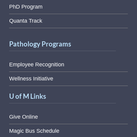
PhD Program
Quanta Track
Pathology Programs
Employee Recognition
Wellness Initiative
U of M Links
Give Online
Magic Bus Schedule