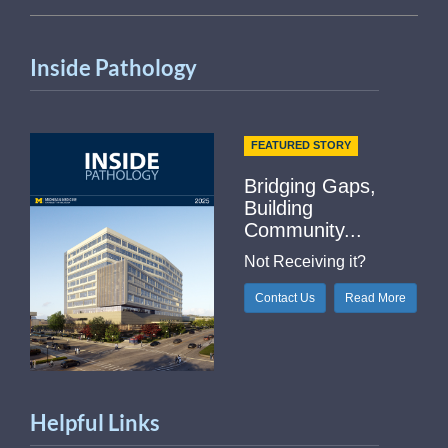
Inside Pathology
FEATURED STORY
Bridging Gaps,
Building
Community...
Not Receiving it?
Contact Us
Read More
Helpful Links