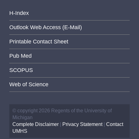
H-Index
Outlook Web Access (E-Mail)
Printable Contact Sheet
Pub Med
SCOPUS
Web of Science
© copyright 2026 Regents of the University of
Michigan
Complete Disclaimer
|
Privacy Statement
|
Contact
UMHS