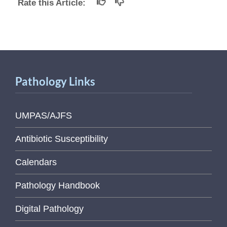
Rate this Article:
Pathology Links
UMPAS/AJFS
Antibiotic Susceptibility
Calendars
Pathology Handbook
Digital Pathology