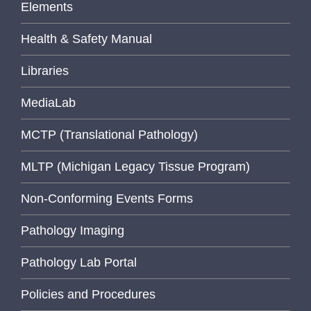
Elements
Health & Safety Manual
Libraries
MediaLab
MCTP (Translational Pathology)
MLTP (Michigan Legacy Tissue Program)
Non-Conforming Events Forms
Pathology Imaging
Pathology Lab Portal
Policies and Procedures