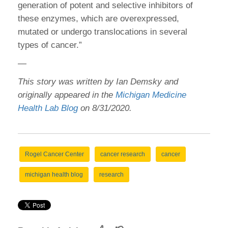
generation of potent and selective inhibitors of
these enzymes, which are overexpressed,
mutated or undergo translocations in several
types of cancer.”
—
This story was written by Ian Demsky and
originally appeared in the
Michigan Medicine
Health Lab Blog
on 8/31/2020.
Rogel Cancer Center
cancer research
cancer
michigan health blog
research