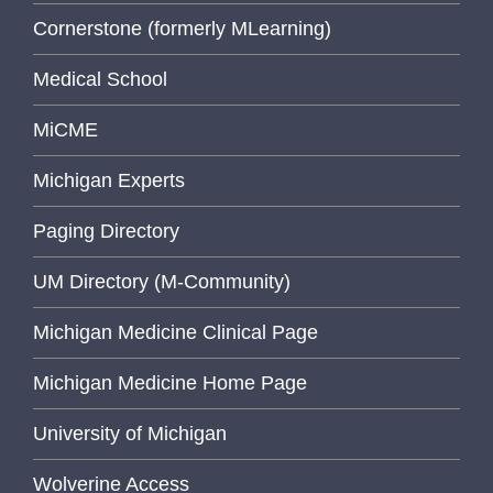
Cornerstone (formerly MLearning)
Medical School
MiCME
Michigan Experts
Paging Directory
UM Directory (M-Community)
Michigan Medicine Clinical Page
Michigan Medicine Home Page
University of Michigan
Wolverine Access