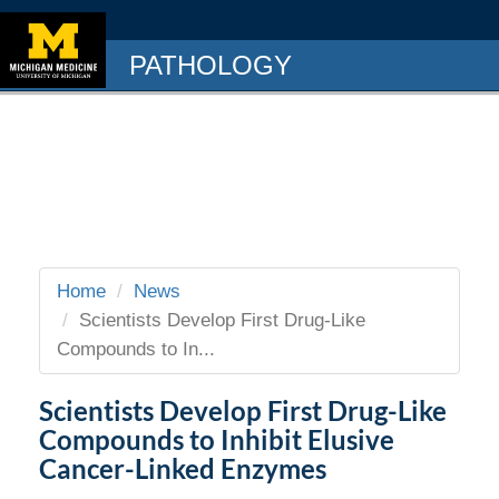
PATHOLOGY
Home
News
Scientists Develop First Drug-Like
Compounds to In...
Scientists Develop First Drug-Like
Compounds to Inhibit Elusive
Cancer-Linked Enzymes