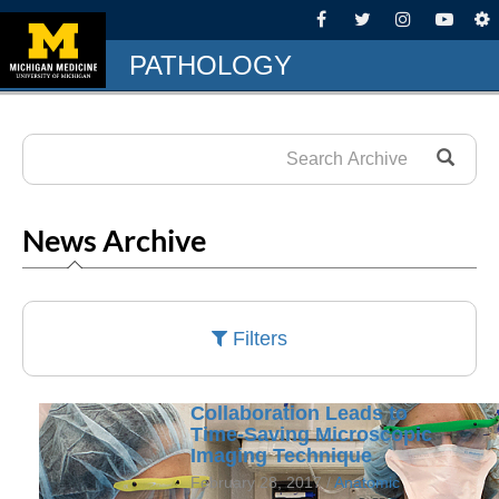
PATHOLOGY
News Archive
Filters
Collaboration Leads to
Time-Saving Microscopic
Imaging Technique
February 28, 2017 /
Anatomic