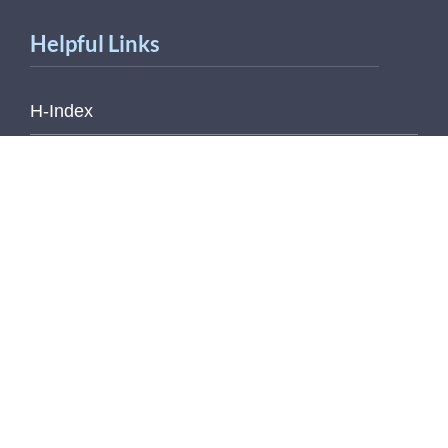
Helpful Links
H-Index
Outlook Web Access (E-Mail)
Printable Contact Sheet
Pub Med
SCOPUS
Web of Science
© copyright 2026 Regents of the University of
Michigan