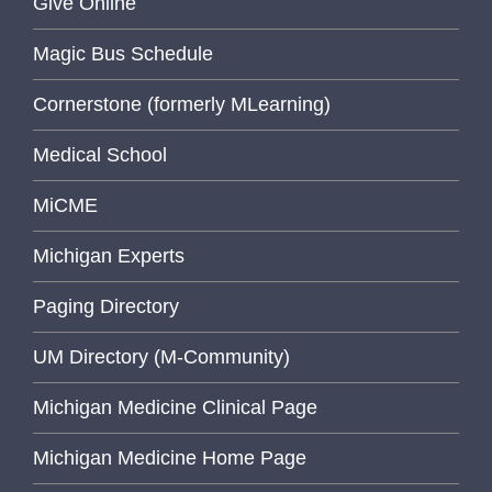
Give Online
Magic Bus Schedule
Cornerstone (formerly MLearning)
Medical School
MiCME
Michigan Experts
Paging Directory
UM Directory (M-Community)
Michigan Medicine Clinical Page
Michigan Medicine Home Page