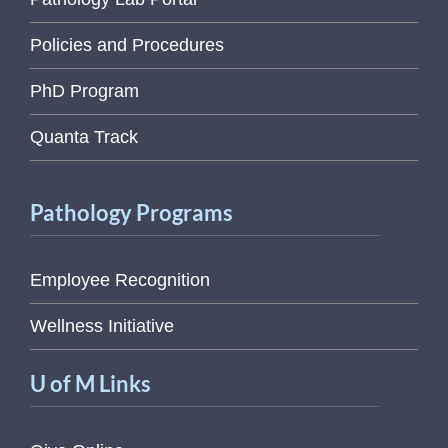
Policies and Procedures
PhD Program
Quanta Track
Pathology Programs
Employee Recognition
Wellness Initiative
U of M Links