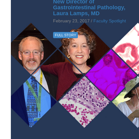
New Director of
Gastrointestinal Pathology,
Laura Lamps, MD
February 23, 2017 /
Faculty Spotlight
FULL STORY