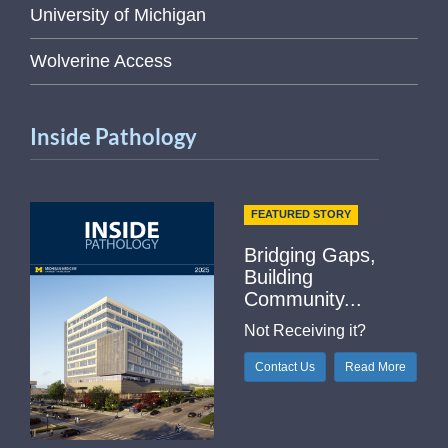
University of Michigan
Wolverine Access
Inside Pathology
FEATURED STORY
Bridging Gaps,
Building
Community...
Not Receiving it?
Contact Us
Read More