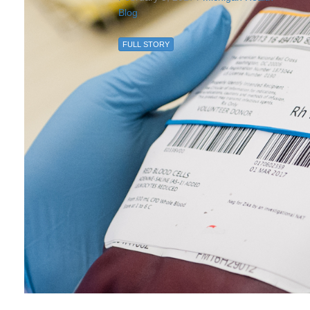
Blog
FULL STORY