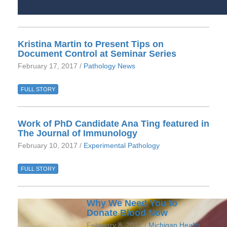
Kristina Martin to Present Tips on
Document Control at Seminar Series
February 17, 2017 /
Pathology News
FULL STORY
Work of PhD Candidate Ana Ting featured in
The Journal of Immunology
February 10, 2017 /
Experimental Pathology
FULL STORY
Why We Need You to
Donate Blood Now
February 8, 2017 /
Michigan Health