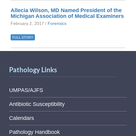
Allecia Wilson, MD Named President of the
Michigan Association of Medical Examiners
February 2, 2017 /
Forensics
FULL STORY
Pathology Links
UMPAS/AJFS
Antibiotic Susceptibility
Calendars
Pathology Handbook