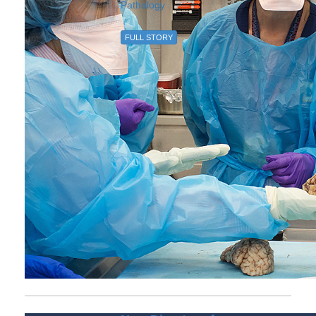
Pathology
FULL STORY