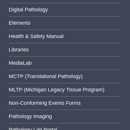
Digital Pathology
Elements
Health & Safety Manual
Libraries
MediaLab
MCTP (Translational Pathology)
MLTP (Michigan Legacy Tissue Program)
Non-Conforming Events Forms
Pathology Imaging
Pathology Lab Portal