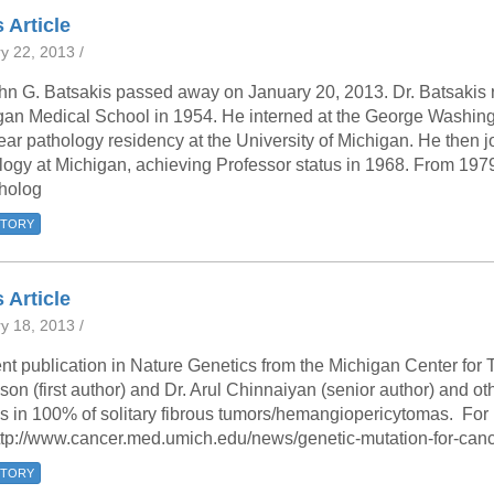
 Residency
Scientists
U-M Medical School
e
 48109-2800
 Article
rooklyn Khoury
cs (Pathology)
MiCME
27
Kamran Mirza, MBBS,
Coming
y 22, 2013 /
tic Susceptibility
Michigan Medicine Policies
PhD
70
Soon
hn G. Batsakis passed away on January 20, 2013. Dr. Batsakis r
Program Director
71
ogy Handbook
Cornerstone (formerly MLearni
gan Medical School in 1954. He interned at the George Washing
n Medicine Clinical
Outlook Web Access (E-Mail)
s
ear pathology residency at the University of Michigan. He then j
 Fellowship
an Medicine Home
UMich
s Support
logy at Michigan, achieving Professor status in 1968. From 19
ogy Lab Portal
Wolverine Access
tholog
a
75
rs. Cho & Mirza
STORY
88
 Article
edical Student
y 18, 2013 /
nt publication in Nature Genetics from the Michigan Center for
64
on (first author) and Dr. Arul Chinnaiyan (senior author) and 
s in 100% of solitary fibrous tumors/hemangiopericytomas. For
ttp://www.cancer.med.umich.edu/news/genetic-mutation-for-canc
dministrator
STORY