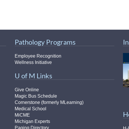
Pathology Programs
I
Employee Recognition
Wellness Initiative
U of M Links
Give Online
Magic Bus Schedule
Cornerstone (formerly MLearning)
Medical School
H
MiCME
Michigan Experts
Paging Directory
H-