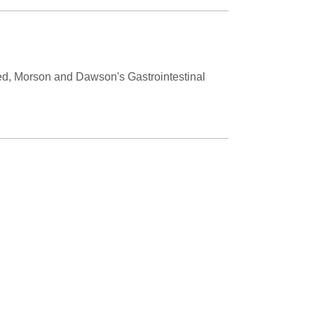
shed, Morson and Dawson's Gastrointestinal