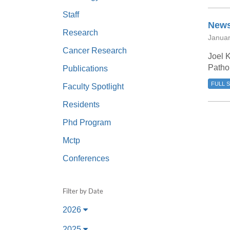
(734) 763-08
Staff
News
Karen Barron
Research
Januar
Allied Health
Cancer Research
Program Mana
Joel K
Pathol
Publications
(734) 232-67
FULL 
Faculty Spotlight
Residents
Phd Program
Mctp
Conferences
Filter by Date
2026
2025