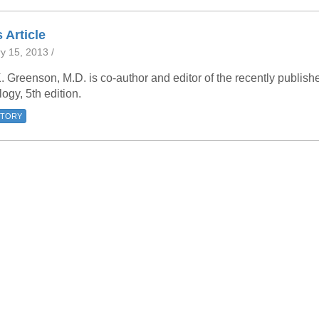
46
 Article
y 15, 2013 /
 Education
ger
. Greenson, M.D. is co-author and editor of the recently publi
ogy, 5th edition.
51
STORY