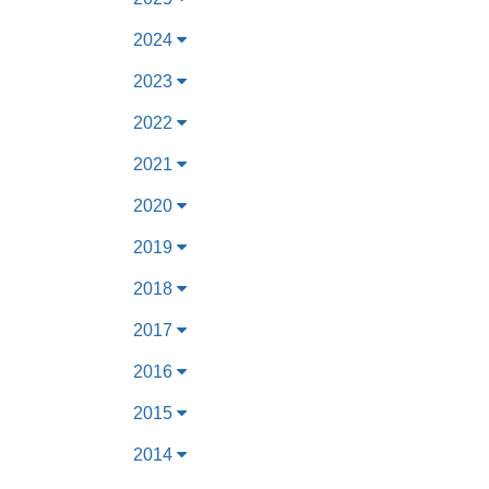
2024
2023
2022
2021
2020
2019
2018
2017
2016
2015
2014