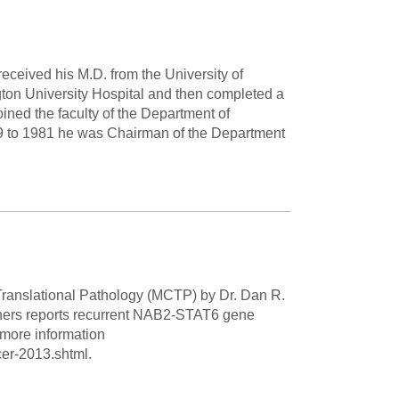
Paging Directory
Maria Westerhoff, MD
Learn More
Program Director
eceived his M.D. from the University of
Facebook
ng)
ton University Hospital and then completed a
Twitter
oined the faculty of the Department of
79 to 1981 he was Chairman of the Department
Instagram
YouTube
 Translational Pathology (MCTP) by Dr. Dan R.
others reports recurrent NAB2-STAT6 gene
 more information
er-2013.shtml.