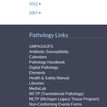
2012
2007
Pathology Links
UMPAS/AJFS
Antibiotic Susceptibility
Calendars
Pathology Handbook
Digital Pathology
Elements
Health & Safety Manual
Libraries
MediaLab
MCTP (Translational Pathology)
MLTP (Michigan Legacy Tissue Program)
Non-Conforming Events Forms