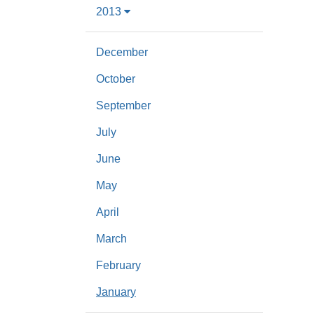
2013
December
October
September
July
June
May
April
March
February
January