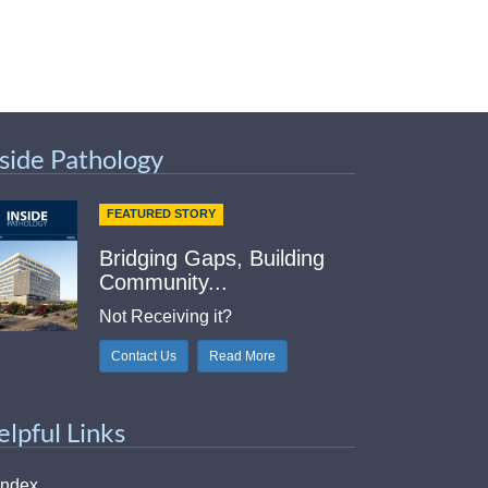
nside Pathology
FEATURED STORY
Bridging Gaps, Building
Community...
Not Receiving it?
Contact Us
Read More
elpful Links
Index