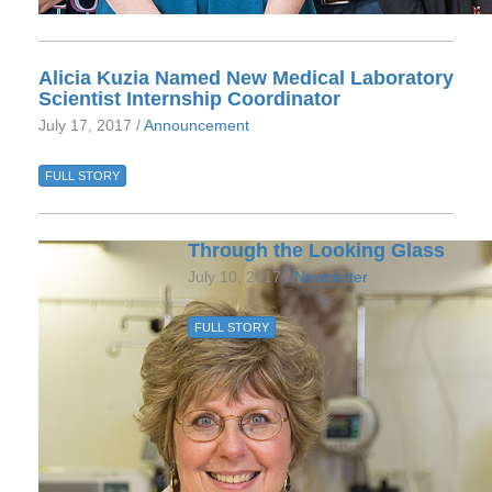
Alicia Kuzia Named New Medical Laboratory
Scientist Internship Coordinator
July 17, 2017 /
Announcement
FULL STORY
Through the Looking Glass
July 10, 2017 /
Newsletter
FULL STORY