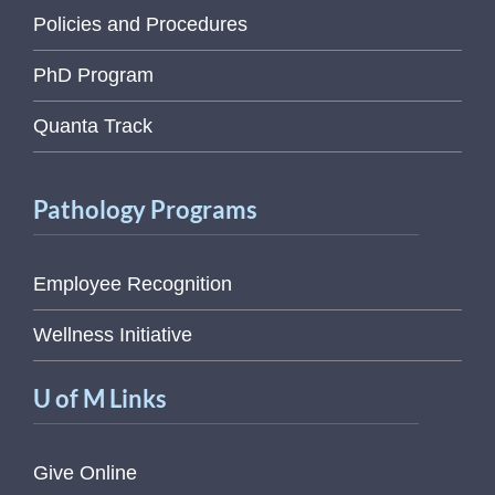
Policies and Procedures
PhD Program
Quanta Track
Pathology Programs
Employee Recognition
Wellness Initiative
U of M Links
Give Online