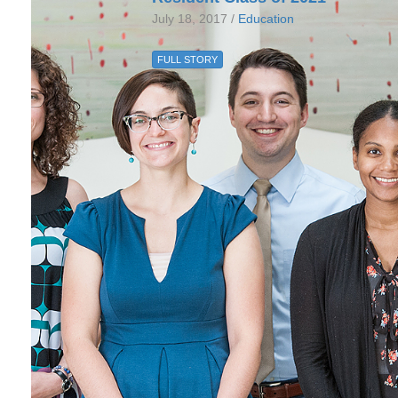
July 18, 2017 /
Education
FULL STORY