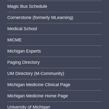
Magic Bus Schedule
Cornerstone (formerly MLearning)
Medical School
MiCME
Michigan Experts
Paging Directory
UM Directory (M-Community)
Michigan Medicine Clinical Page
Michigan Medicine Home Page
University of Michigan