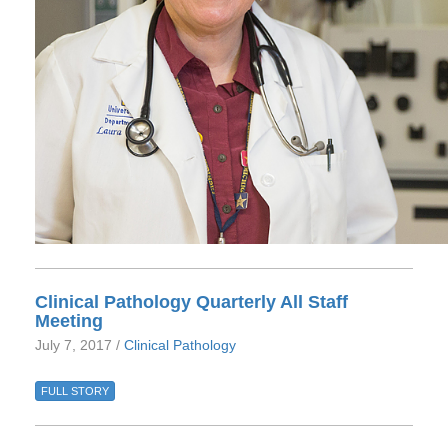
Clinical Pathology Quarterly All Staff
Meeting
July 7, 2017 /
Clinical Pathology
FULL STORY