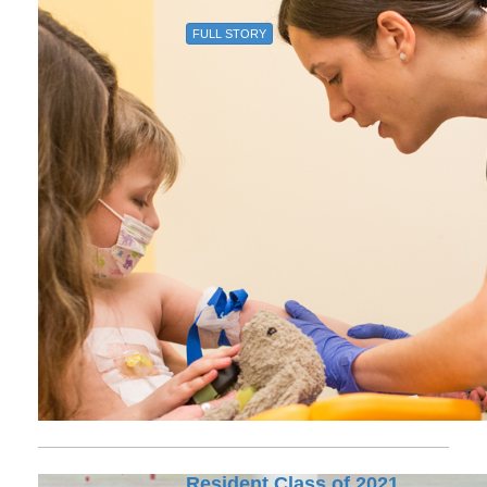
FULL STORY
Resident Class of 2021