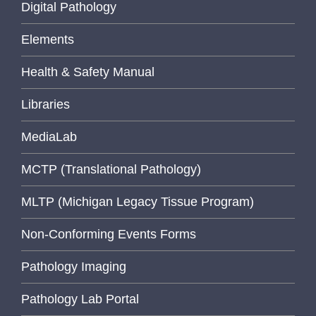
Digital Pathology
Elements
Health & Safety Manual
Libraries
MediaLab
MCTP (Translational Pathology)
MLTP (Michigan Legacy Tissue Program)
Non-Conforming Events Forms
Pathology Imaging
Pathology Lab Portal