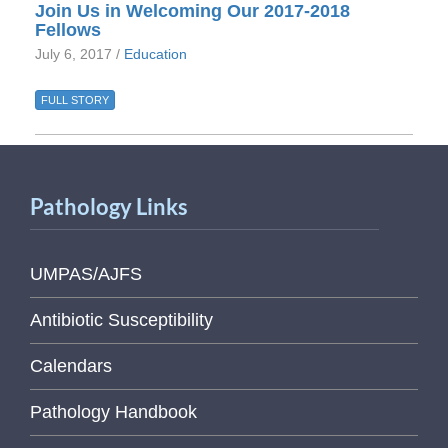
Join Us in Welcoming Our 2017-2018
Fellows
July 6, 2017 /
Education
FULL STORY
Pathology Links
UMPAS/AJFS
Antibiotic Susceptibility
Calendars
Pathology Handbook