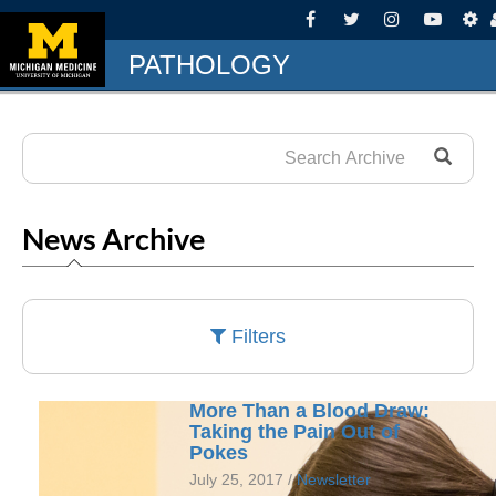
PATHOLOGY
News Archive
Filters
More Than a Blood Draw:
Taking the Pain Out of
Pokes
July 25, 2017 /
Newsletter