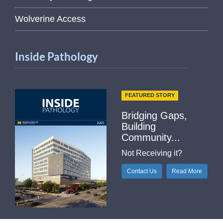
Wolverine Access
Inside Pathology
FEATURED STORY
Bridging Gaps,
Building
Community...
Not Receiving it?
Contact Us
Read More