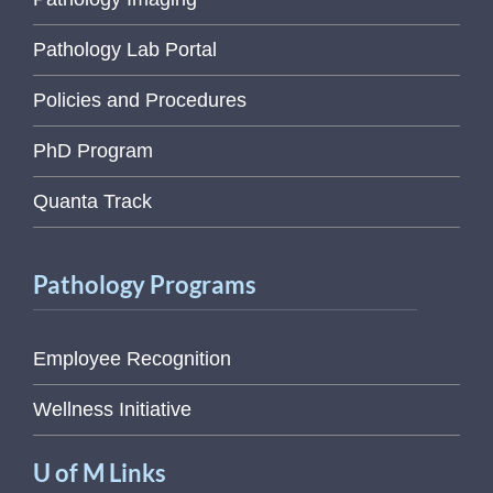
Pathology Lab Portal
Policies and Procedures
PhD Program
Quanta Track
Pathology Programs
Employee Recognition
Wellness Initiative
U of M Links