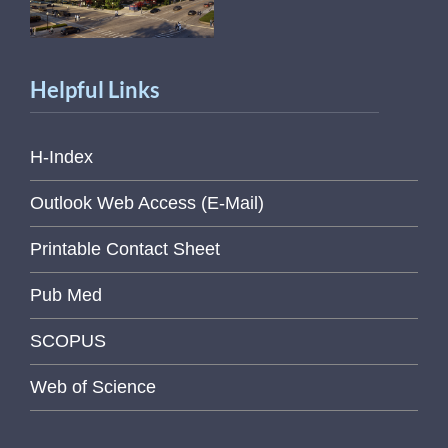
Helpful Links
H-Index
Outlook Web Access (E-Mail)
Printable Contact Sheet
Pub Med
SCOPUS
Web of Science