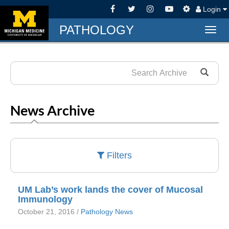
Login
PATHOLOGY
Togg
navig
News Archive
Filters
UM Lab’s work lands the cover of Mucosal
Immunology
October 21, 2016 /
Pathology News