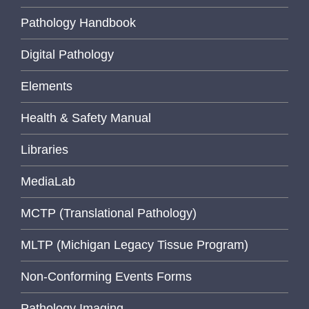
Pathology Handbook
Digital Pathology
Elements
Health & Safety Manual
Libraries
MediaLab
MCTP (Translational Pathology)
MLTP (Michigan Legacy Tissue Program)
Non-Conforming Events Forms
Pathology Imaging