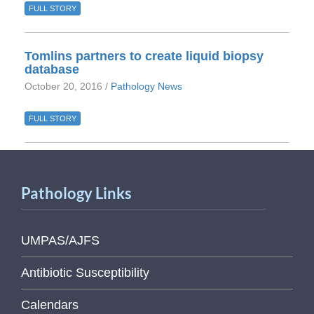
FULL STORY
Tomlins partners to create liquid biopsy
database
October 20, 2016 /
Pathology News
FULL STORY
Pathology Links
UMPAS/AJFS
Antibiotic Susceptibility
Calendars