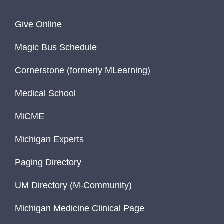
Give Online
Magic Bus Schedule
Cornerstone (formerly MLearning)
Medical School
MiCME
Michigan Experts
Paging Directory
UM Directory (M-Community)
Michigan Medicine Clinical Page