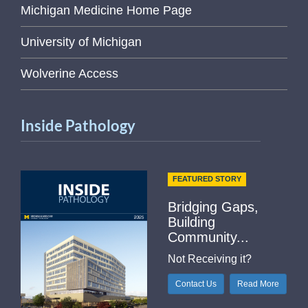
Michigan Medicine Home Page
University of Michigan
Wolverine Access
Inside Pathology
FEATURED STORY
Bridging Gaps,
Building
Community...
Not Receiving it?
Contact Us
Read More