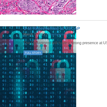
U-M Represented at USCAP
March 7, 2019 /
Announcement
The Department will have a strong presence at 
FULL STORY