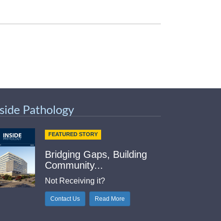
nside Pathology
FEATURED STORY
Bridging Gaps, Building
Community...
Not Receiving it?
Contact Us
Read More