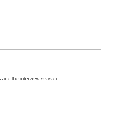
s and the interview season.