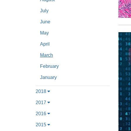
July
June
May
April
March
February
January
2018
2017
2016
2015