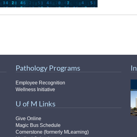
Pathology Programs
I
Employee Recognition
Wellness Initiative
U of M Links
Give Online
Magic Bus Schedule
Cornerstone (formerly MLearning)