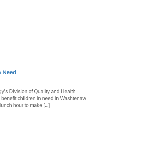
Paging Directory
Maria Westerhoff, MD
Learn More
Program Director
Facebook
ng)
Twitter
Instagram
YouTube
n Need
gy’s Division of Quality and Health
o benefit children in need in Washtenaw
lunch hour to make [...]