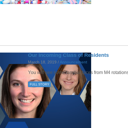
46
 Education
ger
51
Our Incoming Class of Residents
March 18, 2019 /
Announcement
You will see some familiar faces from M4 rotation
FULL STORY