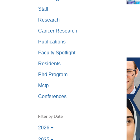
(734) 763-08
Staff
Karen Barron
Research
Allied Health
Cancer Research
Program Mana
Publications
(734) 232-67
Faculty Spotlight
Residents
Phd Program
Mctp
Conferences
Filter by Date
2026
2025