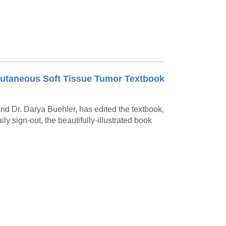
w Cutaneous Soft Tissue Tumor Textbook
 and Dr. Darya Buehler, has edited the textbook,
daily sign-out, the beautifully-illustrated book