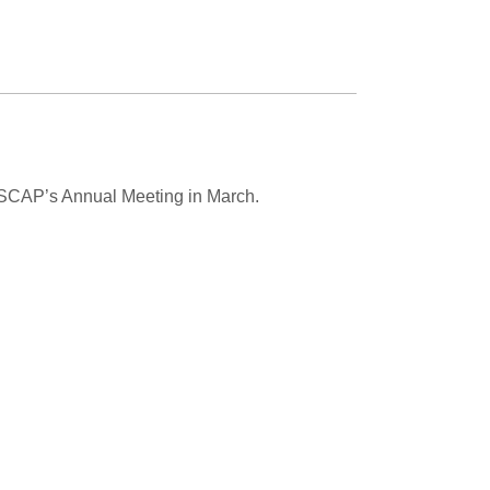
USCAP’s Annual Meeting in March.