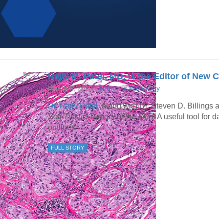
Rajiv M. Patel, MD, is the Editor of Ne
March 8, 2019 /
Anatomic Pathology
Dr. Rajiv Patel
, along with Dr. Steven D. Billings
Soft Tissue Tumors of the Skin
. A useful tool for 
outlines
FULL STORY