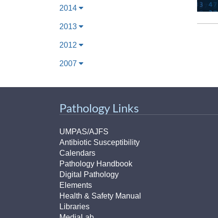
2014
2013
2012
2007
Pathology Links
UMPAS/AJFS
Antibiotic Susceptibility
Calendars
Pathology Handbook
Digital Pathology
Elements
Health & Safety Manual
Libraries
MediaLab