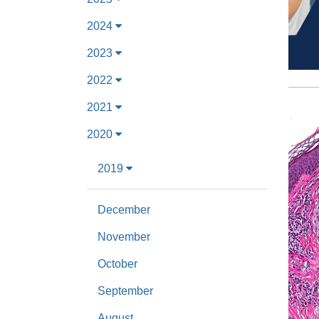
2024
2023
2022
2021
2020
2019
December
November
October
September
August