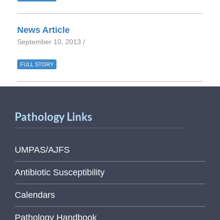
News Article
September 10, 2013 /
FULL STORY
Pathology Links
UMPAS/AJFS
Antibiotic Susceptibility
Calendars
Pathology Handbook