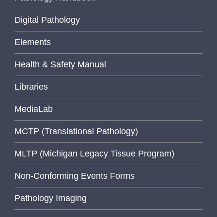
Digital Pathology
Elements
Health & Safety Manual
Libraries
MediaLab
MCTP (Translational Pathology)
MLTP (Michigan Legacy Tissue Program)
Non-Conforming Events Forms
Pathology Imaging