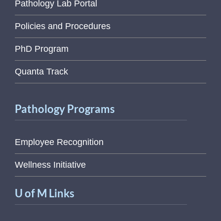
Pathology Lab Portal
Policies and Procedures
PhD Program
Quanta Track
Pathology Programs
Employee Recognition
Wellness Initiative
U of M Links