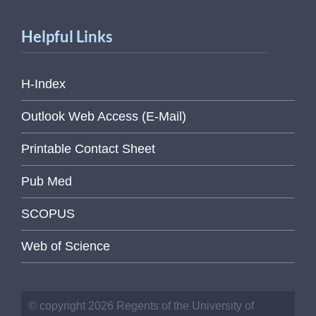
Helpful Links
H-Index
Outlook Web Access (E-Mail)
Printable Contact Sheet
Pub Med
SCOPUS
Web of Science
© copyright 2026 Regents of the University of