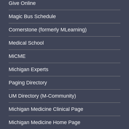
Give Online
Magic Bus Schedule
Cornerstone (formerly MLearning)
Medical School
MiCME
Michigan Experts
Paging Directory
UM Directory (M-Community)
Michigan Medicine Clinical Page
Michigan Medicine Home Page