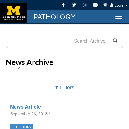
Login
PATHOLOGY
Togg
navig
News Archive
Filters
News Article
September 26, 2013 /
FULL STORY