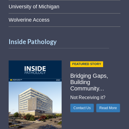
University of Michigan
Wolverine Access
Inside Pathology
FEATURED STORY
Bridging Gaps,
Building
Community...
Not Receiving it?
Contact Us
Read More