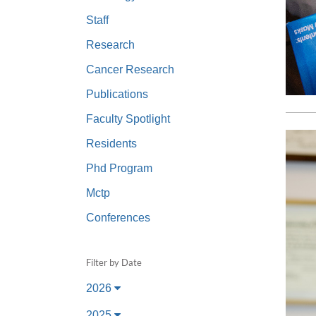
(734) 763-08
Staff
Karen Barron
Research
Allied Health
Cancer Research
Program Mana
Publications
(734) 232-67
Faculty Spotlight
Residents
Phd Program
Mctp
Conferences
Filter by Date
2026
2025