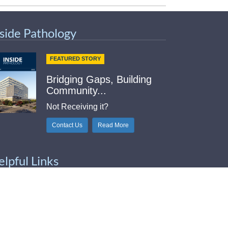
nside Pathology
FEATURED STORY
Bridging Gaps, Building
Community...
Not Receiving it?
Contact Us
Read More
elpful Links
Index
tlook Web Access (E-Mail)
intable Contact Sheet
b Med