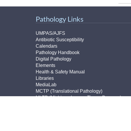
Pathology Links
UMPAS/AJFS
Antibiotic Susceptibility
Calendars
Pathology Handbook
Digital Pathology
Elements
Health & Safety Manual
Libraries
MediaLab
MCTP (Translational Pathology)
MLTP (Michigan Legacy Tissue Program)
Non-Conforming Events Forms
Pathology Imaging
Pathology Lab Portal
Policies and Procedures
PhD Program