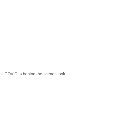
Paging Directory
Maria Westerhoff, MD
Learn More
Program Director
Facebook
ng)
Twitter
Instagram
YouTube
inst COVID; a behind-the-scenes look.