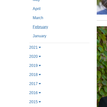
April
March
February
January
2021
2020
2019
2018
2017
2016
2015