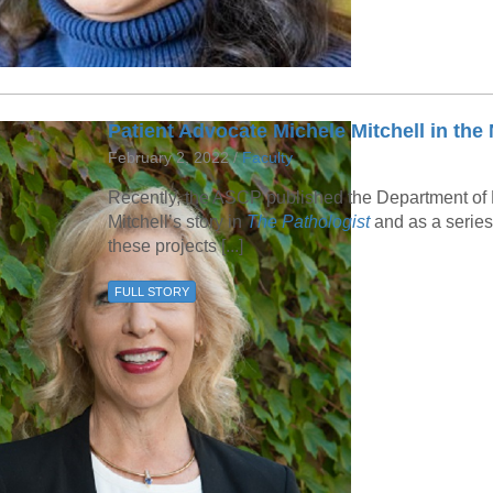
Patient Advocate Michele Mitchell in the
February 2, 2022 /
Faculty
Recently, the ASCP published the Department of 
Mitchell’s story in
The Pathologist
and as a series
these projects [...]
FULL STORY