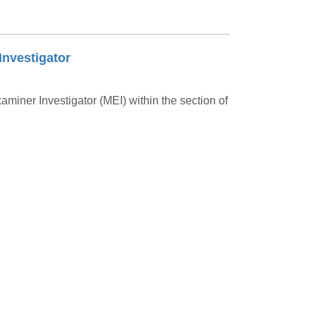
Investigator
aminer Investigator (MEI) within the section of