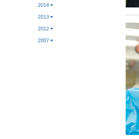
2014
2013
2012
2007