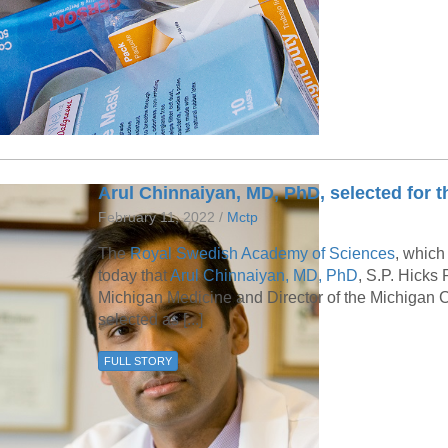
46
 Education
ger
51
Arul Chinnaiyan, MD, PhD, selected for 
February 11, 2022 /
Mctp
The
Royal Swedish Academy of Sciences
, which
today that
Arul Chinnaiyan, MD, PhD
, S.P. Hicks
Michigan Medicine and Director of the Michigan C
selected as [...]
FULL STORY