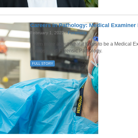
Careers in Pathology: Medical Examiner 
February 1, 2022 /
Forensics
Learn more about what it takes to be a Medical Ex
Autopsy and Forensic Pathology.
FULL STORY