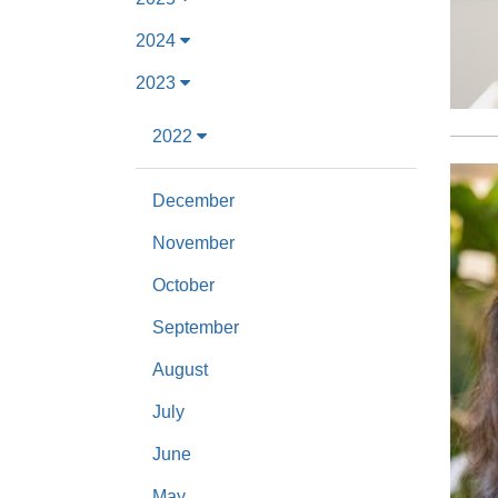
2024
2023
2022
December
November
October
September
August
July
June
May