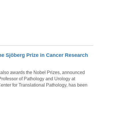
the Sjöberg Prize in Cancer Research
 also awards the Nobel Prizes, announced
 Professor of Pathology and Urology at
enter for Translational Pathology, has been