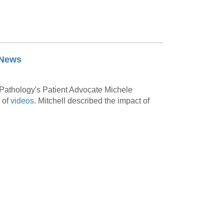
 News
Pathology's Patient Advocate Michele
 of
videos
.
Mitchell described the impact of