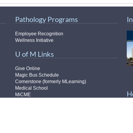
Pathology Programs
I
Employee Recognition
Wellness Initiative
U of M Links
Give Online
Magic Bus Schedule
Cornerstone (formerly MLearning)
Medical School
H
MiCME
Michigan Experts
Paging Directory
H-
UM Directory (M-Community)
Ou
Michigan Medicine Clinical Page
Pr
Michigan Medicine Home Page
Pu