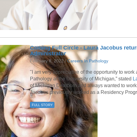
Coming Full Circle - Laura Jacobus ret
Administrator
February 8, 2022 /
Careers In Pathology
"I am very appreciative of the opportunity to wor
Pathology at the University of Michigan,” stated
La
of Michigan Dearborn and always wanted to work f
Jacobus previously worked as a Residency Program
FULL STORY