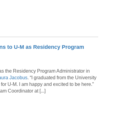
urns to U-M as Residency Program
k as the Residency Program Administrator in
ura Jacobus
. “I graduated from the University
or U-M. I am happy and excited to be here.”
 Coordinator at [...]