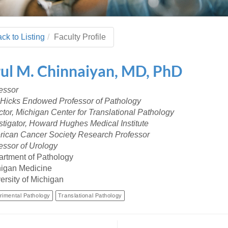
 Residency
Scientists
U-M Medical School
e
 48109-2800
rooklyn Khoury
cs (Pathology)
MiCME
27
Kamran Mirza, MBBS,
Coming
tic Susceptibility
Michigan Medicine Policies
PhD
70
ck to Listing
Faculty Profile
Soon
Program Director
71
ogy Handbook
Cornerstone (formerly MLearni
n Medicine Clinical
Outlook Web Access (E-Mail)
s
ul
M.
Chinnaiyan
,
MD, PhD
 Fellowship
an Medicine Home
UMich
s Support
ogy Lab Portal
Wolverine Access
essor
a
 Hicks Endowed Professor of Pathology
75
rs. Cho & Mirza
ctor, Michigan Center for Translational Pathology
stigator, Howard Hughes Medical Institute
88
ican Cancer Society Research Professor
edical Student
essor of Urology
rtment of Pathology
igan Medicine
64
ersity of Michigan
rimental Pathology
Translational Pathology
dministrator