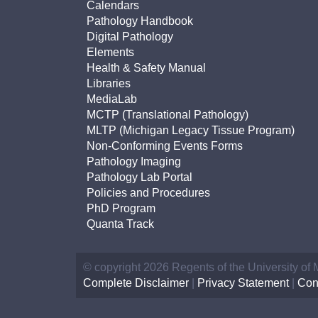
Calendars
Pathology Handbook
Digital Pathology
Elements
Health & Safety Manual
Libraries
MediaLab
MCTP (Translational Pathology)
MLTP (Michigan Legacy Tissue Program)
Non-Conforming Events Forms
Pathology Imaging
Pathology Lab Portal
Policies and Procedures
PhD Program
Quanta Track
© copyright 2026 Regents of the University of
Complete Disclaimer
|
Privacy Statement
|
Con