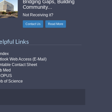
Bridging Gaps, Building
Community...
Not Receiving it?
Contact Us
Read More
elpful Links
Index
tlook Web Access (E-Mail)
intable Contact Sheet
b Med
COPUS
b of Science