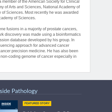
 member of the American Society for Clinical
my of Arts and Sciences, National Academy of
y of Sciences. Most recently he was awarded
Academy of Sciences.
 fusions in a majority of prostate cancers,
ark discovery was made using a bioinformatics
ssion database developed by his group. In
sequencing approach for advanced cancer
ancer precision medicine. He has also been
e non-coding genome of cancer especially in
nside Pathology
FEATURED STORY