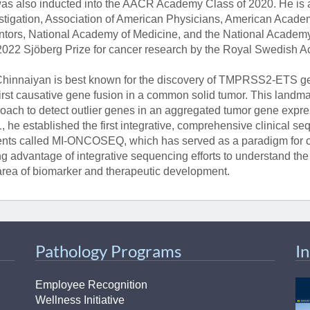
as also inducted into the AACR Academy Class of 2020. He is a
stigation, Association of American Physicians, American Acade
ntors, National Academy of Medicine, and the National Academ
2022 Sjöberg Prize for cancer research by the Royal Swedish 
Chinnaiyan is best known for the discovery of TMPRSS2-ETS gene
first causative gene fusion in a common solid tumor. This landm
oach to detect outlier genes in an aggregated tumor gene expre
, he established the first integrative, comprehensive clinical 
ents called MI-ONCOSEQ, which has served as a paradigm for c
ng advantage of integrative sequencing efforts to understand th
area of biomarker and therapeutic development.
Pathology Programs
I
Employee Recognition
Wellness Initiative