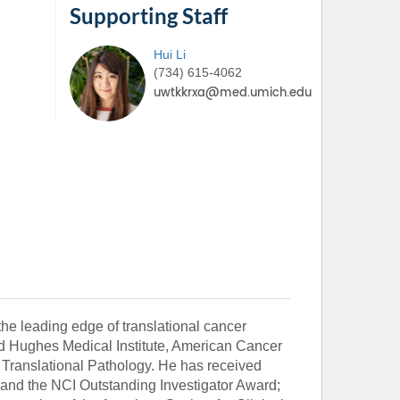
Supporting Staff
Hui
Li
(734) 615-4062
the leading edge of translational cancer
rd Hughes Medical Institute, American Cancer
 Translational Pathology. He has received
 and the NCI Outstanding Investigator Award;