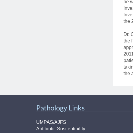
he w
Inve
Inve
the 
Dr. 
the 
appr
2011
pati
taki
the 
Pathology Links
UMPAS/AJFS
Antibiotic Susceptibility