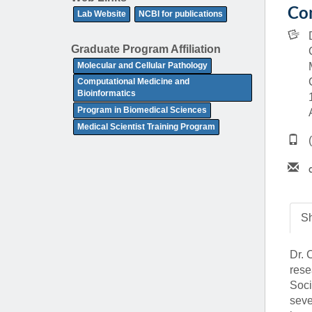
(734) 763-08
Con
Lab Website
NCBI for publications
Karen Barron
Graduate Program Affiliation
Allied Health
Molecular and Cellular Pathology
Program Mana
Computational Medicine and
Bioinformatics
(734) 232-67
Program in Biomedical Sciences
Medical Scientist Training Program
Sh
Dr. 
rese
Soci
seve