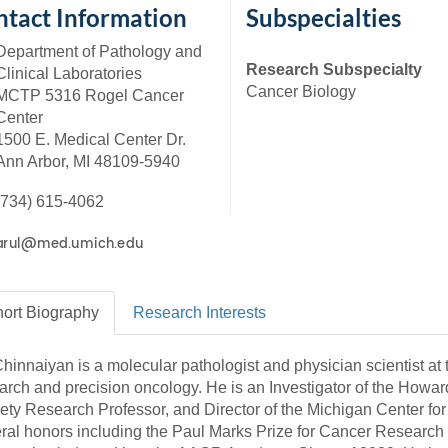
46
tact Information
Subspecialties
Department of Pathology and
Research Subspecialty
Clinical Laboratories
 Education
Cancer Biology
MCTP 5316 Rogel Cancer
ger
Center
1500 E. Medical Center Dr.
51
Ann Arbor, MI 48109-5940
(734) 615-4062
ort
Biography
Research
Interests
Chinnaiyan is a molecular pathologist and physician scientist at 
arch and precision oncology. He is an Investigator of the Howa
ety Research Professor, and Director of the Michigan Center for
ral honors including the Paul Marks Prize for Cancer Research