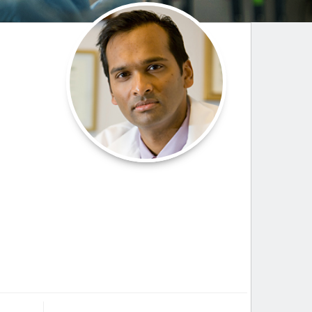
Paging Directory
Maria Westerhoff, MD
Learn More
Program Director
Facebook
ng)
Twitter
Instagram
YouTube