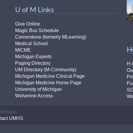
U of M Links
Give Online
Magic Bus Schedule
Cornerstone (formerly MLearning)
Medical School
H
MiCME
Michigan Experts
Paging Directory
H-
UM Directory (M-Community)
Ou
Michigan Medicine Clinical Page
Pr
Michigan Medicine Home Page
Pu
University of Michigan
S
Wolverine Access
We
 Michigan
tact UMHS