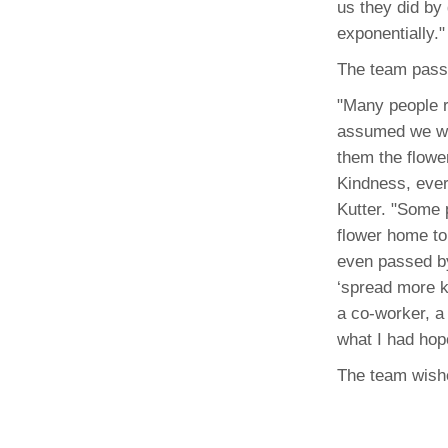
us they did by
(734) 763-08
exponentially."
Karen Barron
The team passe
Allied Health
Program Mana
"Many people r
assumed we we
(734) 232-67
them the flowe
Kindness, ever
Kutter. "Some 
flower home to 
even passed by
‘spread more k
a co-worker, a 
what I had hop
The team wishe