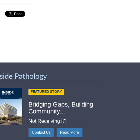
nside Pathology
FEATURED STORY
Bridging Gaps, Building
Community...
Not Receiving it?
Contact Us
Read More