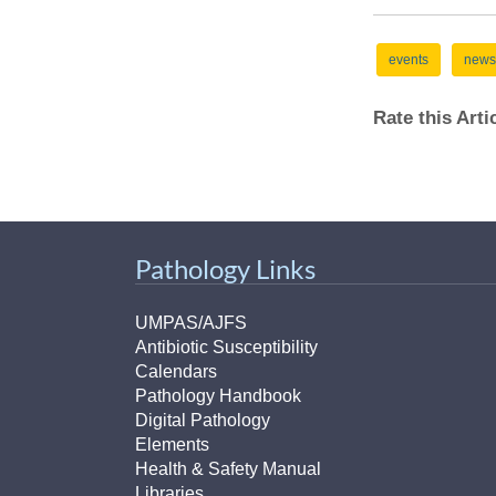
events
news
Rate this Art
Pathology Links
UMPAS/AJFS
Antibiotic Susceptibility
Calendars
Pathology Handbook
Digital Pathology
Elements
Health & Safety Manual
Libraries