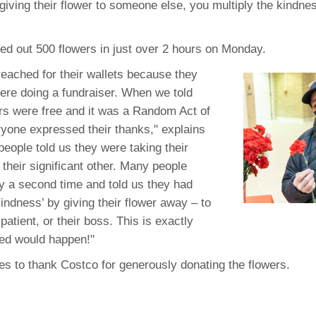
 giving their flower to someone else, you multiply the kindne
46
d out 500 flowers in just over 2 hours on Monday.
 Education
ger
eached for their wallets because they
re doing a fundraiser. When we told
51
rs were free and it was a Random Act of
yone expressed their thanks," explains
people told us they were taking their
their significant other. Many people
 a second time and told us they had
indness’ by giving their flower away – to
patient, or their boss. This is exactly
ed would happen!"
s to thank Costco for generously donating the flowers.