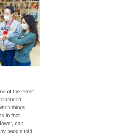
Paging Directory
Maria Westerhoff, MD
Learn More
Program Director
Facebook
ng)
Twitter
Instagram
YouTube
ne of the event
perienced
when things
s in that.
flower, can
any people told