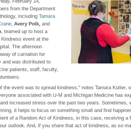
 Residency
nday, February 14,
Scientists
U-M Medical School
e
 48109-2800
ers from the Department
rooklyn Khoury
cs (Pathology)
MiCME
27
Kamran Mirza, MBBS,
Coming
thology, including
Tamara
tic Susceptibility
Michigan Medicine Policies
PhD
70
Crane
,
Avery Polk,
and
Soon
Program Director
71
ogy Handbook
Cornerstone (formerly MLearni
m
, teamed up to host a
n Medicine Clinical
Outlook Web Access (E-Mail)
s
Kindness event at the
 Fellowship
an Medicine Home
UMich
s Support
pital. The afternoon
ogy Lab Portal
Wolverine Access
a
away of carnation for
75
rs. Cho & Mirza
y and was distributed to
ne patients, staff, faculty,
88
olunteers.
edical Student
f the event was to spread kindness," notes Tamara Kutter, o
Everyone associated with U-M and Michigan Medicine has ex
64
and increased stress over the past two years. Sometimes, 
ing, it helps to focus on something small and find happines
ient of a Random Act of Kindness, in this case, receiving a 
dministrator
our outlook. And, if you share that act of kindness, as so m