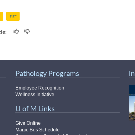
staff
icle:
Pathology Programs
I
Employee Recognition
Wellness Initiative
U of M Links
Give Online
Magic Bus Schedule