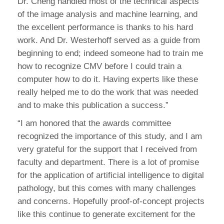
Dr. Cheng handled most of the technical aspects
of the image analysis and machine learning, and
the excellent performance is thanks to his hard
work. And Dr. Westerhoff served as a guide from
beginning to end; indeed someone had to train me
how to recognize CMV before I could train a
computer how to do it. Having experts like these
really helped me to do the work that was needed
and to make this publication a success.”
“I am honored that the awards committee
recognized the importance of this study, and I am
very grateful for the support that I received from
faculty and department. There is a lot of promise
for the application of artificial intelligence to digital
pathology, but this comes with many challenges
and concerns. Hopefully proof-of-concept projects
like this continue to generate excitement for the