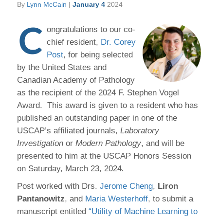
By
Lynn McCain
|
January 4
2024
C
ongratulations to our co-
chief resident,
Dr. Corey
Post
, for being selected
by the United States and
Canadian Academy of Pathology
as the recipient of the 2024 F. Stephen Vogel
Award. This award is given to a resident who has
published an outstanding paper in one of the
USCAP’s affiliated journals,
Laboratory
Investigation
or
Modern Pathology
, and will be
presented to him at the USCAP Honors Session
on Saturday, March 23, 2024
.
Post worked with Drs.
Jerome Cheng
,
Liron
Pantanowitz
, and
Maria Westerhoff
, to submit a
manuscript entitled
“Utility of Machine Learning to