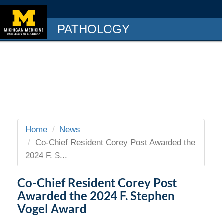
PATHOLOGY
Home
News
Co-Chief Resident Corey Post Awarded the
2024 F. S...
Co-Chief Resident Corey Post
Awarded the 2024 F. Stephen
Vogel Award