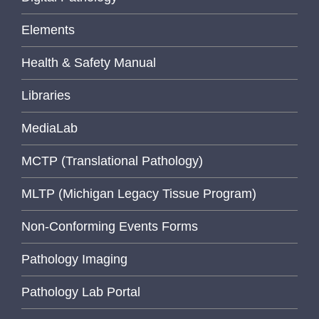
Elements
Health & Safety Manual
Libraries
MediaLab
MCTP (Translational Pathology)
MLTP (Michigan Legacy Tissue Program)
Non-Conforming Events Forms
Pathology Imaging
Pathology Lab Portal