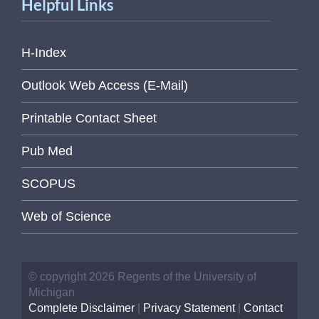
Helpful Links
H-Index
Outlook Web Access (E-Mail)
Printable Contact Sheet
Pub Med
SCOPUS
Web of Science
© copyright 2026 Regents of the University of
Michigan
Complete Disclaimer
|
Privacy Statement
|
Contact