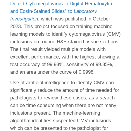
Detect Cytomegalovirus in Digital Hematoxylin
and Eosin-Stained Slides” to
Laboratory
Investigation
, which was published in October
2023. This project focused on training machine
learning models to identify cytomegalovirus (CMV)
inclusions on routine H&E stained tissue sections.
The final result yielded multiple models with
excellent performance, with the highest showing a
test accuracy of 99.93%, sensitivity of 99.85%,
and an area under the curve of 0.9998.
Use of artificial intelligence to identify CMV can
significantly reduce the amount of time needed for
pathologists to review these cases, as a search
can be time consuming when there are not many
inclusions present. The machine-learning
algorithm identifies suspected CMV inclusions
which can be presented to the pathologist for