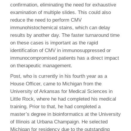
confirmation, eliminating the need for exhaustive
examination of multiple slides. This could also
reduce the need to perform CMV
immunohistochemical stains, which can delay
results by another day. The faster turnaround time
on these cases is important as the rapid
identification of CMV in immunosuppressed or
immunocompromised patients has a direct impact
on therapeutic management.
Post, who is currently in his fourth year as a
House Officer, came to Michigan from the
University of Arkansas for Medical Sciences in
Little Rock, where he had completed his medical
training. Prior to that, he had completed a
master’s degree in bioinformatics at the University
of Illinois at Urbana Champaign. He selected
Michigan for residency due to the outstanding