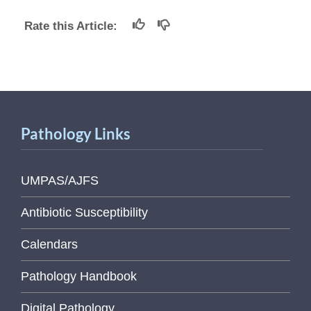
Rate this Article:
Pathology Links
UMPAS/AJFS
Antibiotic Susceptibility
Calendars
Pathology Handbook
Digital Pathology