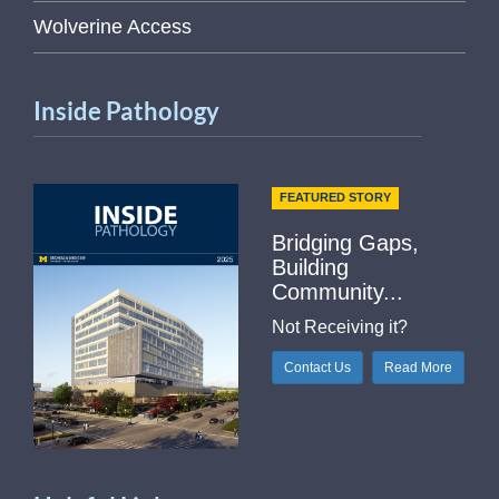
Wolverine Access
Inside Pathology
FEATURED STORY
Bridging Gaps,
Building
Community...
Not Receiving it?
Contact Us
Read More