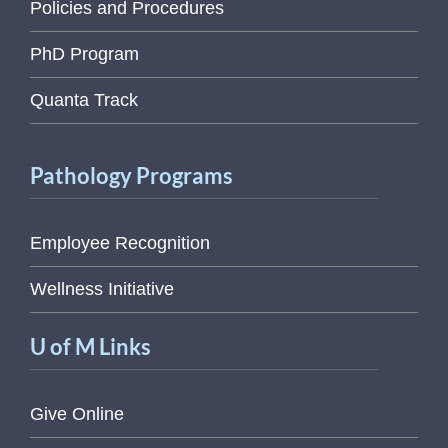
Policies and Procedures
PhD Program
Quanta Track
Pathology Programs
Employee Recognition
Wellness Initiative
U of M Links
Give Online