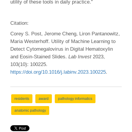
utility of these tools in daily practice.”
Citation:
Corey S. Post, Jerome Cheng, Liron Pantanowitz,
Maria Westerhoff. Utility of Machine Learning to
Detect Cytomegalovirus in Digital Hematoxylin
and Eosin-Stained Slides.
Lab Invest
2023,
103(10): 100225.
https://doi.org/10.1016/j.labinv.2023.100225
.
residents
award
pathology informatics
anatomic pathology