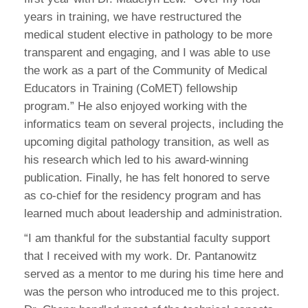
years in training, we have restructured the
medical student elective in pathology to be more
transparent and engaging, and I was able to use
the work as a part of the Community of Medical
Educators in Training (CoMET) fellowship
program.” He also enjoyed working with the
informatics team on several projects, including the
upcoming digital pathology transition, as well as
his research which led to his award-winning
publication. Finally, he has felt honored to serve
as co-chief for the residency program and has
learned much about leadership and administration.
“I am thankful for the substantial faculty support
that I received with my work. Dr. Pantanowitz
served as a mentor to me during his time here and
was the person who introduced me to this project.