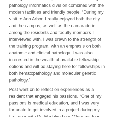
pathology informatics division combined with the
modern facilities and friendly people. “During my
visit to Ann Arbor, I really enjoyed both the city
and the campus, as well as the camaraderie
among the residents and faculty members I
interviewed with. I was drawn to the strength of
the training program, with an emphasis on both
anatomic and clinical pathology. I was also
interested in the wealth of available fellowship
options and will be staying here for fellowships in
both hematopathology and molecular genetic
pathology.”
Post went on to reflect on experiences as a
resident that engaged his passions. “One of my
passions is medical education, and I was very
fortunate to get involved in a project during my
first year with Dr. Madelyn Lew. “Over my four