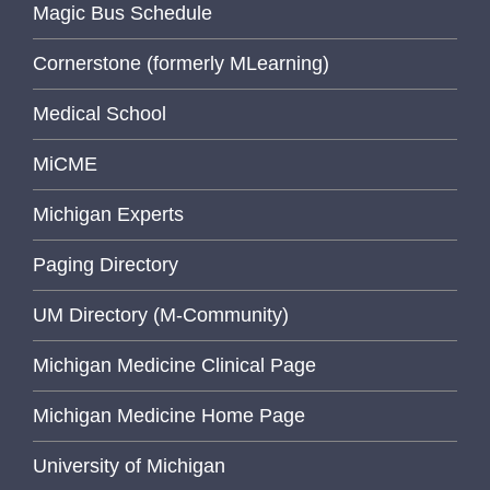
Magic Bus Schedule
Cornerstone (formerly MLearning)
Medical School
MiCME
Michigan Experts
Paging Directory
UM Directory (M-Community)
Michigan Medicine Clinical Page
Michigan Medicine Home Page
University of Michigan