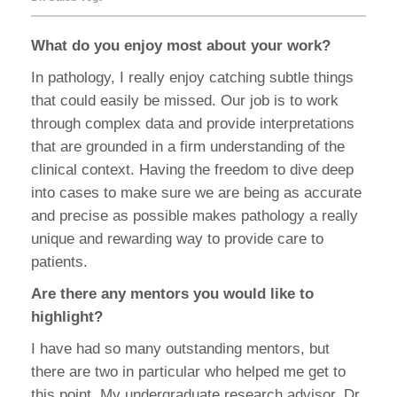
What do you enjoy most about your work?
In pathology, I really enjoy catching subtle things
that could easily be missed. Our job is to work
through complex data and provide interpretations
that are grounded in a firm understanding of the
clinical context. Having the freedom to dive deep
into cases to make sure we are being as accurate
and precise as possible makes pathology a really
unique and rewarding way to provide care to
patients.
Are there any mentors you would like to
highlight?
I have had so many outstanding mentors, but
there are two in particular who helped me get to
this point. My undergraduate research advisor, Dr.