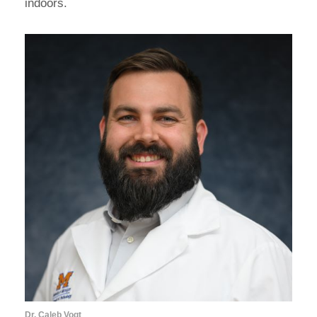
indoors.
Dr. Caleb Vogt