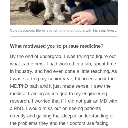
Caleb balances life by spending time outdoors with his son, Avery.
What motivated you to pursue medicine?
By the end of undergrad, I was trying to figure out
what came next. I had worked in a lab, spent time
in industry, and had even done a little teaching. As
I was starting my senior year, I learned about the
MD/PhD path and it just made sense. I saw the
medical training as integral to my engineering
research. I worried that if I did not pair an MD with
a PhD, I would miss out on seeing patients
directly and gaining that deeper understanding of
the problems they and their doctors are facing.