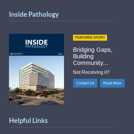
Inside Pathology
FEATURED STORY
Bridging Gaps,
Building
Community...
Not Receiving it?
Contact Us
Read More
Helpful Links