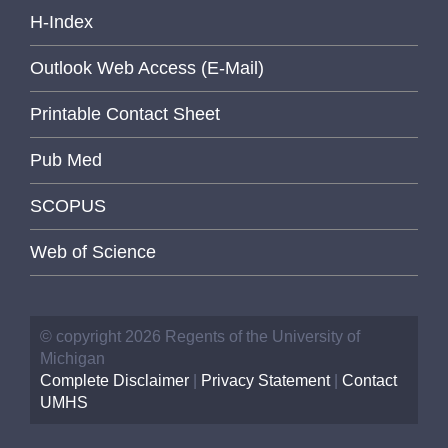
H-Index
Outlook Web Access (E-Mail)
Printable Contact Sheet
Pub Med
SCOPUS
Web of Science
© copyright 2026 Regents of the University of
Michigan
Complete Disclaimer
|
Privacy Statement
|
Contact
UMHS