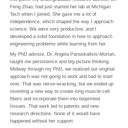
Feng Zhao, had just started her lab at Michigan
Tech when I joined. She gave me a lot of
independence, which shaped the way I approach
science. We were very productive, and I
developed a solid foundation in how to approach
engineering problems while learning from her.
My PhD advisor, Dr. Angela Panoskaltsis-Mortari,
taught me persistence and big-picture thinking.
Midway through my PhD, we realized our original
approach was not going to work and had to start
over. That was nerve-wracking, but we ended up
inventing a new way to create long muscle-cell
fibers and incorporate them into bioprinted
tissues. That work led to patents and new
research directions. None of it would have
happened without her support.