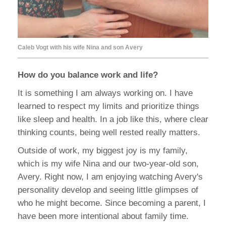
Caleb Vogt with his wife Nina and son Avery
How do you balance work and life?
It is something I am always working on. I have
learned to respect my limits and prioritize things
like sleep and health. In a job like this, where clear
thinking counts, being well rested really matters.
Outside of work, my biggest joy is my family,
which is my wife Nina and our two-year-old son,
Avery. Right now, I am enjoying watching Avery's
personality develop and seeing little glimpses of
who he might become. Since becoming a parent, I
have been more intentional about family time.