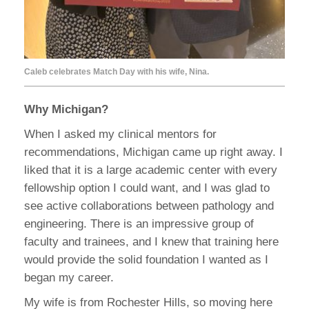
Caleb celebrates Match Day with his wife, Nina.
Why Michigan?
When I asked my clinical mentors for
recommendations, Michigan came up right away. I
liked that it is a large academic center with every
fellowship option I could want, and I was glad to
see active collaborations between pathology and
engineering. There is an impressive group of
faculty and trainees, and I knew that training here
would provide the solid foundation I wanted as I
began my career.
My wife is from Rochester Hills, so moving here