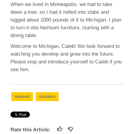
When we lived in Minneapolis, we had to take
down a tree, so I had it milled into slabs and
lugged about 1000 pounds of it to Michigan. I plan
to turn it into heirloom furniture, starting with a
dining table.
Welcome to Michigan, Caleb! We look forward to
watching you develop and grow into the future.
Please stop and introduce yourself to Caleb if you
see him.
residents
education
Rate this Article: