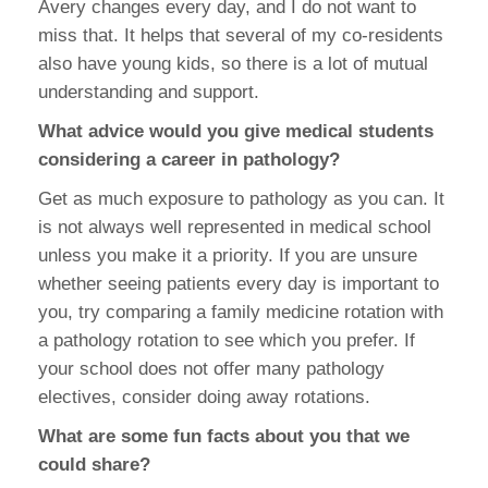
Avery changes every day, and I do not want to
miss that. It helps that several of my co-residents
also have young kids, so there is a lot of mutual
understanding and support.
What advice would you give medical students
considering a career in pathology?
Get as much exposure to pathology as you can. It
is not always well represented in medical school
unless you make it a priority. If you are unsure
whether seeing patients every day is important to
you, try comparing a family medicine rotation with
a pathology rotation to see which you prefer. If
your school does not offer many pathology
electives, consider doing away rotations.
What are some fun facts about you that we
could share?