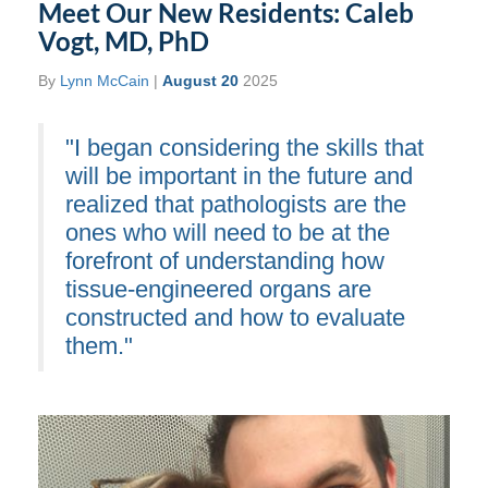
Meet Our New Residents: Caleb
Vogt, MD, PhD
By
Lynn McCain
|
August 20
2025
"I began considering the skills that
will be important in the future and
realized that pathologists are the
ones who will need to be at the
forefront of understanding how
tissue-engineered organs are
constructed and how to evaluate
them."