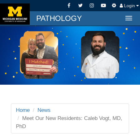
Login
PATHOLOGY
Togg
navig
Home
News
Meet Our New Residents: Caleb Vogt, MD,
PhD