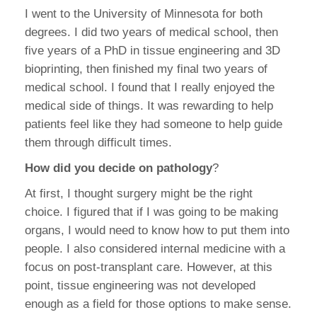
I went to the University of Minnesota for both
degrees. I did two years of medical school, then
five years of a PhD in tissue engineering and 3D
bioprinting, then finished my final two years of
medical school. I found that I really enjoyed the
medical side of things. It was rewarding to help
patients feel like they had someone to help guide
them through difficult times.
How did you decide on pathology
?
At first, I thought surgery might be the right
choice. I figured that if I was going to be making
organs, I would need to know how to put them into
people. I also considered internal medicine with a
focus on post-transplant care. However, at this
point, tissue engineering was not developed
enough as a field for those options to make sense.