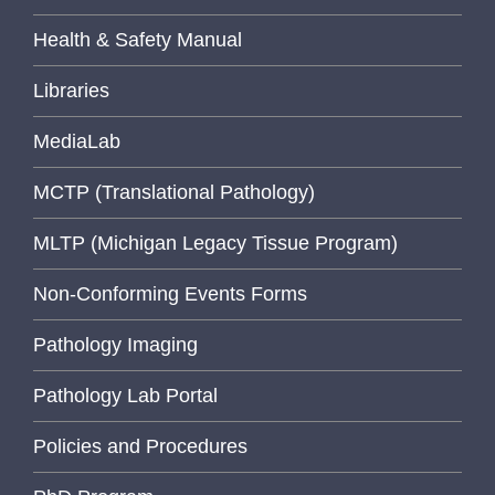
Health & Safety Manual
Libraries
MediaLab
MCTP (Translational Pathology)
MLTP (Michigan Legacy Tissue Program)
Non-Conforming Events Forms
Pathology Imaging
Pathology Lab Portal
Policies and Procedures