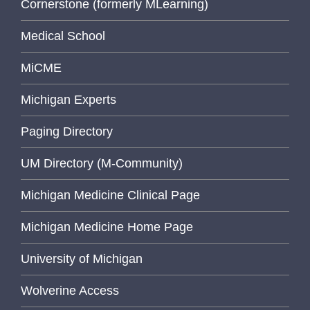
Cornerstone (formerly MLearning)
Medical School
MiCME
Michigan Experts
Paging Directory
UM Directory (M-Community)
Michigan Medicine Clinical Page
Michigan Medicine Home Page
University of Michigan
Wolverine Access