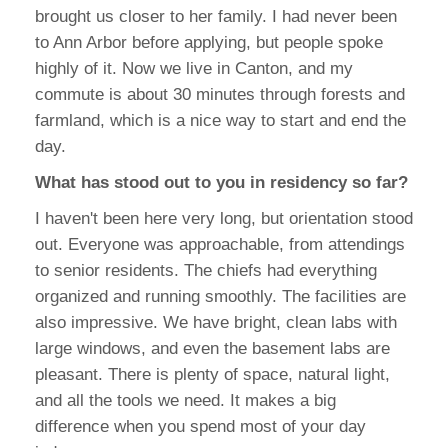
brought us closer to her family. I had never been
to Ann Arbor before applying, but people spoke
highly of it. Now we live in Canton, and my
commute is about 30 minutes through forests and
farmland, which is a nice way to start and end the
day.
What has stood out to you in residency so far?
I haven't been here very long, but orientation stood
out. Everyone was approachable, from attendings
to senior residents. The chiefs had everything
organized and running smoothly. The facilities are
also impressive. We have bright, clean labs with
large windows, and even the basement labs are
pleasant. There is plenty of space, natural light,
and all the tools we need. It makes a big
difference when you spend most of your day