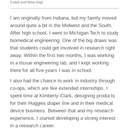
Caleb and Nina Vogt
I am originally from Indiana, but my family moved
around quite a bit in the Midwest and the South.
After high school, I went to Michigan Tech to study
biomedical engineering. One of the big draws was
that students could get involved in research right
away. Within the first two months, I was working
in a tissue engineering lab, and I kept working
there for all five years I was in school.
I also had the chance to work in industry through
co-ops, which are like extended internships. I
spent time at Kimberly-Clark, designing products
for their Huggies diaper line and in their medical
device business. Between that and my research
experience, I started developing a strong interest
in a research career.