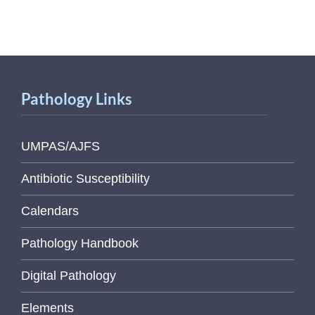
Pathology Links
UMPAS/AJFS
Antibiotic Susceptibility
Calendars
Pathology Handbook
Digital Pathology
Elements