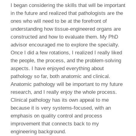
I began considering the skills that will be important
in the future and realized that pathologists are the
ones who will need to be at the forefront of
understanding how tissue-engineered organs are
constructed and how to evaluate them. My PhD
advisor encouraged me to explore the specialty.
Once I did a few rotations, I realized I really liked
the people, the process, and the problem-solving
aspects. I have enjoyed everything about
pathology so far, both anatomic and clinical.
Anatomic pathology will be important to my future
research, and I really enjoy the whole process.
Clinical pathology has its own appeal to me
because it is very systems-focused, with an
emphasis on quality control and process
improvement that connects back to my
engineering background.