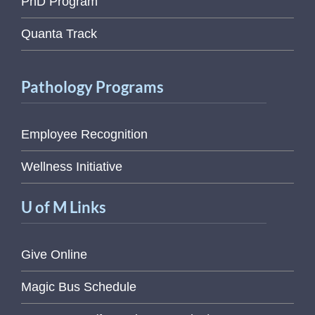
PhD Program
Quanta Track
Pathology Programs
Employee Recognition
Wellness Initiative
U of M Links
Give Online
Magic Bus Schedule