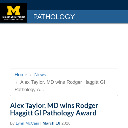
PATHOLOGY
Home
News
Alex Taylor, MD wins Rodger Haggitt GI
Pathology A...
Alex Taylor, MD wins Rodger
Haggitt GI Pathology Award
By
Lynn McCain
|
March 16
2020