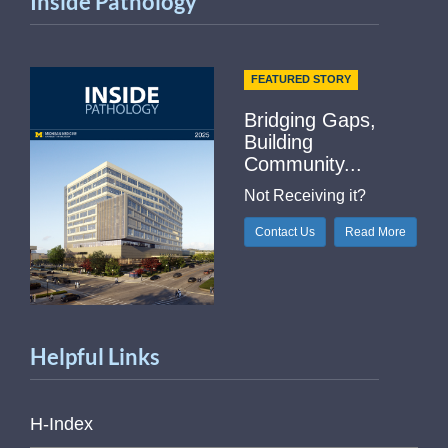
Inside Pathology
FEATURED STORY
Bridging Gaps,
Building
Community...
Not Receiving it?
Contact Us
Read More
Helpful Links
H-Index