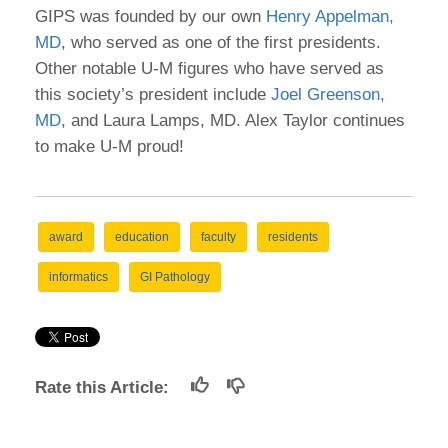
GIPS was founded by our own
Henry Appelman,
MD
, who served as one of the first presidents.
Other notable U-M figures who have served as
this society’s president include
Joel Greenson,
MD
, and Laura Lamps, MD. Alex Taylor continues
to make U-M proud!
award
education
faculty
residents
informatics
GI Pathology
Rate this Article: