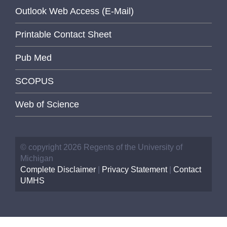
Outlook Web Access (E-Mail)
Printable Contact Sheet
Pub Med
SCOPUS
Web of Science
© copyright 2026 Regents of the University of
Michigan
Complete Disclaimer
|
Privacy Statement
|
Contact
UMHS