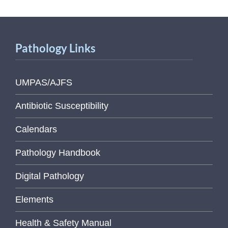
Pathology Links
UMPAS/AJFS
Antibiotic Susceptibility
Calendars
Pathology Handbook
Digital Pathology
Elements
Health & Safety Manual