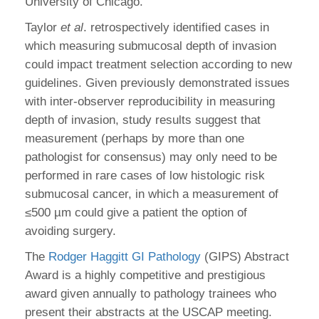
University of Chicago.
Taylor
et al
. retrospectively identified cases in
which measuring submucosal depth of invasion
could impact treatment selection according to new
guidelines. Given previously demonstrated issues
with inter-observer reproducibility in measuring
depth of invasion, study results suggest that
measurement (perhaps by more than one
pathologist for consensus) may only need to be
performed in rare cases of low histologic risk
submucosal cancer, in which a measurement of
≤500 µm could give a patient the option of
avoiding surgery.
The
Rodger Haggitt GI Pathology
(GIPS) Abstract
Award is a highly competitive and prestigious
award given annually to pathology trainees who
present their abstracts at the USCAP meeting.