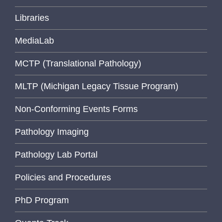
Libraries
MediaLab
MCTP (Translational Pathology)
MLTP (Michigan Legacy Tissue Program)
Non-Conforming Events Forms
Pathology Imaging
Pathology Lab Portal
Policies and Procedures
PhD Program