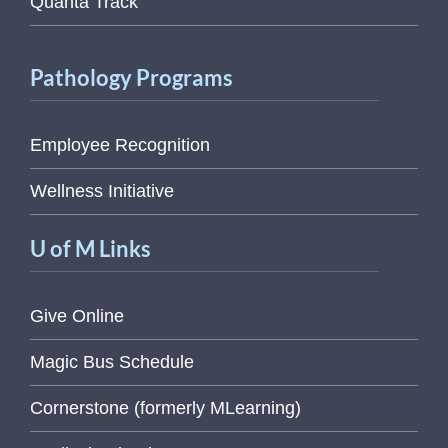
Quanta Track
Pathology Programs
Employee Recognition
Wellness Initiative
U of M Links
Give Online
Magic Bus Schedule
Cornerstone (formerly MLearning)