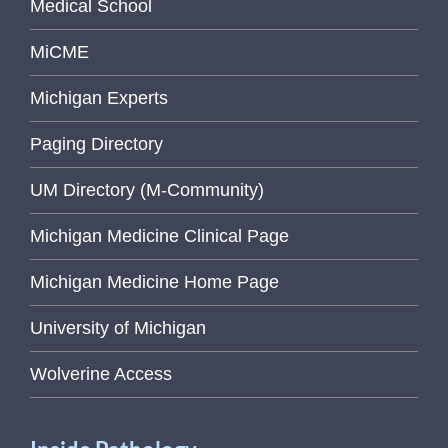
Medical School
MiCME
Michigan Experts
Paging Directory
UM Directory (M-Community)
Michigan Medicine Clinical Page
Michigan Medicine Home Page
University of Michigan
Wolverine Access