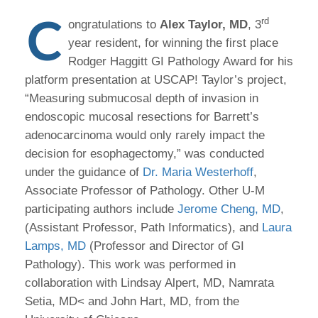
C
rd
ongratulations to
Alex Taylor, MD
, 3
year resident, for winning the first place
Rodger Haggitt GI Pathology Award for his
platform presentation at USCAP! Taylor’s project,
“Measuring submucosal depth of invasion in
endoscopic mucosal resections for Barrett’s
adenocarcinoma would only rarely impact the
decision for esophagectomy,” was conducted
under the guidance of
Dr. Maria Westerhoff
,
Associate Professor of Pathology. Other U-M
participating authors include
Jerome Cheng, MD
,
(Assistant Professor, Path Informatics), and
Laura
Lamps, MD
(Professor and Director of GI
Pathology). This work was performed in
collaboration with Lindsay Alpert, MD, Namrata
Setia, MD< and John Hart, MD, from the