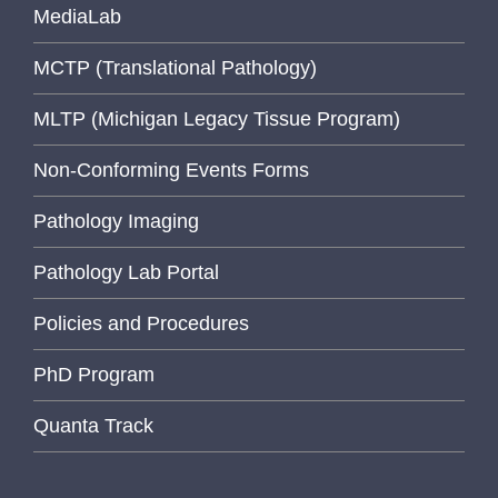
MediaLab
MCTP (Translational Pathology)
MLTP (Michigan Legacy Tissue Program)
Non-Conforming Events Forms
Pathology Imaging
Pathology Lab Portal
Policies and Procedures
PhD Program
Quanta Track