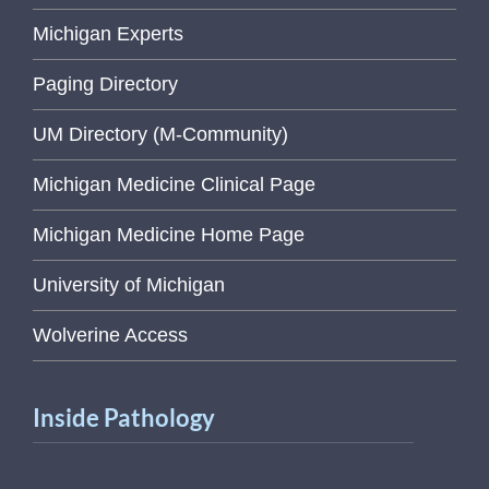
Michigan Experts
Paging Directory
UM Directory (M-Community)
Michigan Medicine Clinical Page
Michigan Medicine Home Page
University of Michigan
Wolverine Access
Inside Pathology