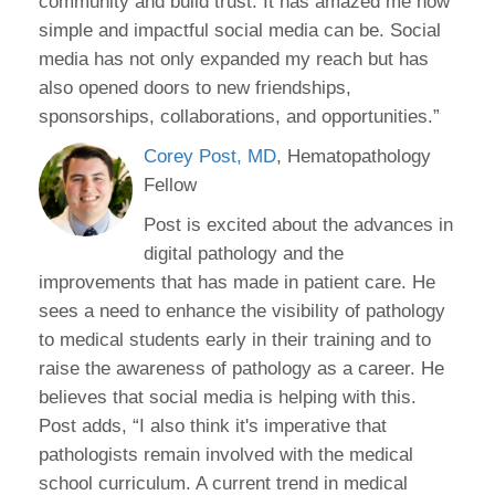
community and build trust. It has amazed me how
simple and impactful social media can be. Social
media has not only expanded my reach but has
also opened doors to new friendships,
sponsorships, collaborations, and opportunities.”
Corey Post, MD
, Hematopathology
Fellow
Post is excited about the advances in
digital pathology and the
improvements that has made in patient care. He
sees a need to enhance the visibility of pathology
to medical students early in their training and to
raise the awareness of pathology as a career. He
believes that social media is helping with this.
Post adds, “I also think it's imperative that
pathologists remain involved with the medical
school curriculum. A current trend in medical