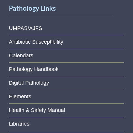
Pathology Links
UMPAS/AJFS
Antibiotic Susceptibility
Calendars
Pathology Handbook
Digital Pathology
Elements
Health & Safety Manual
Libraries