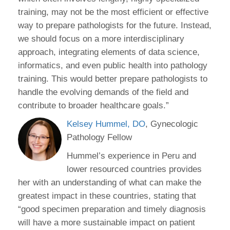
training, may not be the most efficient or effective
way to prepare pathologists for the future. Instead,
we should focus on a more interdisciplinary
approach, integrating elements of data science,
informatics, and even public health into pathology
training. This would better prepare pathologists to
handle the evolving demands of the field and
contribute to broader healthcare goals.”
Kelsey Hummel, DO
, Gynecologic
Pathology Fellow
Hummel’s experience in Peru and
lower resourced countries provides
her with an understanding of what can make the
greatest impact in these countries, stating that
“good specimen preparation and timely diagnosis
will have a more sustainable impact on patient