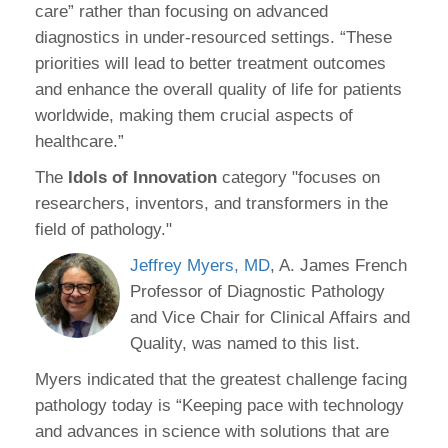
care” rather than focusing on advanced
diagnostics in under-resourced settings. “These
priorities will lead to better treatment outcomes
and enhance the overall quality of life for patients
worldwide, making them crucial aspects of
healthcare.”
The
Idols of Innovation
category "focuses on
researchers, inventors, and transformers in the
field of pathology."
Jeffrey Myers, MD
, A. James French
Professor of Diagnostic Pathology
and Vice Chair for Clinical Affairs and
Quality, was named to this list.
Myers indicated that the greatest challenge facing
pathology today is “Keeping pace with technology
and advances in science with solutions that are