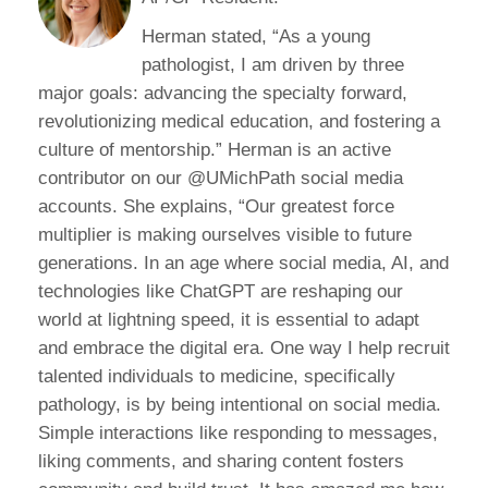
Herman stated, “As a young
pathologist, I am driven by three
major goals: advancing the specialty forward,
revolutionizing medical education, and fostering a
culture of mentorship.” Herman is an active
contributor on our @UMichPath social media
accounts. She explains, “Our greatest force
multiplier is making ourselves visible to future
generations. In an age where social media, AI, and
technologies like ChatGPT are reshaping our
world at lightning speed, it is essential to adapt
and embrace the digital era. One way I help recruit
talented individuals to medicine, specifically
pathology, is by being intentional on social media.
Simple interactions like responding to messages,
liking comments, and sharing content fosters