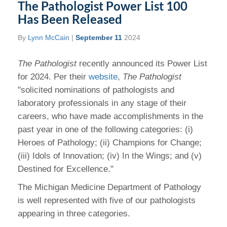
The Pathologist Power List 100
Has Been Released
By
Lynn McCain
|
September 11
2024
The Pathologist
recently announced its Power List
for 2024. Per their
website
,
The Pathologist
"solicited nominations of pathologists and
laboratory professionals in any stage of their
careers, who have made accomplishments in the
past year in one of the following categories: (i)
Heroes of Pathology; (ii) Champions for Change;
(iii) Idols of Innovation; (iv) In the Wings; and (v)
Destined for Excellence."
The Michigan Medicine Department of Pathology
is well represented with five of our pathologists
appearing in three categories.