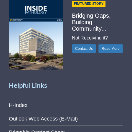
FEATURED STORY
Bridging Gaps,
Building
Community...
Not Receiving it?
Contact Us
Read More
Helpful Links
H-Index
Outlook Web Access (E-Mail)