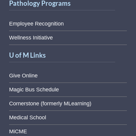
Pathology Programs
Employee Recognition
Wellness Initiative
U of M Links
Give Online
Magic Bus Schedule
Cornerstone (formerly MLearning)
Medical School
MiCME