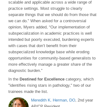
scalable and applicable across a wide range of
practice settings. Most struggle to clearly
separate things that we should do from those that
we can do.” When asked for a controversial
opinion, Myers added, “Our implementation of
subspecialization in academic practices is well
intended but poorly executed, burdening experts
with cases that don’t benefit from their
subspecialized knowledge base while eroding
opportunities for community-based generalists to
more effectively manage a greater share of the
diagnostic burden.”
In the
Destined for Excellence
category, which
"identifies rising stars in pathology," two of our
trainees made the list.
Meredith K. Herman, DO
, 2nd year
AP/CP Resident.