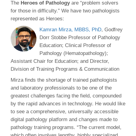
The
Heroes of Pathology
are “problem solvers
for those in difficulty.” We have two pathologists
represented as Heroes:
Kamran Mirza, MBBS, PhD
, Godfrey
Dorr Stobbe Professor of Pathology
Education; Clinical Professor of
Pathology (Hematopathology);
Assistant Chair for Education; and Director,
Division of Training Programs & Communication
Mirza finds the shortage of trained pathologists
and laboratory professionals to be one of the
greatest challenges facing the field, compounded
by the rapid advances in technology. He would like
to see a comprehensive, universally accessible
digital pathology platform and changes made to
pathology training programs. “The current model,
which often involves lengthy, highly specialized