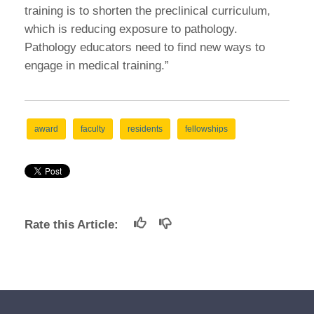
training is to shorten the preclinical curriculum,
which is reducing exposure to pathology.
Pathology educators need to find new ways to
engage in medical training.”
award
faculty
residents
fellowships
Rate this Article: