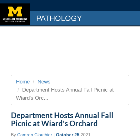
PATHOLOGY
Home
News
Department Hosts Annual Fall Picnic at
Wiard's Orc...
Department Hosts Annual Fall
Picnic at Wiard's Orchard
By
Camren Clouthier
|
October 25
2021