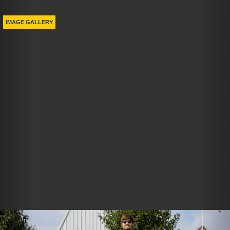
Previous
Nex
IMAGE GALLERY