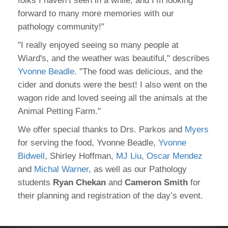
folks I haven’t seen in a while, and I’m looking
forward to many more memories with our
pathology community!"
"I really enjoyed seeing so many people at
Wiard's, and the weather was beautiful," describes
Yvonne Beadle
. "The food was delicious, and the
cider and donuts were the best! I also went on the
wagon ride and loved seeing all the animals at the
Animal Petting Farm."
We offer special thanks to Drs. Parkos and
Myers
for serving the food, Yvonne Beadle,
Yvonne
Bidwell
, Shirley Hoffman,
MJ Liu
,
Oscar Mendez
and
Michal Warner
, as well as our Pathology
students
Ryan Chekan
and
Cameron Smith
for
their planning and registration of the day’s event.