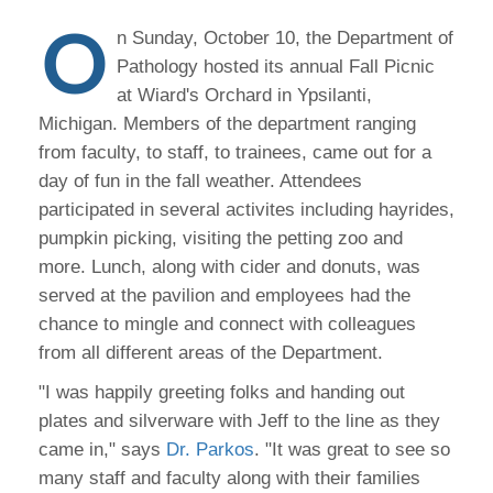
O
n Sunday, October 10, the Department of
Pathology hosted its annual Fall Picnic
at Wiard's Orchard in Ypsilanti,
Michigan. Members of the department ranging
from faculty, to staff, to trainees, came out for a
day of fun in the fall weather. Attendees
participated in several activites including hayrides,
pumpkin picking, visiting the petting zoo and
more. Lunch, along with cider and donuts, was
served at the pavilion and employees had the
chance to mingle and connect with colleagues
from all different areas of the Department.
"I was happily greeting folks and handing out
plates and silverware with Jeff to the line as they
came in," says
Dr. Parkos
. "It was great to see so
many staff and faculty along with their families