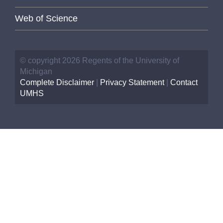
Web of Science
© copyright 2026 Regents of the University of
Michigan
Complete Disclaimer
|
Privacy Statement
|
Contact
UMHS