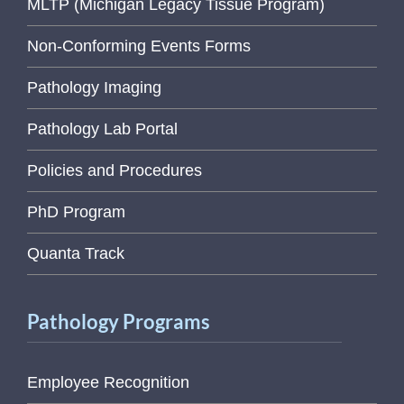
MLTP (Michigan Legacy Tissue Program)
Non-Conforming Events Forms
Pathology Imaging
Pathology Lab Portal
Policies and Procedures
PhD Program
Quanta Track
Pathology Programs
Employee Recognition