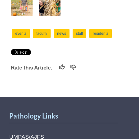
events
faculty
news
staff
residents
Rate this Article:
Pathology Links
UMPAS/AJFS