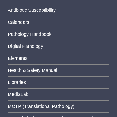
Antibiotic Susceptibility
Calendars
Pathology Handbook
Digital Pathology
Elements
Health & Safety Manual
Libraries
MediaLab
MCTP (Translational Pathology)