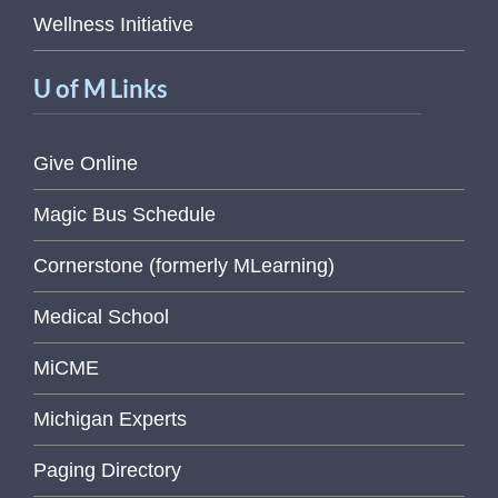
Wellness Initiative
U of M Links
Give Online
Magic Bus Schedule
Cornerstone (formerly MLearning)
Medical School
MiCME
Michigan Experts
Paging Directory