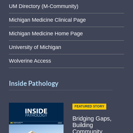
UM Directory (M-Community)
Michigan Medicine Clinical Page
Michigan Medicine Home Page
University of Michigan
Wolverine Access
Inside Pathology
FEATURED STORY
Bridging Gaps,
Building
Community...