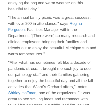
enjoying the bbq and warm weather on this
beautiful fall day."
"The annual family picnic was a great success,
with over 300 in attendance," says
Regina
Ferguson
, Facilities Manager within the
Department. "[There were] so many research and
clinical employees bringing their families and
friends out to enjoy the beautiful Michigan sun and
warm temperatures."
"After what has sometimes felt like a decade of
pandemic stress, it brought me such joy to see
our pathology staff and their families gathering
together to enjoy the beautiful day and all the fall
activities that Wiard’s Orchard offers," notes
Shirley Hoffman
, one of the organizers. "It was
great to see smiling faces and reconnect with