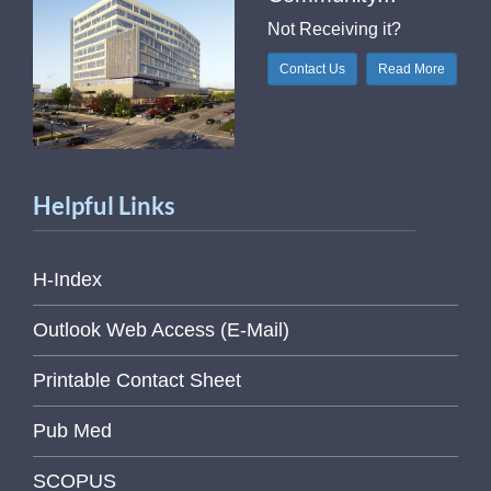
Not Receiving it?
Contact Us
Read More
Helpful Links
H-Index
Outlook Web Access (E-Mail)
Printable Contact Sheet
Pub Med
SCOPUS