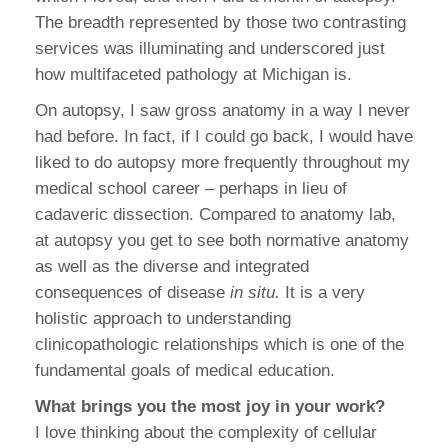
The breadth represented by those two contrasting
services was illuminating and underscored just
how multifaceted pathology at Michigan is.
On autopsy, I saw gross anatomy in a way I never
had before. In fact, if I could go back, I would have
liked to do autopsy more frequently throughout my
medical school career – perhaps in lieu of
cadaveric dissection. Compared to anatomy lab,
at autopsy you get to see both normative anatomy
as well as the diverse and integrated
consequences of disease
in situ.
It is a very
holistic approach to understanding
clinicopathologic relationships which is one of the
fundamental goals of medical education.
What brings you the most joy in your work?
I love thinking about the complexity of cellular