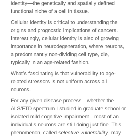
identity—the genetically and spatially defined
functional niche of a cell in tissue.
Cellular identity is critical to understanding the
origins and prognostic implications of cancers.
Interestingly, cellular identity is also of growing
importance in neurodegeneration, where neurons,
a predominantly non-dividing cell type, die,
typically in an age-related fashion.
What’s fascinating is that vulnerability to age-
related stressors is not uniform across all
neurons.
For any given disease process—whether the
ALS/FTD spectrum I studied in graduate school or
isolated mild cognitive impairment—most of an
individual’s neurons are still doing just fine. This
phenomenon, called
selective vulnerability
, may