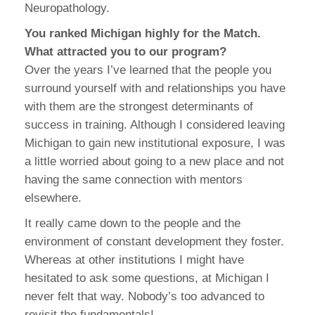
Neuropathology.
You ranked Michigan highly for the Match.
What attracted you to our program?
Over the years I’ve learned that the people you
surround yourself with and relationships you have
with them are the strongest determinants of
success in training. Although I considered leaving
Michigan to gain new institutional exposure, I was
a little worried about going to a new place and not
having the same connection with mentors
elsewhere.
It really came down to the people and the
environment of constant development they foster.
Whereas at other institutions I might have
hesitated to ask some questions, at Michigan I
never felt that way. Nobody’s too advanced to
revisit the fundamentals!