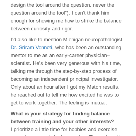
design the tool around the question, never the
question around the tool”). I can’t thank him
enough for showing me how to strike the balance
between curiosity and rigor.
I’d also like to mention Michigan neuropathologist
Dr. Sriram Venneti
, who has been an outstanding
mentor to me as an early-career physician–
scientist. He’s been very generous with his time,
talking me through the step-by-step process of
becoming an independent principal investigator.
Only about an hour after I got my Match results,
he reached out to tell me how excited he was to
get to work together. The feeling is mutual.
What is your strategy for finding balance
between training and your other interests?
I prioritize a little time for hobbies and exercise