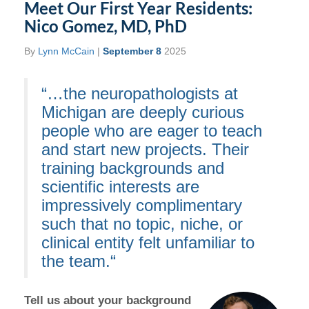
Meet Our First Year Residents:
Nico Gomez, MD, PhD
By
Lynn McCain
|
September 8
2025
“…the neuropathologists at
Michigan are deeply curious
people who are eager to teach
and start new projects. Their
training backgrounds and
scientific interests are
impressively complimentary
such that no topic, niche, or
clinical entity felt unfamiliar to
the team.“
Tell us about your background