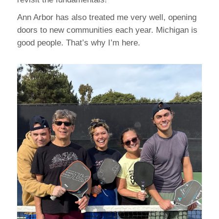
Ann Arbor has also treated me very well, opening
doors to new communities each year. Michigan is
good people. That’s why I’m here.