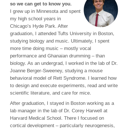
so we can get to know you.
I grew up in Minnesota and spent
my high school years in
Chicago’s Hyde Park. After
graduation, I attended Tufts University in Boston,
studying biology and music. Ultimately, I spent
more time doing music – mostly vocal
performance and Ghanaian drumming – than
biology. As an undergrad, I worked in the lab of Dr.
Joanne Berger-Sweeney, studying a mouse
behavioral model of Rett Syndrome. I learned how
to design and execute experiments, read and write
scientific literature, and care for mice.
After graduation, I stayed in Boston working as a
lab manager in the lab of Dr. Corey Harwell at
Harvard Medical School. There I focused on
cortical development – particularly neurogenesis,