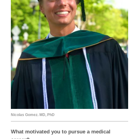
Nicolas Gomez. MD, PhD
What motivated you to pursue a medical