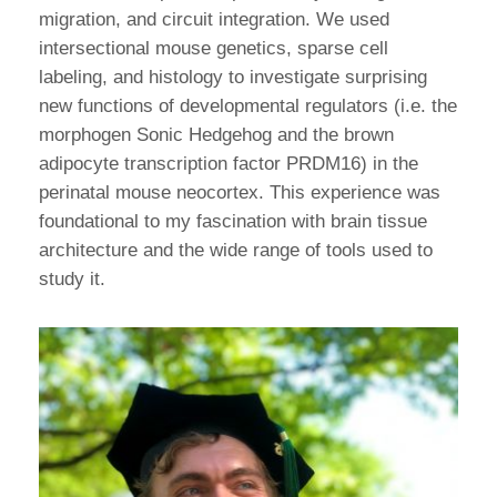
migration, and circuit integration. We used
intersectional mouse genetics, sparse cell
labeling, and histology to investigate surprising
new functions of developmental regulators (i.e. the
morphogen Sonic Hedgehog and the brown
adipocyte transcription factor PRDM16) in the
perinatal mouse neocortex. This experience was
foundational to my fascination with brain tissue
architecture and the wide range of tools used to
study it.