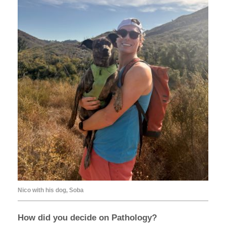
Nico with his dog, Soba
How did you decide on Pathology?