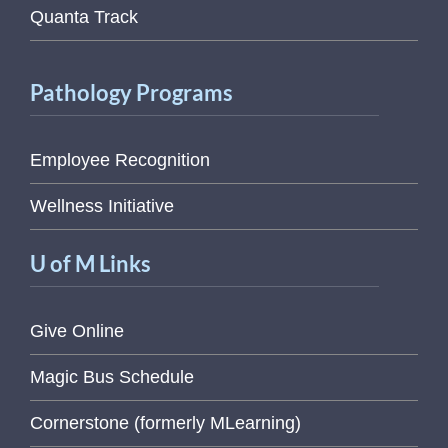
Quanta Track
Pathology Programs
Employee Recognition
Wellness Initiative
U of M Links
Give Online
Magic Bus Schedule
Cornerstone (formerly MLearning)