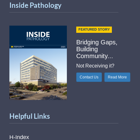
Inside Pathology
FEATURED STORY
Bridging Gaps,
Building
Community...
Not Receiving it?
Contact Us
Read More
Helpful Links
H-Index