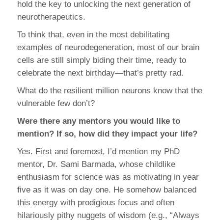
hold the key to unlocking the next generation of
neurotherapeutics.
To think that, even in the most debilitating
examples of neurodegeneration, most of our brain
cells are still simply biding their time, ready to
celebrate the next birthday—that’s pretty rad.
What do the resilient million neurons know that the
vulnerable few don’t?
Were there any mentors you would like to
mention? If so, how did they impact your life?
Yes. First and foremost, I’d mention my PhD
mentor, Dr. Sami Barmada, whose childlike
enthusiasm for science was as motivating in year
five as it was on day one. He somehow balanced
this energy with prodigious focus and often
hilariously pithy nuggets of wisdom (e.g., “Always