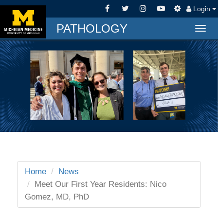
Login
PATHOLOGY
Togg
navig
Home
News
Meet Our First Year Residents: Nico
Gomez, MD, PhD