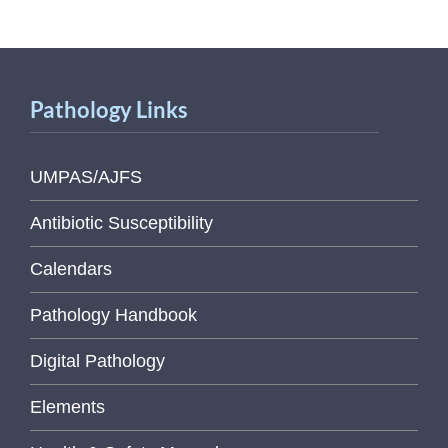
Pathology Links
UMPAS/AJFS
Antibiotic Susceptibility
Calendars
Pathology Handbook
Digital Pathology
Elements