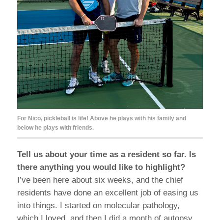
For Nico, pickleball is life! Above he plays with his family and
below he plays with friends.
Tell us about your time as a resident so far. Is
there anything you would like to highlight?
I’ve been here about six weeks, and the chief
residents have done an excellent job of easing us
into things. I started on molecular pathology,
which I loved, and then I did a month of autopsy.