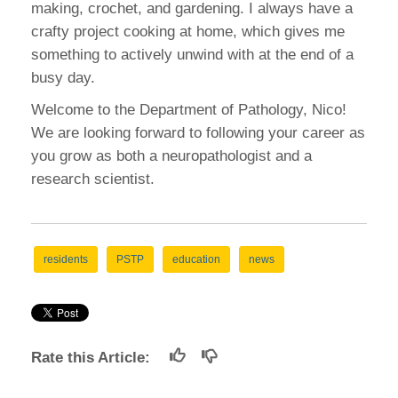
making, crochet, and gardening. I always have a
crafty project cooking at home, which gives me
something to actively unwind with at the end of a
busy day.
Welcome to the Department of Pathology, Nico!
We are looking forward to following your career as
you grow as both a neuropathologist and a
research scientist.
residents
PSTP
education
news
Rate this Article: