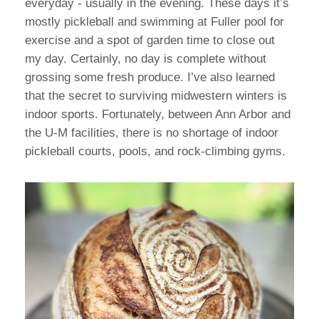
everyday - usually in the evening. These days it’s
mostly pickleball and swimming at Fuller pool for
exercise and a spot of garden time to close out
my day. Certainly, no day is complete without
grossing some fresh produce. I’ve also learned
that the secret to surviving midwestern winters is
indoor sports. Fortunately, between Ann Arbor and
the U-M facilities, there is no shortage of indoor
pickleball courts, pools, and rock-climbing gyms.