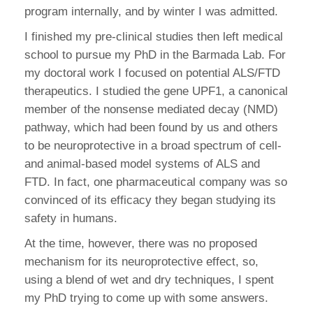
program internally, and by winter I was admitted.
I finished my pre-clinical studies then left medical
school to pursue my PhD in the Barmada Lab. For
my doctoral work I focused on potential ALS/FTD
therapeutics. I studied the gene UPF1, a canonical
member of the nonsense mediated decay (NMD)
pathway, which had been found by us and others
to be neuroprotective in a broad spectrum of cell-
and animal-based model systems of ALS and
FTD. In fact, one pharmaceutical company was so
convinced of its efficacy they began studying its
safety in humans.
At the time, however, there was no proposed
mechanism for its neuroprotective effect, so,
using a blend of wet and dry techniques, I spent
my PhD trying to come up with some answers.