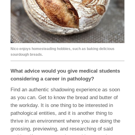
Nico enjoys homesteading hobbies, such as baking delicious
sourdough breads.
What advice would you give medical students
considering a career in pathology?
Find an authentic shadowing experience as soon
as you can. Get to know the bread and butter of
the workday. It is one thing to be interested in
pathological entities, and it is another thing to
thrive in an environment where you are doing the
grossing, previewing, and researching of said