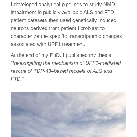
I developed analytical pipelines to study NMD
impairment in publicly available ALS and FTD
patient datasets then used genetically induced
neurons derived from patient fibroblast to
characterize the specific transcriptomic changes
associated with UPF1 treatment.
At the end of my PhD, I published my thesis
“Investigating the mechanism of UPF1-mediated
rescue of TDP-43
–
based models of ALS and
FTD.”