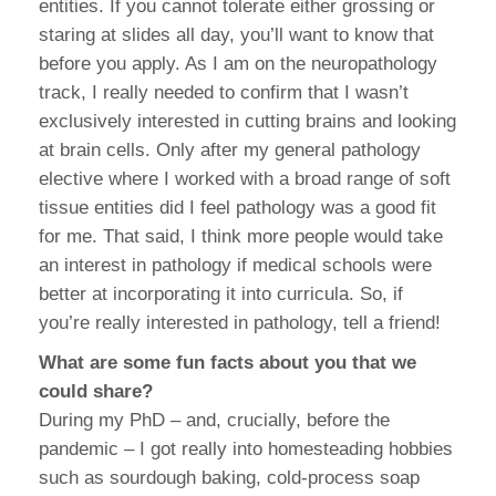
entities. If you cannot tolerate either grossing or
staring at slides all day, you’ll want to know that
before you apply. As I am on the neuropathology
track, I really needed to confirm that I wasn’t
exclusively interested in cutting brains and looking
at brain cells. Only after my general pathology
elective where I worked with a broad range of soft
tissue entities did I feel pathology was a good fit
for me. That said, I think more people would take
an interest in pathology if medical schools were
better at incorporating it into curricula. So, if
you’re really interested in pathology, tell a friend!
What are some fun facts about you that we
could share?
During my PhD – and, crucially, before the
pandemic – I got really into homesteading hobbies
such as sourdough baking, cold-process soap