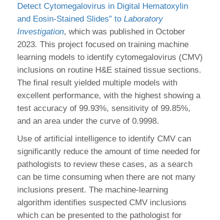
Detect Cytomegalovirus in Digital Hematoxylin
and Eosin-Stained Slides” to
Laboratory
Investigation
, which was published in October
2023. This project focused on training machine
learning models to identify cytomegalovirus (CMV)
inclusions on routine H&E stained tissue sections.
The final result yielded multiple models with
excellent performance, with the highest showing a
test accuracy of 99.93%, sensitivity of 99.85%,
and an area under the curve of 0.9998.
Use of artificial intelligence to identify CMV can
significantly reduce the amount of time needed for
pathologists to review these cases, as a search
can be time consuming when there are not many
inclusions present. The machine-learning
algorithm identifies suspected CMV inclusions
which can be presented to the pathologist for