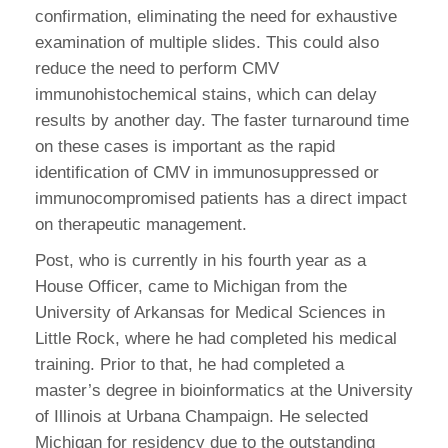
confirmation, eliminating the need for exhaustive
examination of multiple slides. This could also
reduce the need to perform CMV
immunohistochemical stains, which can delay
results by another day. The faster turnaround time
on these cases is important as the rapid
identification of CMV in immunosuppressed or
immunocompromised patients has a direct impact
on therapeutic management.
Post, who is currently in his fourth year as a
House Officer, came to Michigan from the
University of Arkansas for Medical Sciences in
Little Rock, where he had completed his medical
training. Prior to that, he had completed a
master’s degree in bioinformatics at the University
of Illinois at Urbana Champaign. He selected
Michigan for residency due to the outstanding