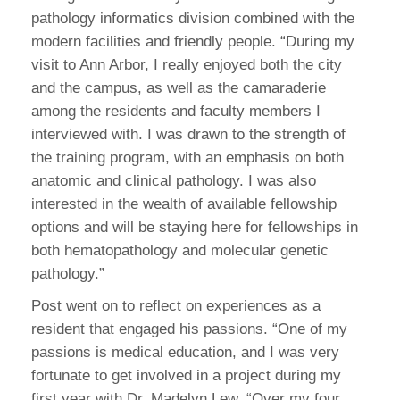
pathology informatics division combined with the
modern facilities and friendly people. “During my
visit to Ann Arbor, I really enjoyed both the city
and the campus, as well as the camaraderie
among the residents and faculty members I
interviewed with. I was drawn to the strength of
the training program, with an emphasis on both
anatomic and clinical pathology. I was also
interested in the wealth of available fellowship
options and will be staying here for fellowships in
both hematopathology and molecular genetic
pathology.”
Post went on to reflect on experiences as a
resident that engaged his passions. “One of my
passions is medical education, and I was very
fortunate to get involved in a project during my
first year with Dr. Madelyn Lew. “Over my four