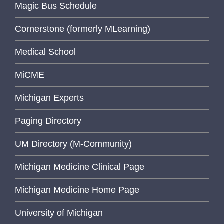
Magic Bus Schedule
Cornerstone (formerly MLearning)
Medical School
MiCME
Michigan Experts
Paging Directory
UM Directory (M-Community)
Michigan Medicine Clinical Page
Michigan Medicine Home Page
University of Michigan