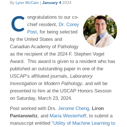
By
Lynn McCain
|
January 4
2024
C
ongratulations to our co-
chief resident,
Dr. Corey
Post
, for being selected
by the United States and
Canadian Academy of Pathology
as the recipient of the 2024 F. Stephen Vogel
Award. This award is given to a resident who has
published an outstanding paper in one of the
USCAP’s affiliated journals,
Laboratory
Investigation
or
Modern Pathology
, and will be
presented to him at the USCAP Honors Session
on Saturday, March 23, 2024
.
Post worked with Drs.
Jerome Cheng
,
Liron
Pantanowitz
, and
Maria Westerhoff
, to submit a
manuscript entitled
“Utility of Machine Learning to