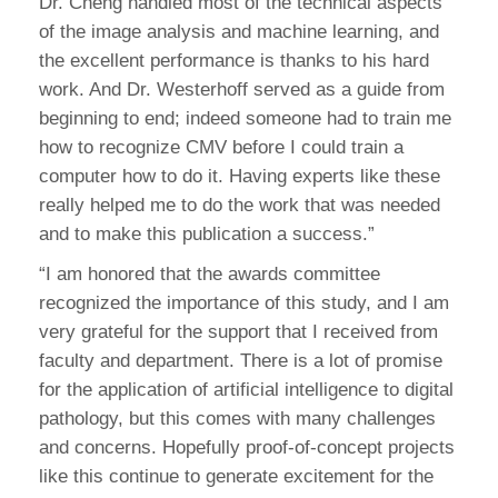
Dr. Cheng handled most of the technical aspects
of the image analysis and machine learning, and
the excellent performance is thanks to his hard
work. And Dr. Westerhoff served as a guide from
beginning to end; indeed someone had to train me
how to recognize CMV before I could train a
computer how to do it. Having experts like these
really helped me to do the work that was needed
and to make this publication a success.”
“I am honored that the awards committee
recognized the importance of this study, and I am
very grateful for the support that I received from
faculty and department. There is a lot of promise
for the application of artificial intelligence to digital
pathology, but this comes with many challenges
and concerns. Hopefully proof-of-concept projects
like this continue to generate excitement for the