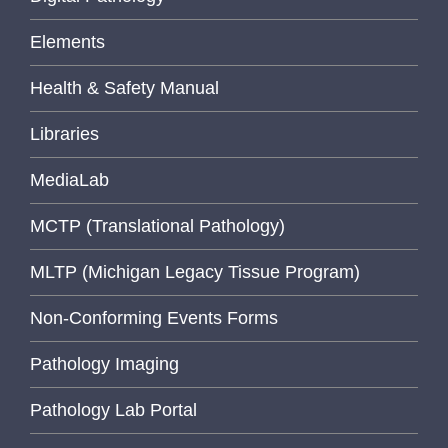
Elements
Health & Safety Manual
Libraries
MediaLab
MCTP (Translational Pathology)
MLTP (Michigan Legacy Tissue Program)
Non-Conforming Events Forms
Pathology Imaging
Pathology Lab Portal