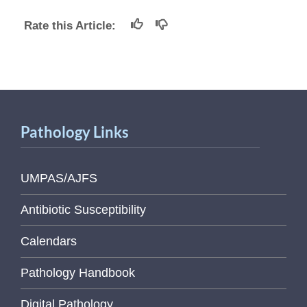
Rate this Article:
Pathology Links
UMPAS/AJFS
Antibiotic Susceptibility
Calendars
Pathology Handbook
Digital Pathology