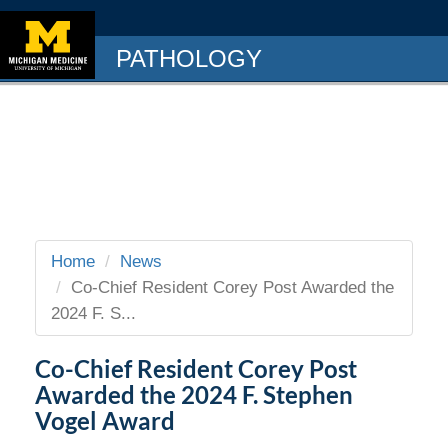
PATHOLOGY
Home
News
Co-Chief Resident Corey Post Awarded the
2024 F. S...
Co-Chief Resident Corey Post
Awarded the 2024 F. Stephen
Vogel Award