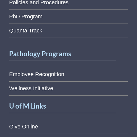
Policies and Procedures
PhD Program
Quanta Track
Pathology Programs
Employee Recognition
Wellness Initiative
U of M Links
Give Online