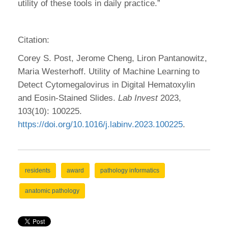
utility of these tools in daily practice.”
Citation:
Corey S. Post, Jerome Cheng, Liron Pantanowitz,
Maria Westerhoff. Utility of Machine Learning to
Detect Cytomegalovirus in Digital Hematoxylin
and Eosin-Stained Slides.
Lab Invest
2023,
103(10): 100225.
https://doi.org/10.1016/j.labinv.2023.100225
.
residents
award
pathology informatics
anatomic pathology