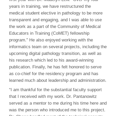
years in training, we have restructured the
medical student elective in pathology to be more
transparent and engaging, and I was able to use
the work as a part of the Community of Medical
Educators in Training (CoMET) fellowship
program.” He also enjoyed working with the
informatics team on several projects, including the
upcoming digital pathology transition, as well as
his research which led to his award-winning
publication. Finally, he has felt honored to serve
as co-chief for the residency program and has
learned much about leadership and administration.
“I am thankful for the substantial faculty support
that I received with my work. Dr. Pantanowitz
served as a mentor to me during his time here and
was the person who introduced me to this project.