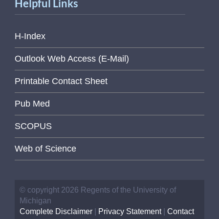
Helpful Links
H-Index
Outlook Web Access (E-Mail)
Printable Contact Sheet
Pub Med
SCOPUS
Web of Science
© copyright 2026 Regents of the University of
Michigan
Complete Disclaimer
|
Privacy Statement
|
Contact