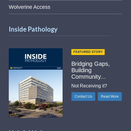
Wolverine Access
Inside Pathology
FEATURED STORY
Bridging Gaps,
Building
Community...
Not Receiving it?
Contact Us
Read More