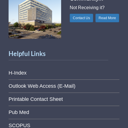
Not Receiving it?
Contact Us
Read More
Helpful Links
H-Index
Outlook Web Access (E-Mail)
Printable Contact Sheet
Pub Med
SCOPUS