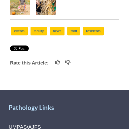
events
faculty
news
staff
residents
Rate this Article:
Pathology Links
UMPAS/AJFS