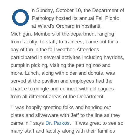
O
n Sunday, October 10, the Department of
Pathology hosted its annual Fall Picnic
at Wiard's Orchard in Ypsilanti,
Michigan. Members of the department ranging
from faculty, to staff, to trainees, came out for a
day of fun in the fall weather. Attendees
participated in several activites including hayrides,
pumpkin picking, visiting the petting zoo and
more. Lunch, along with cider and donuts, was
served at the pavilion and employees had the
chance to mingle and connect with colleagues
from all different areas of the Department.
"I was happily greeting folks and handing out
plates and silverware with Jeff to the line as they
came in," says
Dr. Parkos
. "It was great to see so
many staff and faculty along with their families