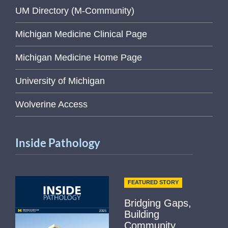
UM Directory (M-Community)
Michigan Medicine Clinical Page
Michigan Medicine Home Page
University of Michigan
Wolverine Access
Inside Pathology
FEATURED STORY
Bridging Gaps,
Building
Community...