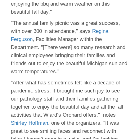
enjoying the bbq and warm weather on this
beautiful fall day."
"The annual family picnic was a great success,
with over 300 in attendance," says
Regina
Ferguson
, Facilities Manager within the
Department. "[There were] so many research and
clinical employees bringing their families and
friends out to enjoy the beautiful Michigan sun and
warm temperatures."
"After what has sometimes felt like a decade of
pandemic stress, it brought me such joy to see
our pathology staff and their families gathering
together to enjoy the beautiful day and all the fall
activities that Wiard’s Orchard offers," notes
Shirley Hoffman
, one of the organizers. "It was
great to see smiling faces and reconnect with