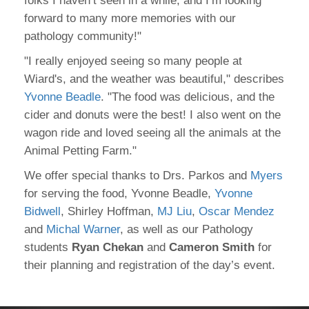
folks I haven’t seen in a while, and I’m looking
forward to many more memories with our
pathology community!"
"I really enjoyed seeing so many people at
Wiard's, and the weather was beautiful," describes
Yvonne Beadle
. "The food was delicious, and the
cider and donuts were the best! I also went on the
wagon ride and loved seeing all the animals at the
Animal Petting Farm."
We offer special thanks to Drs. Parkos and
Myers
for serving the food, Yvonne Beadle,
Yvonne
Bidwell
, Shirley Hoffman,
MJ Liu
,
Oscar Mendez
and
Michal Warner
, as well as our Pathology
students
Ryan Chekan
and
Cameron Smith
for
their planning and registration of the day’s event.