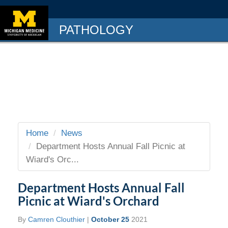
PATHOLOGY
Home
News
Department Hosts Annual Fall Picnic at
Wiard's Orc...
Department Hosts Annual Fall
Picnic at Wiard's Orchard
By
Camren Clouthier
|
October 25
2021