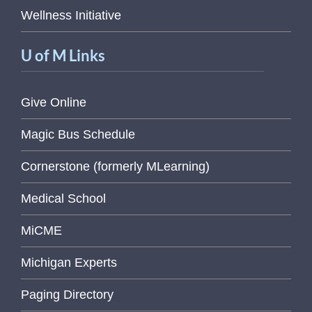
Wellness Initiative
U of M Links
Give Online
Magic Bus Schedule
Cornerstone (formerly MLearning)
Medical School
MiCME
Michigan Experts
Paging Directory