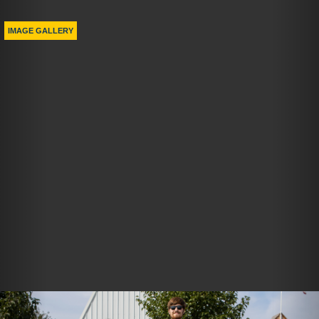
Previous
Nex
IMAGE GALLERY