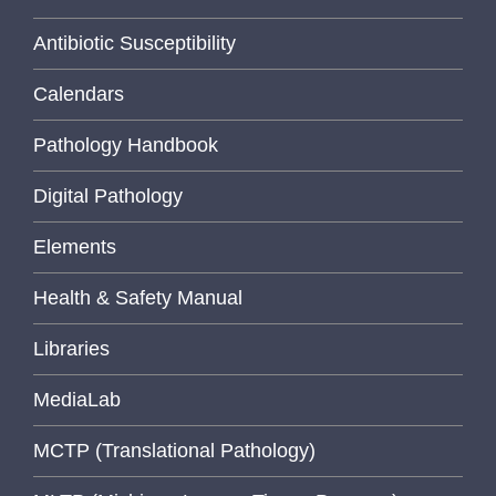
Antibiotic Susceptibility
Calendars
Pathology Handbook
Digital Pathology
Elements
Health & Safety Manual
Libraries
MediaLab
MCTP (Translational Pathology)