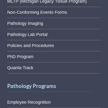
MLTP (Michigan Legacy Tissue Program)
Non-Conforming Events Forms
Pathology Imaging
Pathology Lab Portal
Policies and Procedures
PhD Program
Quanta Track
Pathology Programs
Employee Recognition