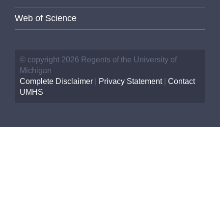
Web of Science
© copyright 2026 Regents of the University of
Michigan
Complete Disclaimer
|
Privacy Statement
|
Contact
UMHS