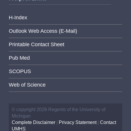
H-Index
Outlook Web Access (E-Mail)
Printable Contact Sheet
Pub Med
SCOPUS
Web of Science
© copyright 2026 Regents of the University of
Michigan
Complete Disclaimer
|
Privacy Statement
|
Contact
UMHS