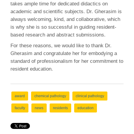
takes ample time for dedicated didactics on
academic and scientific subjects. Dr. Gherasim is
always welcoming, kind, and collaborative, which
is why she is so successful in guiding resident-
based research and abstract submissions.
For these reasons, we would like to thank Dr.
Gherasim and congratulate her for embodying a
standard of professionalism for her commitment to
resident education.
award
chemical pathology
clinical pathology
faculty
news
residents
education