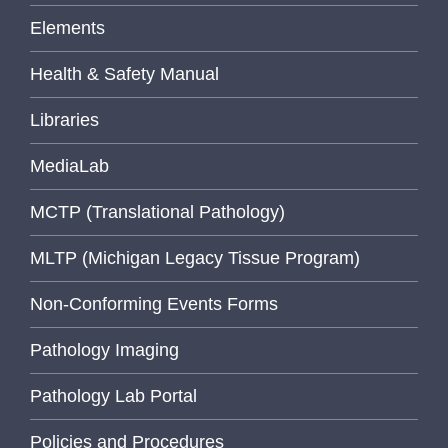
Elements
Health & Safety Manual
Libraries
MediaLab
MCTP (Translational Pathology)
MLTP (Michigan Legacy Tissue Program)
Non-Conforming Events Forms
Pathology Imaging
Pathology Lab Portal
Policies and Procedures