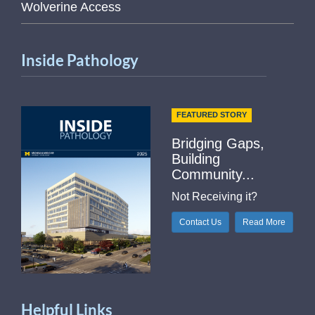
Wolverine Access
Inside Pathology
FEATURED STORY
Bridging Gaps,
Building
Community...
Not Receiving it?
Contact Us
Read More
Helpful Links