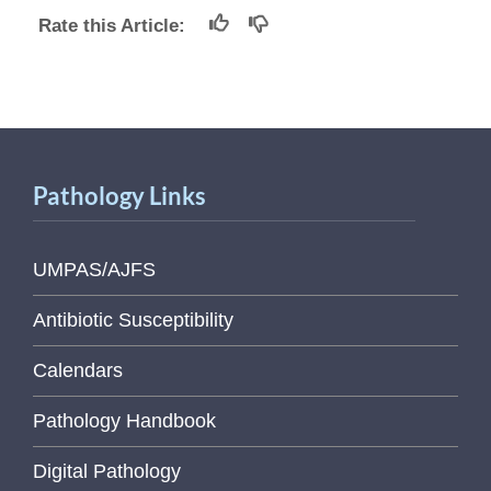
Rate this Article:
Pathology Links
UMPAS/AJFS
Antibiotic Susceptibility
Calendars
Pathology Handbook
Digital Pathology