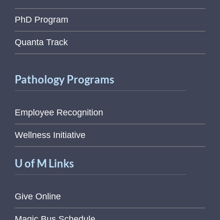
PhD Program
Quanta Track
Pathology Programs
Employee Recognition
Wellness Initiative
U of M Links
Give Online
Magic Bus Schedule