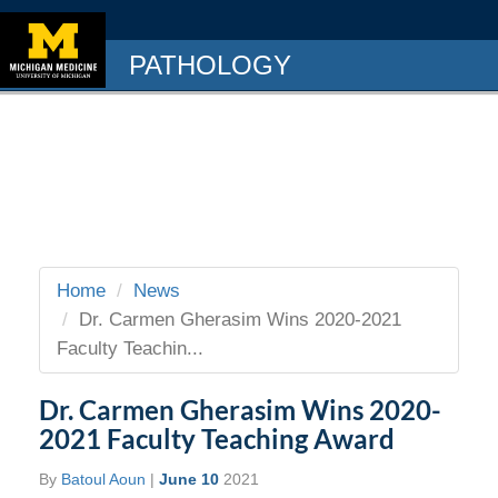
PATHOLOGY
Home
News
Dr. Carmen Gherasim Wins 2020-2021
Faculty Teachin...
Dr. Carmen Gherasim Wins 2020-
2021 Faculty Teaching Award
By
Batoul Aoun
|
June 10
2021