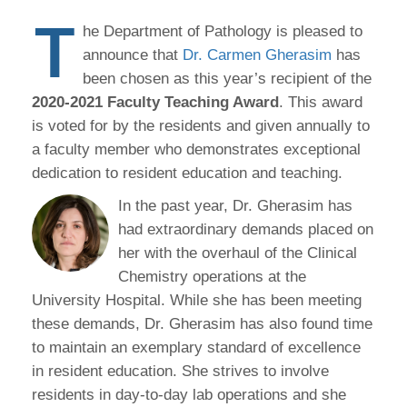
T
he Department of Pathology is pleased to
announce that
Dr. Carmen Gherasim
has
been chosen as this year’s recipient of the
2020-2021 Faculty Teaching Award
. This award
is voted for by the residents and given annually to
a faculty member who demonstrates exceptional
dedication to resident education and teaching.
In the past year, Dr. Gherasim has
had extraordinary demands placed on
her with the overhaul of the Clinical
Chemistry operations at the
University Hospital. While she has been meeting
these demands, Dr. Gherasim has also found time
to maintain an exemplary standard of excellence
in resident education. She strives to involve
residents in day-to-day lab operations and she