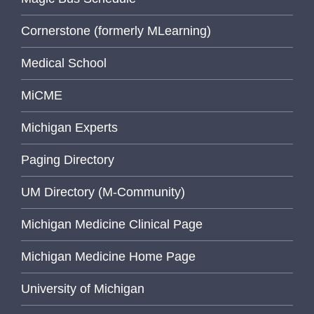
Cornerstone (formerly MLearning)
Medical School
MiCME
Michigan Experts
Paging Directory
UM Directory (M-Community)
Michigan Medicine Clinical Page
Michigan Medicine Home Page
University of Michigan