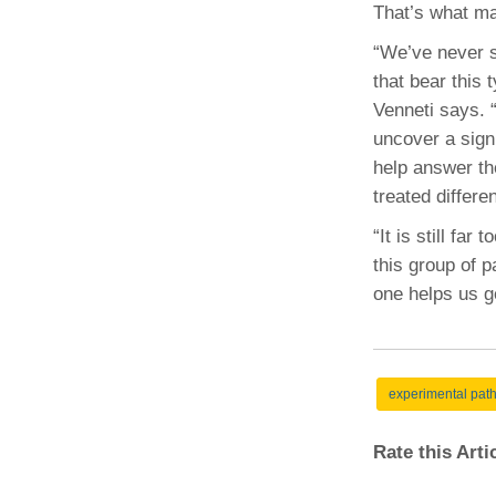
That’s what ma
“We’ve never s
that bear this
Venneti says. 
uncover a signi
help answer th
treated differen
“It is still far
this group of p
one helps us ge
experimental pat
Rate this Art