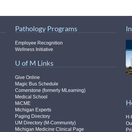
Pathology Programs
I
Employee Recognition
Wellness Initiative
U of M Links
Give Online
Magic Bus Schedule
Cornerstone (formerly MLearning)
Medical School
H
MiCME
Michigan Experts
Paging Directory
H-
UM Directory (M-Community)
Ou
Michigan Medicine Clinical Page
Pr