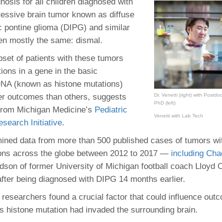
nosis for all children diagnosed with
46
essive brain tumor known as diffuse
ic pontine glioma (DIPG) and similar
 Education
en mostly the same: dismal.
ger
bset of patients with these tumors
ions in a gene in the basic
51
DNA (known as histone mutations)
er outcomes than others, suggests
Dr. Venetti (right) with Postd
PhD (left)
from Michigan Medicine’s
Pediatric
Venetti with Lab Tech
search Initiative
.
ned data from more than 500 published cases of tumors wi
ions across the globe between 2012 to 2017 —
including Cha
dson of former University of Michigan football coach Lloyd C
after being diagnosed with DIPG 14 months earlier.
, researchers found a crucial factor that could influence ou
is histone mutation had invaded the surrounding brain.