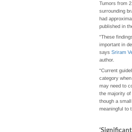
Tumors from 21
surrounding br
had approximate
published in t
“These findings
important in d
says
Sriram V
author.
“Current guidel
category when 
may need to co
the majority o
though a small
meaningful to 
‘Significan