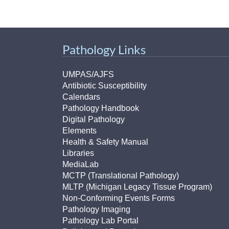
Pathology Links
UMPAS/AJFS
Antibiotic Susceptibility
Calendars
Pathology Handbook
Digital Pathology
Elements
Health & Safety Manual
Libraries
MediaLab
MCTP (Translational Pathology)
MLTP (Michigan Legacy Tissue Program)
Non-Conforming Events Forms
Pathology Imaging
Pathology Lab Portal