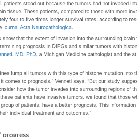
 patients stood out because the tumors had not invaded int
ain tissue. These patients, compared to those with more inv
ly four to five times longer survival rates, according to re
he
journal Acta Neuropathologica
.
 show that the extent of invasion into the surrounding brain t
etermining prognosis in DIPGs and similar tumors with histo
enneti, MD, PhD
, a Michigan Medicine pathologist and the st
ines lump all tumors with this type of histone mutation into
it comes to prognosis,” Venneti says. “But our study sugges
nsider how the tumor invades into surrounding regions of th
f these patients have invasive tumors, we found that those w
 group of patients, have a better prognosis. This information
their individual treatment and outcomes.”
t’ progress