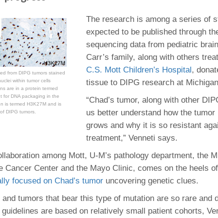
The research is among a series of s
expected to be published through th
sequencing data from pediatric brai
Carr’s family, along with others tre
C.S. Mott Children’s Hospital
, dona
ed from DIPG tumors stained
tissue to DIPG research at Michigan
uclei within tumor cells
ns are in a protein termed
nt for DNA packaging in the
“Chad’s tumor, along with other DIP
on is termed H3K27M and is
us better understand how the tumor
of DIPG tumors.
grows and why it is so resistant aga
treatment,” Venneti says.
ollaboration among Mott, U-M’s pathology department, the M
 Cancer Center and the Mayo Clinic, comes on the heels o
ally focused on Chad’s tumor
uncovering genetic clues.
nd tumors that bear this type of mutation are so rare and dif
l guidelines are based on relatively small patient cohorts, Ve