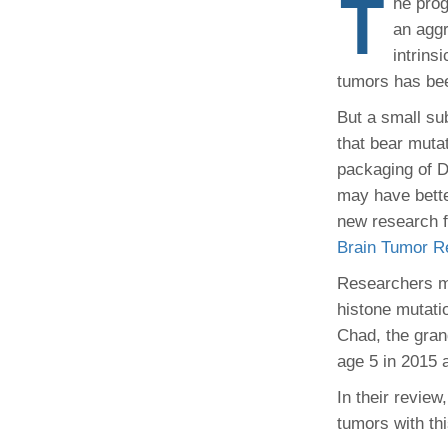
T
he prog
(734) 763-08
an aggr
intrins
Karen Barron
Allied Health
tumors has be
Program Mana
But a small su
that bear mutat
(734) 232-67
packaging of 
may have bett
new research 
Brain Tumor Re
Researchers mi
histone mutat
Chad, the gran
age 5 in 2015 
In their review
tumors with th