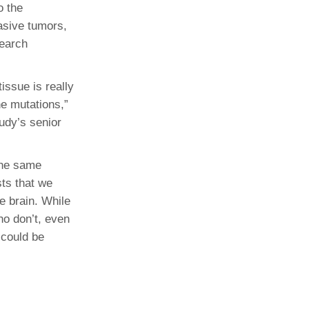
o the
asive tumors,
search
issue is really
ne mutations,”
udy’s senior
 the same
ts that we
e brain. While
ho don’t, even
 could be