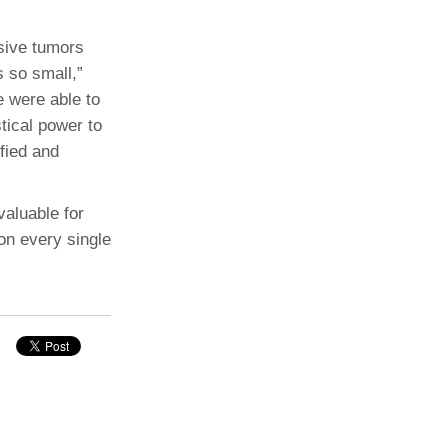
sive tumors
s so small,”
e were able to
stical power to
fied and
 valuable for
 on every single