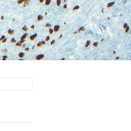
Paging Directory
Maria Westerhoff, MD
Learn More
Program Director
Facebook
ng)
Twitter
Instagram
YouTube