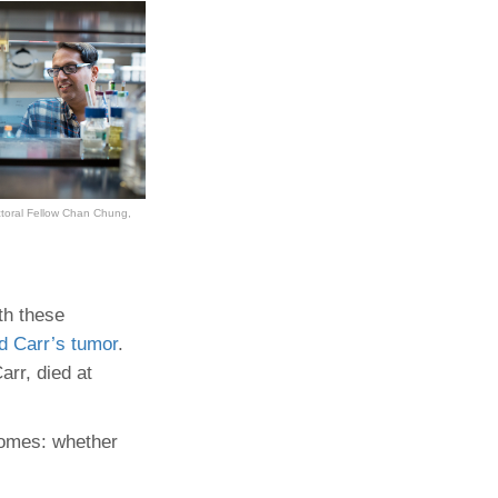
octoral Fellow Chan Chung,
th these
d Carr’s tumor
.
arr, died at
tcomes: whether