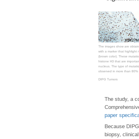
The images show are obtain
with a marker that highlight n
(brown color). These mutatio
histone H3 that are importa
nucleus. The type of mutati
observed in more than 80% 
DIPG Tumors
The study, a c
Comprehensive
paper specific
Because DIPG a
biopsy, clinica