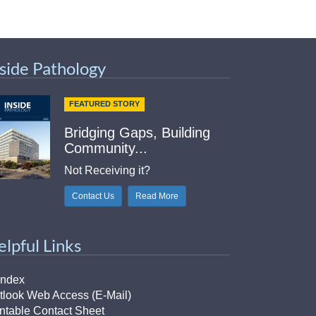
nside Pathology
FEATURED STORY
Bridging Gaps, Building
Community...
Not Receiving it?
Contact Us
Read More
elpful Links
Index
tlook Web Access (E-Mail)
intable Contact Sheet