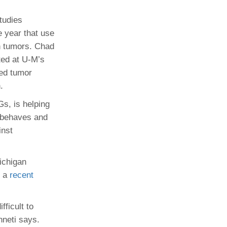
tudies
e year that use
n tumors. Chad
ated at U-M’s
ted tumor
.
Gs, is helping
 behaves and
inst
ichigan
f a
recent
ficult to
nneti says.