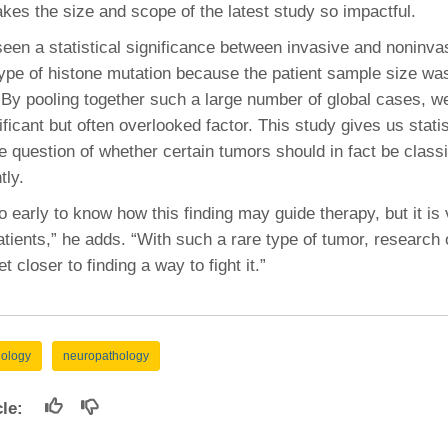
kes the size and scope of the latest study so impactful.
een a statistical significance between invasive and noninva
 type of histone mutation because the patient sample size wa
“By pooling together such a large number of global cases, w
ficant but often overlooked factor. This study gives us stati
e question of whether certain tumors should in fact be classi
tly.
 too early to know how this finding may guide therapy, but it is
atients,” he adds. “With such a rare type of tumor, research
t closer to finding a way to fight it.”
hology
neuropathology
icle: