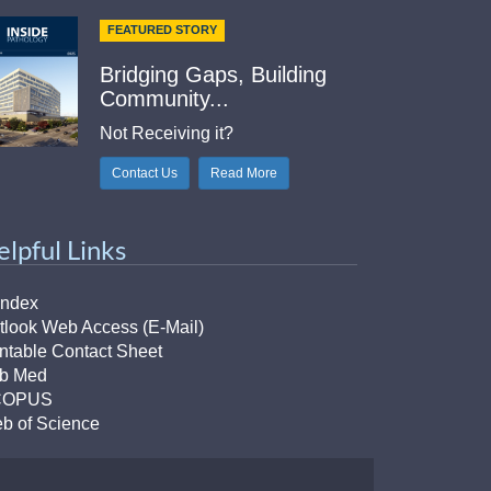
FEATURED STORY
Bridging Gaps, Building
Community...
Not Receiving it?
Contact Us
Read More
elpful Links
Index
tlook Web Access (E-Mail)
intable Contact Sheet
b Med
COPUS
b of Science