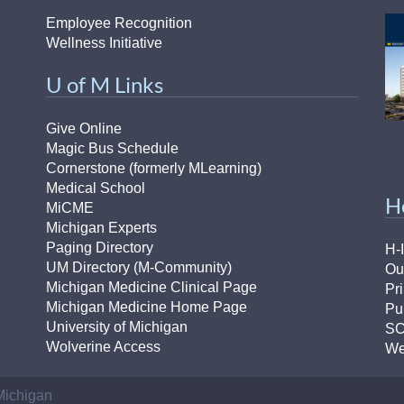
Employee Recognition
Wellness Initiative
U of M Links
Give Online
Magic Bus Schedule
Cornerstone (formerly MLearning)
Medical School
H
MiCME
Michigan Experts
Paging Directory
H-
UM Directory (M-Community)
Ou
Michigan Medicine Clinical Page
Pr
Michigan Medicine Home Page
Pu
University of Michigan
S
Wolverine Access
We
 Michigan