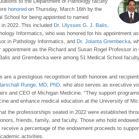
 Residency
ulations to the Department of Pathology faculty
Scientists
U-M Medical School
e
 48109-2800
ere
honored
on Thursday, March 16th by the
rooklyn Khoury
cs (Pathology)
MiCME
27
Kamran Mirza, MBBS,
Coming
l School for being appointed to named
tic Susceptibility
Michigan Medicine Policies
PhD
70
 in 2022. This included
Dr. Ulysses G. J. Balis
Soon
,
Program Director
71
ogy Handbook
Cornerstone (formerly MLearni
thology Informatics, who was honored for his appointment a
n Medicine Clinical
Outlook Web Access (E-Mail)
s
or in Pathology Informatics, and
Dr. Jolanta Grembecka
, w
 Fellowship
an Medicine Home
UMich
s Support
r appointment as the Richard and Susan Rogel Professor in
ogy Lab Portal
Wolverine Access
a
 Balis and Grembecka were among 51 Medical School facul
75
rs. Cho & Mirza
s are a prestigious recognition of both honoree and recipient
88
edical Student
arschall Runge, MD, PhD
, who also serves as executive vi
fairs and CEO of Michigan Medicine. “They support program
ine and enhance medical education at the University of Mic
64
at the professorships seated in 2022 were established thro
donors, friends, family, and faculty. Those who hold endowed
dministrator
 receive a percentage of the endowment proceeds to support
cademic activities.