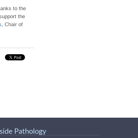
hanks to the
support the
s
, Chair of
nside Pathology