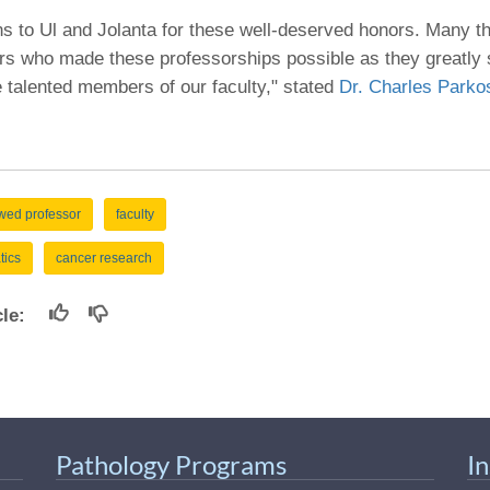
46
ns to Ul and Jolanta for these well-deserved honors. Many t
s who made these professorships possible as they greatly 
 Education
e talented members of our faculty," stated
Dr. Charles Parko
ger
51
ed professor
faculty
tics
cancer research
icle:
Pathology Programs
I