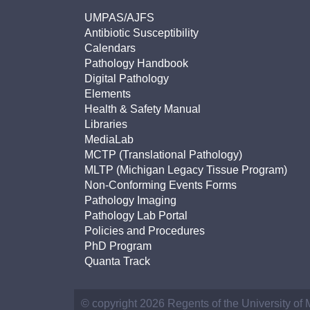
UMPAS/AJFS
Antibiotic Susceptibility
Calendars
Pathology Handbook
Digital Pathology
Elements
Health & Safety Manual
Libraries
MediaLab
MCTP (Translational Pathology)
MLTP (Michigan Legacy Tissue Program)
Non-Conforming Events Forms
Pathology Imaging
Pathology Lab Portal
Policies and Procedures
PhD Program
Quanta Track
© copyright 2026 Regents of the University of