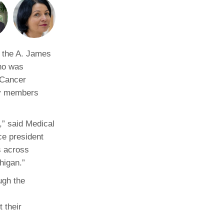
Paging Directory
Maria Westerhoff, MD
Learn More
Program Director
Facebook
ng)
s the A. James
Twitter
ho was
Instagram
 Cancer
ty members
YouTube
,” said Medical
ce president
s across
higan.”
ugh the
 their