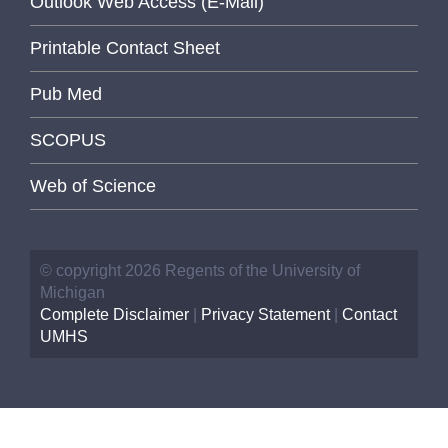
Outlook Web Access (E-Mail)
Printable Contact Sheet
Pub Med
SCOPUS
Web of Science
© copyright 2026 Regents of the University of
Michigan
Complete Disclaimer
|
Privacy Statement
|
Contact
UMHS