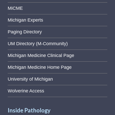
MiCME
Michigan Experts
Paging Directory
UM Directory (M-Community)
Michigan Medicine Clinical Page
Michigan Medicine Home Page
University of Michigan
Wolverine Access
Inside Pathology