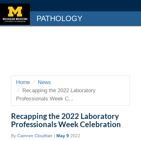
PATHOLOGY
Home
News
Recapping the 2022 Laboratory
Professionals Week C...
Recapping the 2022 Laboratory
Professionals Week Celebration
By
Camren Clouthier
|
May 9
2022