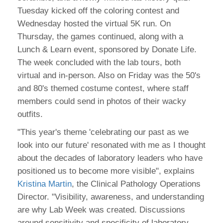
Tuesday kicked off the coloring contest and
Wednesday hosted the virtual 5K run. On
Thursday, the games continued, along with a
Lunch & Learn event, sponsored by Donate Life.
The week concluded with the lab tours, both
virtual and in-person. Also on Friday was the 50's
and 80's themed costume contest, where staff
members could send in photos of their wacky
outfits.
"This year's theme 'celebrating our past as we
look into our future' resonated with me as I thought
about the decades of laboratory leaders who have
positioned us to become more visible", explains
Kristina Martin
, the Clinical Pathology Operations
Director. "Visibility, awareness, and understanding
are why Lab Week was created. Discussions
around sensitivity and specificity of laboratory