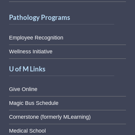
Pathology Programs
Employee Recognition
Wellness Initiative
U of M Links
Give Online
Magic Bus Schedule
Cornerstone (formerly MLearning)
Medical School