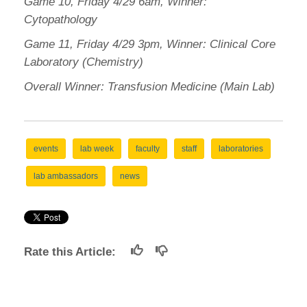
Game 10, Friday 4/29 6am, Winner:
Cytopathology
Game 11, Friday 4/29 3pm, Winner: Clinical Core
Laboratory (Chemistry)
Overall Winner: Transfusion Medicine (Main Lab)
events
lab week
faculty
staff
laboratories
lab ambassadors
news
Rate this Article: