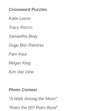
Crossword Puzzles
Katie Lozon
Tracy Rocco
Samantha Bialy
Gugu Bitz-Ramirez
Pam Kaur
Megan King
Kim Van Dine
Photo Contest
"A Walk Among the Moon"
"Roko the 007 Roko Bond"