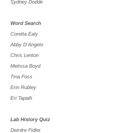
Sydney Dodde
Word Search
Coretta Ealy
Abby D’Angelo
Chris Lenton
Melissa Boyd
Tina Foss
Erin Rubley
Eri Tapalli
Lab History Quiz
Deirdre Fidler