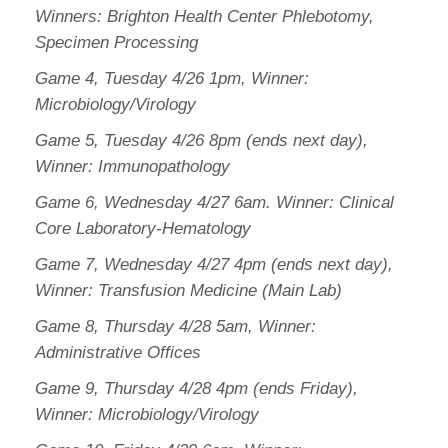
Winners: Brighton Health Center Phlebotomy,
Specimen Processing
Game 4, Tuesday 4/26 1pm, Winner:
Microbiology/Virology
Game 5, Tuesday 4/26 8pm (ends next day),
Winner: Immunopathology
Game 6, Wednesday 4/27 6am. Winner: Clinical
Core Laboratory-Hematology
Game 7, Wednesday 4/27 4pm (ends next day),
Winner: Transfusion Medicine (Main Lab)
Game 8, Thursday 4/28 5am, Winner:
Administrative Offices
Game 9, Thursday 4/28 4pm (ends Friday),
Winner: Microbiology/Virology