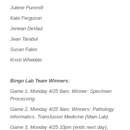
Julene Pummill
Kate Ferguson
Jenean DeVaul
Jean Tarabul
Susan Fabio
Kristi Whebble
Bingo Lab Team Winners:
Game 1, Monday 4/25 6am, Winner: Specimen
Processing
Game 2, Monday 4/25 9am, Winners: Pathology
Informatics, Transfusion Medicine (Main Lab)
Game 3, Monday 4/25 10pm (ends next day),