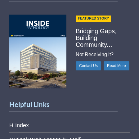
FEATURED STORY
Bridging Gaps,
Building
Community...
Not Receiving it?
Contact Us
Read More
Helpful Links
H-Index