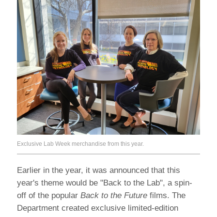
Exclusive Lab Week merchandise from this year.
Earlier in the year, it was announced that this
year's theme would be "Back to the Lab", a spin-
off of the popular
Back to the Future
films. The
Department created exclusive limited-edition