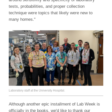
tests, probabilities, and proper collection
technique were topics that likely were new to
many homes."
Laboratory staff at the University Hospital.
Although another epic installment of Lab Week is
officially in the books, we'd like to thank our