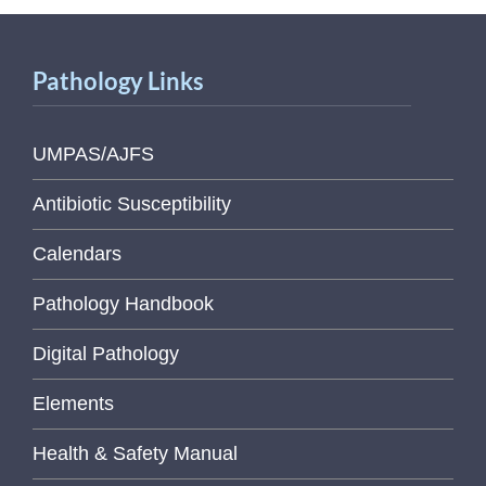
Pathology Links
UMPAS/AJFS
Antibiotic Susceptibility
Calendars
Pathology Handbook
Digital Pathology
Elements
Health & Safety Manual