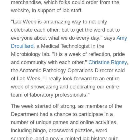
merchandise, which folks could order from the
website, in support of lab staff.
"Lab Week is an amazing way to not only
celebrate each other, but to get the word out to
everyone about what we do every day," says
Amy
Drouillard
, a Medical Technologist in the
Microbiology lab. "It is a week of reflection, pride
and community with each other."
Christine Rigney
,
the Anatomic Pathology Operations Director said
of Lab Week, "I really look forward to an entire
week of showcasing and celebrating our entire
team of laboratory professionals."
The week started off strong, as members of the
Department had a chance to participate in a
number of unique games and online activities,
including bingo, crossword puzzles, word
scramble, and a newly-minted lab history quiz.