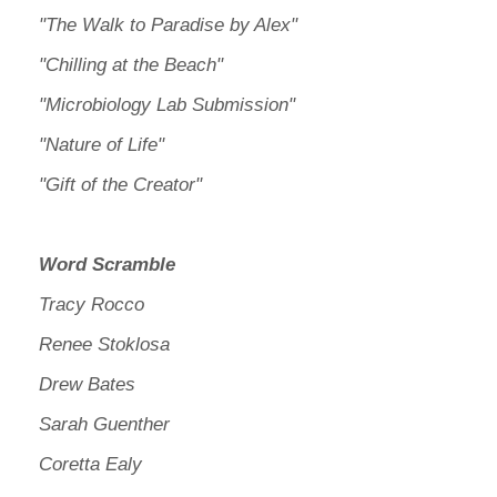
"The Walk to Paradise by Alex"
"Chilling at the Beach"
"Microbiology Lab Submission"
"Nature of Life"
"Gift of the Creator"
Word Scramble
Tracy Rocco
Renee Stoklosa
Drew Bates
Sarah Guenther
Coretta Ealy