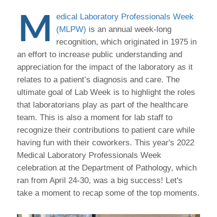
M
edical Laboratory Professionals Week
(MLPW)
is an annual week-long
recognition, which originated in 1975 in
an effort to increase public understanding and
appreciation for the impact of the laboratory as it
relates to a patient’s diagnosis and care. The
ultimate goal of Lab Week is to highlight the roles
that laboratorians play as part of the healthcare
team. This is also a moment for lab staff to
recognize their contributions to patient care while
having fun with their coworkers. This year's 2022
Medical Laboratory Professionals Week
celebration at the Department of Pathology, which
ran from April 24-30, was a big success! Let's
take a moment to recap some of the top moments.