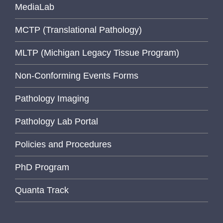
MediaLab
MCTP (Translational Pathology)
MLTP (Michigan Legacy Tissue Program)
Non-Conforming Events Forms
Pathology Imaging
Pathology Lab Portal
Policies and Procedures
PhD Program
Quanta Track