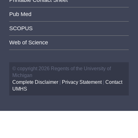
Pub Med
SCOPUS
Web of Science
© copyright 2026 Regents of the University of
Michigan
Complete Disclaimer
|
Privacy Statement
|
Contact
UMHS