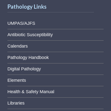
Pathology Links
UMPAS/AJFS
Antibiotic Susceptibility
Calendars
Pathology Handbook
Digital Pathology
Elements
Health & Safety Manual
Libraries