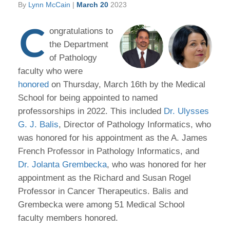
By
Lynn McCain
|
March 20
2023
C
ongratulations to
the Department
of Pathology
faculty who were
honored
on Thursday, March 16th by the Medical
School for being appointed to named
professorships in 2022. This included
Dr. Ulysses
G. J. Balis
, Director of Pathology Informatics, who
was honored for his appointment as the A. James
French Professor in Pathology Informatics, and
Dr. Jolanta Grembecka
, who was honored for her
appointment as the Richard and Susan Rogel
Professor in Cancer Therapeutics. Balis and
Grembecka were among 51 Medical School
faculty members honored.