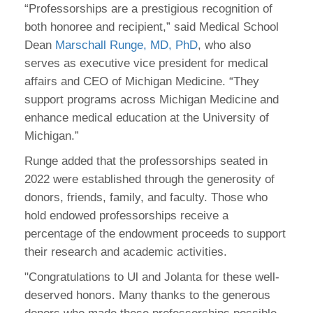
“Professorships are a prestigious recognition of
both honoree and recipient,” said Medical School
Dean
Marschall Runge, MD, PhD
, who also
serves as executive vice president for medical
affairs and CEO of Michigan Medicine. “They
support programs across Michigan Medicine and
enhance medical education at the University of
Michigan.”
Runge added that the professorships seated in
2022 were established through the generosity of
donors, friends, family, and faculty. Those who
hold endowed professorships receive a
percentage of the endowment proceeds to support
their research and academic activities.
"Congratulations to Ul and Jolanta for these well-
deserved honors. Many thanks to the generous