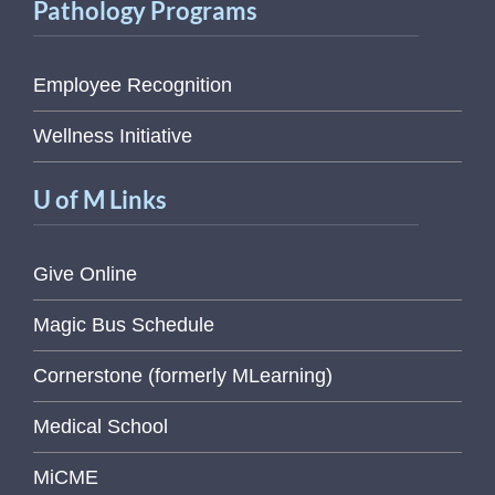
Pathology Programs
Employee Recognition
Wellness Initiative
U of M Links
Give Online
Magic Bus Schedule
Cornerstone (formerly MLearning)
Medical School
MiCME