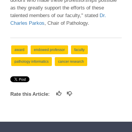
donors who made these professorships possible
as they greatly support the efforts of these
talented members of our faculty," stated
Dr.
Charles Parkos
, Chair of Pathology.
award
endowed professor
faculty
pathology informatics
cancer research
Rate this Article: