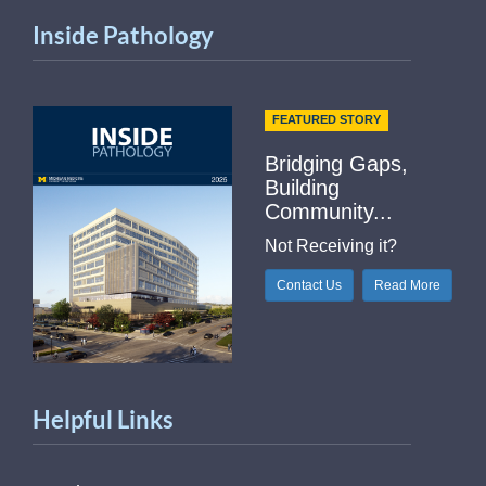
Inside Pathology
FEATURED STORY
Bridging Gaps,
Building
Community...
Not Receiving it?
Contact Us
Read More
Helpful Links