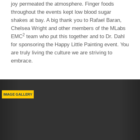
joy permeated the atmosphere. Finger foods
throughout the events kept low blood sugar
shakes at bay. A big thank you to Rafael Baran,
Chelsea Wright and other members of the MLabs
2
EMC
team who put this together and to Dr. Dahl
for sponsoring the Happy Little Painting event. You
are truly living the culture we are striving to
embrace.
Previous
Nex
IMAGE GALLERY