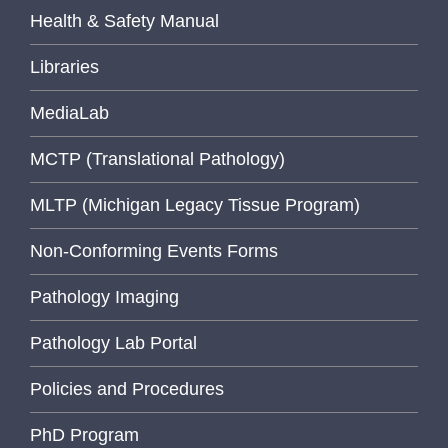
Health & Safety Manual
Libraries
MediaLab
MCTP (Translational Pathology)
MLTP (Michigan Legacy Tissue Program)
Non-Conforming Events Forms
Pathology Imaging
Pathology Lab Portal
Policies and Procedures
PhD Program