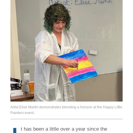
Artist Elise Martin demonstrates blending a horizon at the Happy Little
Painters event..
t has been a little over a year since the