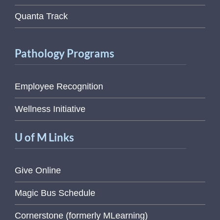
Quanta Track
Pathology Programs
Employee Recognition
Wellness Initiative
U of M Links
Give Online
Magic Bus Schedule
Cornerstone (formerly MLearning)