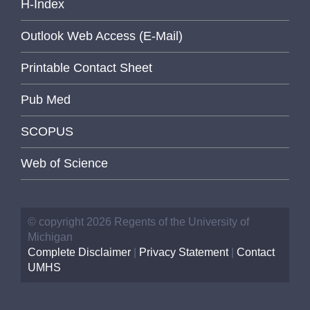
H-Index
Outlook Web Access (E-Mail)
Printable Contact Sheet
Pub Med
SCOPUS
Web of Science
© copyright 2026 Regents of the University of
Michigan
Complete Disclaimer
|
Privacy Statement
|
Contact
UMHS