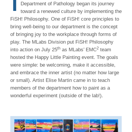
I
Department of Pathology began its journey
toward a renewed culture by implementing the
FiSH! Philosophy. One of FiSH! core principles to
bring well-being to our department is the concept
of bringing joy to the workplace through forms of
play. The MLabs Division put FiSH! Philosophy
th
2
into action on July 25
as MLabs’ EMC
team
hosted the Happy Little Painting event. The goals
were simple: be welcoming, make it accessible,
and embrace the inner artist (no matter how large
or small). Artist Elise Martin came in to teach
members of the department how to paint as a
wonderful experiment (outside of the lab!).