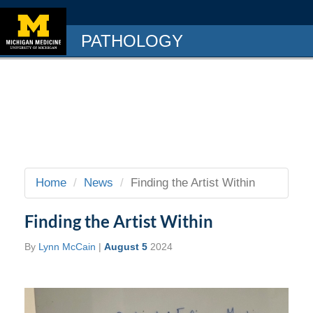
PATHOLOGY
Home
News
Finding the Artist Within
Finding the Artist Within
By
Lynn McCain
|
August 5
2024