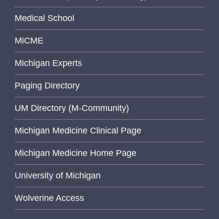
Medical School
MiCME
Michigan Experts
Paging Directory
UM Directory (M-Community)
Michigan Medicine Clinical Page
Michigan Medicine Home Page
University of Michigan
Wolverine Access