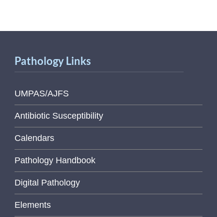
Pathology Links
UMPAS/AJFS
Antibiotic Susceptibility
Calendars
Pathology Handbook
Digital Pathology
Elements