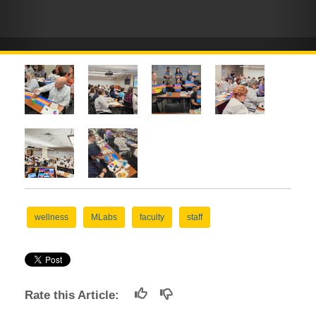
wellness
MLabs
faculty
staff
Rate this Article: