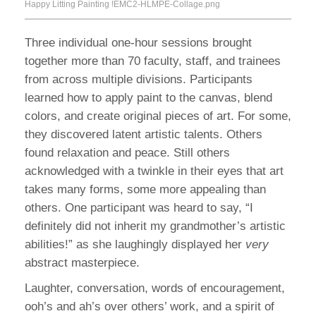
Happy Litting Painting !EMC2-HLMPE-Collage.png
Three individual one-hour sessions brought
together more than 70 faculty, staff, and trainees
from across multiple divisions. Participants
learned how to apply paint to the canvas, blend
colors, and create original pieces of art. For some,
they discovered latent artistic talents. Others
found relaxation and peace. Still others
acknowledged with a twinkle in their eyes that art
takes many forms, some more appealing than
others. One participant was heard to say, “I
definitely did not inherit my grandmother’s artistic
abilities!” as she laughingly displayed her
very
abstract masterpiece.
Laughter, conversation, words of encouragement,
ooh’s and ah’s over others’ work, and a spirit of